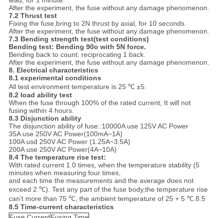
lead, for 1 minute.
After the experiment, the fuse without any damage phenomenon.
7.2
Thrust test
Fixing the fuse,bring to 2N thrust by axial, for 10 seconds.
After the experiment, the fuse without any damage phenomenon.
7.3 Bending strength test(test conditions)
Bending test
:
Bending 90
o
with 5N force.
Bending back to count: reciprocating 1 back.
After the experiment, the fuse without any damage phenomenon.
8.
Electrical characteristics
8.1 experimental conditions
All test environment temperature is 25 ℃ ±5.
8.2 load ability test
When the fuse through 100% of the rated current, It will not
fusing within 4 hours.
8.3
Disjunction ability
The disjunction ability of fuse::10000A use 125V AC Power
35A use 250V AC Power(100mA~1A)
100A usd 250V AC Power (1.25A~3.5A)
200A use 250V AC Power(4A~10A)
8.4 The temperature rise test
:
With rated current 1.0 times, when the temperature stability (5
minutes when measuring four times,
and each time the measurements and the average does not
exceed 2 ℃). Test any part of the fuse body,the temperature rise
can’t more than 75 ℃, the ambient temperature of 25 + 5 ℃.8.5
8.5
Time-current characteristics
Fuse Current
Fusing Time