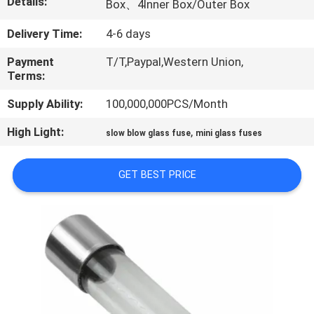
Details:
Box、4Inner Box/Outer Box
TOUR
Delivery Time:
4-6 days
QUALITY
Payment
T/T,Paypal,Western Union,
CONTROL
Terms:
Supply Ability:
100,000,000PCS/Month
CONTACT
High Light:
,
slow blow glass fuse
mini glass fuses
US
GET BEST PRICE
NEWS
REQUEST
A QUOTE
SITEMAP