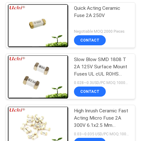
Quick Acting Ceramic
Fuse 2A 250V
Negotiable MOQ:2000 Pieces
CONTACT
Slow Blow SMD 1808 T
2A 125V Surface Mount
Fuses UL cUL ROHS
REACH CQC
0.028~0.3USD/PC MOQ:1000PCS
CONTACT
High Inrush Ceramic Fast
Acting Micro Fuse 2A
300V 6.1x2.5 Mm
SSF1200
0.03~0.035 USD/PC MOQ:1000PCS