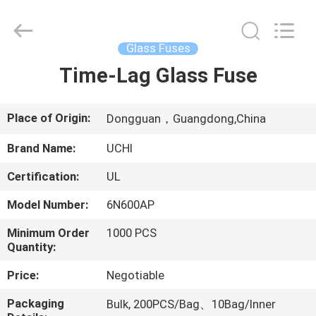
Guangdong
Uchi
Electronics
Co.,Ltd.
All
Glass Fuses
Rights
Reserved.
Time-Lag Glass Fuse
HOME
PRODUCTS
Place of Origin:
Dongguan，Guangdong,China
Brand Name:
UCHI
VR
Certification:
UL
SHOW
Model Number:
6N600AP
ABOUT
Minimum Order
1000 PCS
Quantity:
US
Price:
Negotiable
FACTORY
Packaging
Bulk, 200PCS/Bag、10Bag/Inner