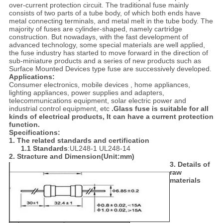
over-current protection circuit. The traditional fuse mainly
consists of two parts of a tube body, of which both ends have
metal connecting terminals, and metal melt in the tube body. The
majority of fuses are cylinder-shaped, namely cartridge
construction. But nowadays, with the fast development of
advanced technology, some special materials are well applied,
the fuse industry has started to move forward in the direction of
sub-miniature products and a series of new products such as
Surface Mounted Devices type fuse are successively developed.
Applications:
Consumer electronics, mobile devices , home appliances,
lighting appliances, power supplies and adapters,
telecommunications equipment, solar electric power and
industrial control equipment, etc
.Glass fuse is suitable for all
kinds of electrical products, It can have a current protection
function.
Specifications:
1. The relat
ed standards and certification
1.1 Standards
:UL248-1 UL248-14
2. Stracture and Dimension
(
Unit
:
mm
)
3. Details of
raw
materials