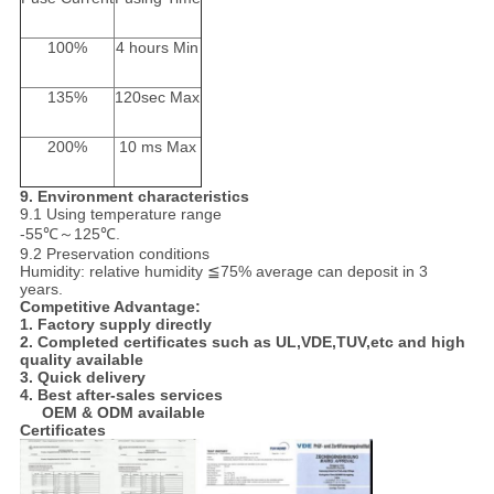
100%
4 hours Min
135%
120sec Max
200%
10 ms Max
9.
Environment characteristics
9.1 Using temperature range
-55℃～125℃.
9.2 Preservation conditions
Humidity: relative humidity ≦75% average can deposit in 3
years.
Competitive Advantage:
1. Factory supply directly
2. Completed certificates such as UL,VDE,TUV,etc and high
quality available
3. Quick delivery
4. Best after-sales services
OEM & ODM available
Certificates