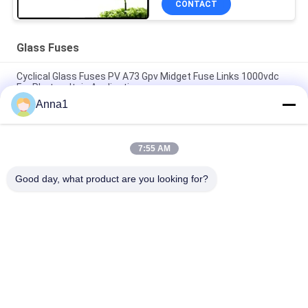
CONTACT
Glass Fuses
Cyclical Glass Fuses PV A73 Gpv Midget Fuse Links 1000vdc
For Photovoltaic Application
Anna1
SMD1140 476 Series Slow Blow Surface Mount Pico Fuse 1A
250VAC 400VDC For LED Lighting
7:55 AM
High Voltage 5.500 Series Glass Tube Fuse 500V Time - Lag
Ceramic Fuse For Power Supply
Good day, what product are you looking for?
Popular Categories
All
Metal Oxide Varistor
SMD Varistor
Thermally 
Liquid Cooling Plate
Protected Varistor