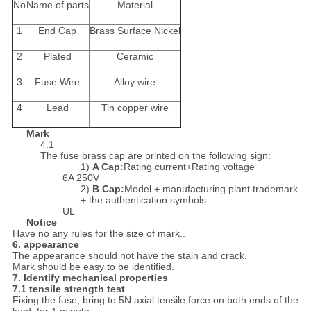
No
Name of parts
Material
1
End Cap
Brass Surface Nickel
2
Plated
Ceramic
3
Fuse Wire
Alloy wire
4
Lead
Tin copper wire
Mark
4.1
The fuse brass cap are printed on the following sign:
1)
A Cap
:
Rating current+Rating voltage
6A 250V
2)
B Cap
:
Model + manufacturing plant trademark
+ the authentication symbols
UL
Notice
Have no any rules for the size of mark..
6.
appearance
The appearance should not have the stain and crack.
Mark should be easy to be identified.
7.
Identify mechanical properties
7.1 tensile strength test
Fixing the fuse, bring to 5N axial tensile force on both ends of the