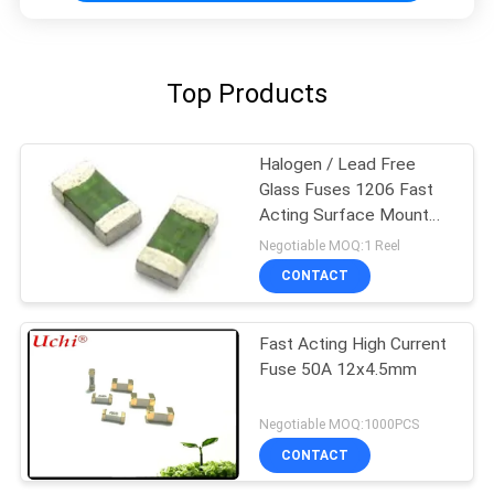
Top Products
Halogen / Lead Free
Glass Fuses 1206 Fast
Acting Surface Mount
Fuses
Negotiable MOQ:1 Reel
CONTACT
Fast Acting High Current
Fuse 50A 12x4.5mm
Negotiable MOQ:1000PCS
CONTACT