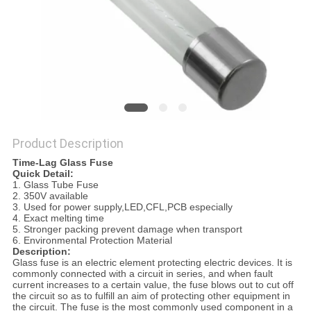
PRIVACY
POLICY
Product Description
Time-Lag Glass Fuse
Quick Detail:
1. Glass Tube Fuse
2. 350V available
3. Used for power supply,LED,CFL,PCB especially
4. Exact melting time
5. Stronger packing prevent damage when transport
6. Environmental Protection Material
Description:
Glass fuse is an electric element protecting electric devices. It is
commonly connected with a circuit in series, and when fault
current increases to a certain value, the fuse blows out to cut off
the circuit so as to fulfill an aim of protecting other equipment in
the circuit. The fuse is the most commonly used component in a