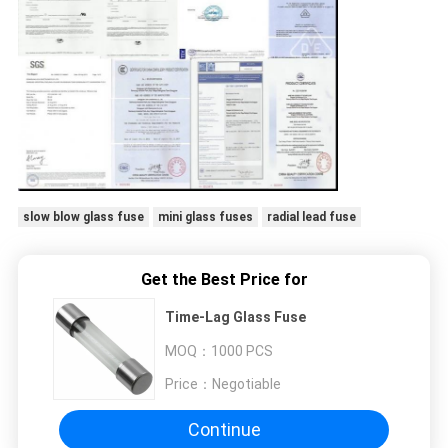
slow blow glass fuse
mini glass fuses
radial lead fuse
Get the Best Price for
Time-Lag Glass Fuse
MOQ：
1000 PCS
Price：
Negotiable
Continue