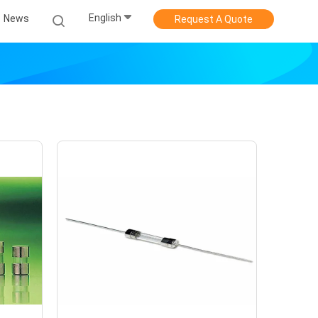
English
News
Request A Quote