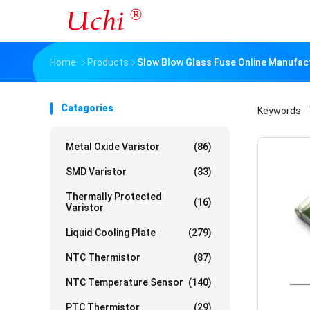
Home
Products
Slow Blow Glass Fuse Online Manufac
Catagories
Keywords
「
Metal Oxide Varistor
(86)
SMD Varistor
(33)
Thermally Protected
(16)
Varistor
Liquid Cooling Plate
(279)
NTC Thermistor
(87)
NTC Temperature Sensor
(140)
PTC Thermistor
(29)