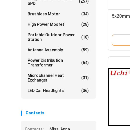
(257)
SPD
Brushless Motor
(34)
5x20mm 
High Power Mosfet
(28)
Portable Outdoor Power
(18)
Station
Antenna Assembly
(59)
Power Distribution
(64)
Transformer
Microchannel Heat
(31)
Exchanger
LED Car Headlights
(36)
Contacts
Contacts:
Miss. Anna