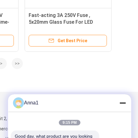
V
Fast-acting 3A 250V Fuse ,
Time-
5x20mm Glass Fuse For LED
Power Supply
Get Best Price
>
>>
Anna1
Mail Us
 2, Building 5,
9:15 PM
rcial Center,
Good day, what product are you looking 