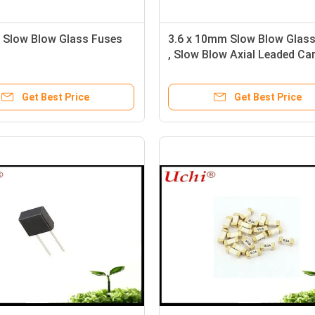
Slow Blow Glass Fuses
3.6 x 10mm Slow Blow Glass
, Slow Blow Axial Leaded Ca
Fuse
Get Best Price
Get Best Price