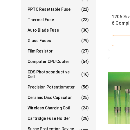
PPTC Resettable Fuse
(22)
1206 Siz
Thermal Fuse
(23)
6 Compl
Blow Ch
Auto Blade Fuse
(30)
Glass Fuses
(79)
Film Resistor
(27)
Computer CPU Cooler
(54)
CDS Photoconductive
(16)
Cell
Precision Potentiometer
(56)
Ceramic Disc Capacitor
(25)
Wireless Charging Coil
(24)
Cartridge Fuse Holder
(28)
Surge Protection Device