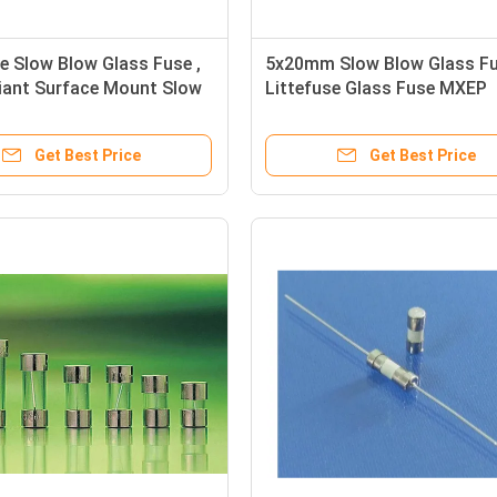
e Slow Blow Glass Fuse ,
5x20mm Slow Blow Glass Fu
iant Surface Mount Slow
Littefuse Glass Fuse MXEP
ip Fuse
Substitutes 250V
Get Best Price
Get Best Price