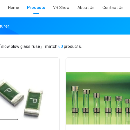
Home
Products
VR Show
About Us
Contact Us
turer
slow blow glass fuse」
match
60
products.