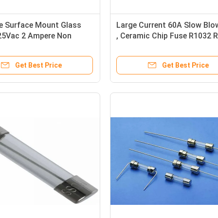
e Surface Mount Glass
Large Current 60A Slow Blo
25Vac 2 Ampere Non
, Ceramic Chip Fuse R1032 
ble
Compliant
Get Best Price
Get Best Price