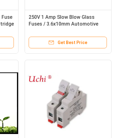
 Fuse
250V 1 Amp Slow Blow Glass
rtridge
Fuses / 3.6x10mm Automotive
Glass Fuse
Get Best Price