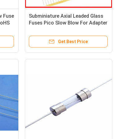
w Fuse
Subminiature Axial Leaded Glass
RoHS
Fuses Pico Slow Blow For Adapter
Get Best Price