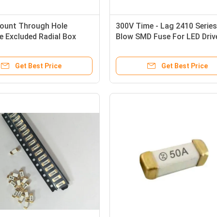
ount Through Hole
300V Time - Lag 2410 Serie
e Excluded Radial Box
Blow SMD Fuse For LED Driv
ow Micro Fuse T 1A
Power Supply
100VDC Cut Tape
Get Best Price
Get Best Price