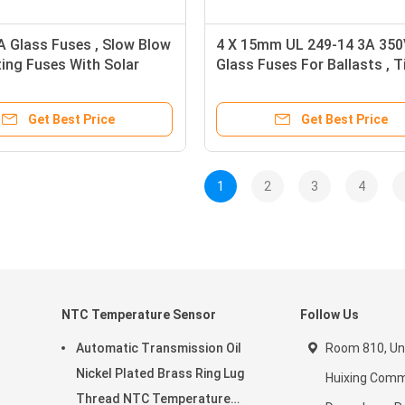
 Glass Fuses , Slow Blow
4 X 15mm UL 249-14 3A 350
ing Fuses With Solar
Glass Fuses For Ballasts , 
ion
Lag Glass Fuse RoHS
Get Best Price
Get Best Price
1
2
3
4
NTC Temperature Sensor
Follow Us
Automatic Transmission Oil
Room 810, Unit
Nickel Plated Brass Ring Lug
Huixing Comme
Thread NTC Temperature