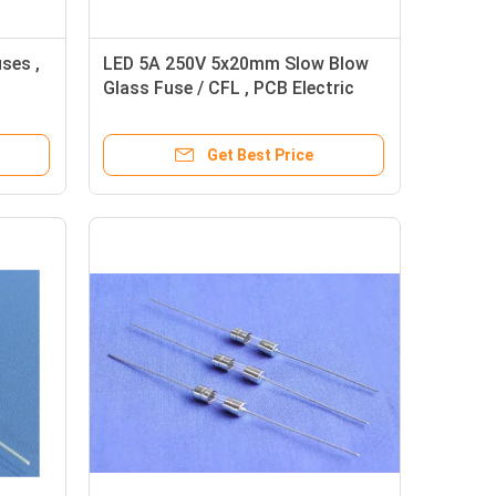
ses ,
LED 5A 250V 5x20mm Slow Blow
Glass Fuse / CFL , PCB Electric
Fuses
Get Best Price