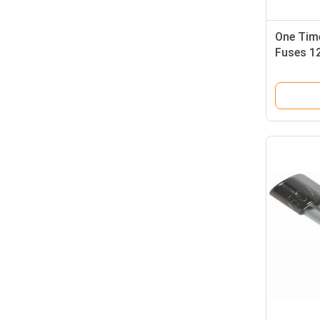
One Tim
Fuses 1
Resetta