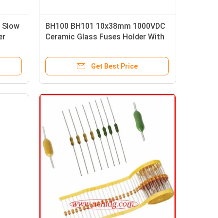
s Slow
BH100 BH101 10x38mm 1000VDC
er
Ceramic Glass Fuses Holder With
Indicator Light
Get Best Price