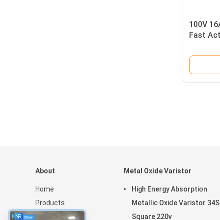
100V 16A
Fast Act
Protect
About
Metal Oxide Varistor
Home
High Energy Absorption
Products
Metallic Oxide Varistor 34S
VR Show
Square 220v