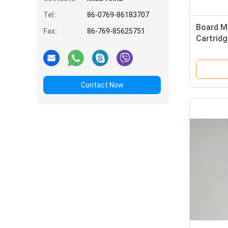
Tel:
86-0769-86183707
Board M
Fax:
86-769-85625751
Cartridg
Slow Bl
350VAC 
Contact Now