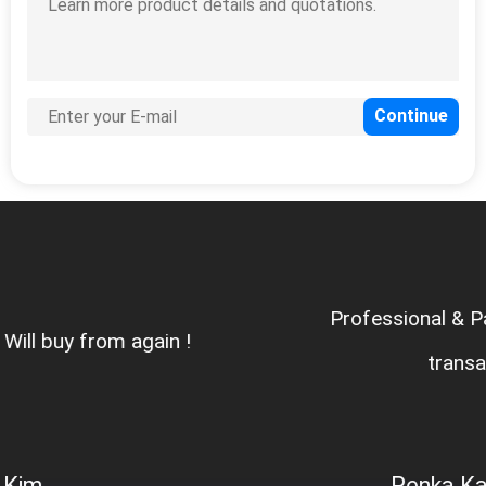
Professional & Patient Sales ,fair
transaction
Penka Kalacheva