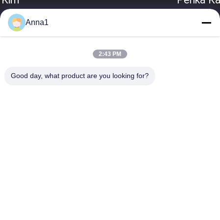
Anna1
2:43 PM
Good day, what product are you looking for?
Popular Categories
All
Metal Oxide Varistor
SMD Varistor
Thermally 
Liquid Cooling Plate
Protected Varistor
NTC Temperature 
NTC Thermistor
Sensor
PPTC Resettable 
PTC Thermistor