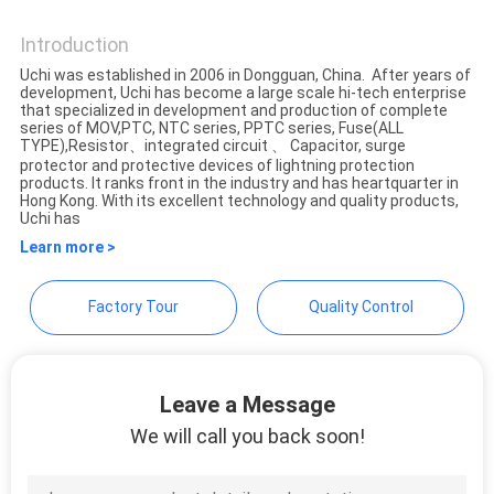
Guangdong Uchi Electronics
Co.,Ltd
Introduction
SITEMAP
Uchi was established in 2006 in Dongguan, China. After years of
development, Uchi has become a large scale hi-tech enterprise
that specialized in development and production of complete
PRIVACY
series of MOV,PTC, NTC series, PPTC series, Fuse(ALL
TYPE),Resistor、integrated circuit 、 Capacitor, surge
POLICY
protector and protective devices of lightning protection
products. It ranks front in the industry and has heartquarter in
Hong Kong. With its excellent technology and quality products,
Uchi has
Learn more >
Factory Tour
Quality Control
Leave a Message
We will call you back soon!