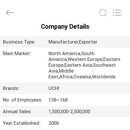
Guangdong
Uchi
Electronics
Co.,Ltd.
All
Rights
Company Details
Reserved.
HOME
Business Type:
Manufacturer,Exporter
PRODUCTS
Main Market:
North America,South
America,Western Europe,Eastern
Europe,Eastern Asia,Southeast
VR
Asia,Middle
SHOW
East,Africa,Oceania,Worldwide
Brands:
UCHI
ABOUT
No. of Employees:
138~168
US
Annual Sales:
1,500,000-2,500,000
FACTORY
Year Established:
2006