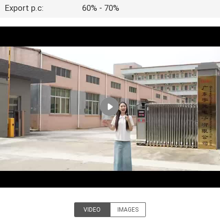
TOUR
Export p.c:
60% - 70%
QUALITY
CONTROL
CONTACT
US
NEWS
BLOG
REQUEST
VIDEO
IMAGES
A QUOTE