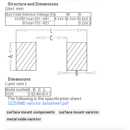
Structure
and
Dimensions
(Unit: mm
Size Code
Varistor Voltage (V)
L
W
H
3225
V1ma=201—681
8.2±0.3
6.3±0.3
3.8±0.3
V1ma=751—821
5.2±0.3
D
imensions
( unit: mm )
Model number
A
B
C
L
3225
3.5
2.8
4.5
10.1
The following is the specification sheet
3225SMD varistor datasheet.pdf
surface mount components
surface mount varistor
metal oxide varistor