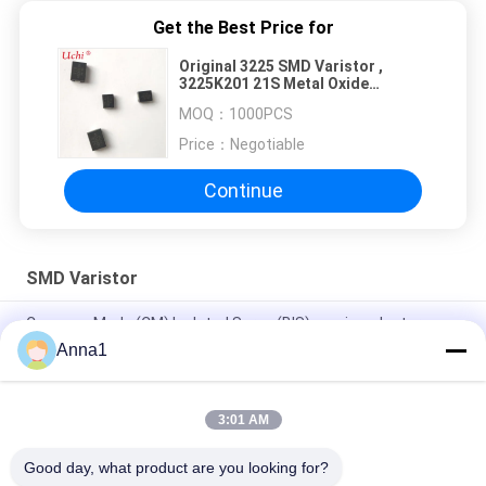
Get the Best Price for
Original 3225 SMD Varistor ,
3225K201 21S Metal Oxide
Varistor MOV ZOV
MOQ：
1000PCS
Price：
Negotiable
Continue
SMD Varistor
Common Mode (CM) Isolated Surge (BIS) semiconductor
device /non-isolated LED drivers/surge circuit
Anna1
0.1W 0.25W 0.4W SMD Varistor , SMT Metal Oxide Varistor
3:01 AM
OEM Metal Oxide Varistors , Adapter Use 0402 SMD Varistor
Bulk
Good day, what product are you looking for?