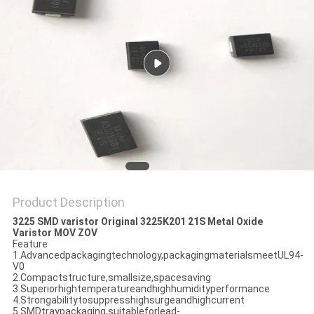
PRIVACY
POLICY
Product Description
3225 SMD varistor Original 3225K201 21S Metal Oxide
Varistor MOV ZOV
Feature
1.Advancedpackagingtechnology,packagingmaterialsmeetUL94-
V0
2.Compactstructure,smallsize,spacesaving
3.Superiorhightemperatureandhighhumidityperformance
4.Strongabilitytosuppresshighsurgeandhighcurrent
5.SMDtraypackaging,suitableforlead-