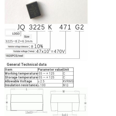
General
Technical
data
I
tem
Parameter
value
Un
it
Working
temperature
-55 — + 125
C
Storage
temperature
-55 — + 125
C
Allowable
Voltage
≥ 2.5
KVRMS
Insulation
resistance
≥ 100
M Ω