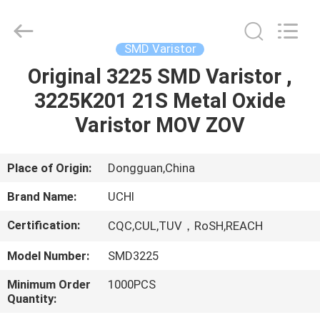
Guangdong
Uchi
Electronics
Co.,Ltd.
All
SMD Varistor
Rights
Reserved.
Original 3225 SMD Varistor ,
HOME
3225K201 21S Metal Oxide
PRODUCTS
Varistor MOV ZOV
VR
Place of Origin:
Dongguan,China
SHOW
Brand Name:
UCHI
Certification:
CQC,CUL,TUV，RoSH,REACH
ABOUT
Model Number:
SMD3225
US
Minimum Order
1000PCS
Quantity:
FACTORY