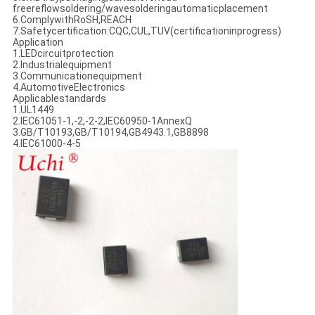
freereflowsoldering/wavesolderingautomaticplacement
6.ComplywithRoSH,REACH
7.Safetycertification:CQC,CUL,TUV(certificationinprogress)
Application
1.LEDcircuitprotection
2.Industrialequipment
3.Communicationequipment
4.AutomotiveElectronics
Applicablestandards
1.UL1449
2.IEC61051-1,-2,-2-2,IEC60950-1AnnexQ
3.GB/T10193,GB/T10194,GB4943.1,GB8898
4.IEC61000-4-5