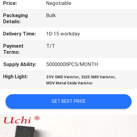
TOUR
Price:
Negotiable
Packaging
Bulk
Details:
QUALITY
CONTROL
Delivery Time:
10-15 workday
Payment
T/T
Terms:
CONTACT
US
Supply Ability:
50000000PCS/MONTH
High Light:
,
,
ZOV SMD Varistor
3225 SMD Varistor
NEWS
MOV Metal Oxide Varistor
REQUEST
GET BEST PRICE
A QUOTE
SITEMAP