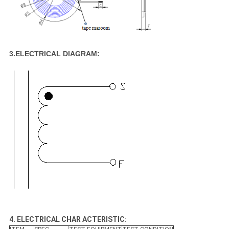
3.ELECTRICAL DIAGRAM:
4. ELECTRICAL CHAR ACTERISTIC: