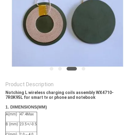
PRIVACY
POLICY
Product Description
Notching L wireless charging coils assembly WX4710-
7R0K95L for smart tv or phone and notebook
1. DIMENSIONS(MM)
A(mm)
47.4Max
B (mm)
23.5+/-0.5
C(mm)
2.0～4.0