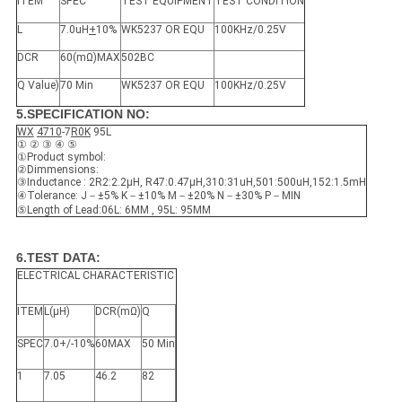
ITEM
SPEC
TEST EQUIPMENT
TEST CONDITION
L
7.0uH
+
10%
WK5237 OR EQU
100KHz/0.25V
DCR
60(mΩ)MAX
502BC
Q Value)
70 Min
WK5237 OR EQU
100KHz/0.25V
5.SPECIFICATION NO:
WX
4710
-7
R0
K
95L
① ② ③ ④ ⑤
①Product symbol:
②Dimmensions:
③Inductance : 2R2:2.2μH, R47:0.47μH,310:31uH,501:500uH,152:1.5mH
④Tolerance: J－±5% K－±10% M－±20% N－±30% P－MIN
⑤Length of Lead:06L: 6MM , 95L: 95MM
6.TEST DATA:
ELECTRICAL CHARACTERISTIC
ITEM
L(μH)
DCR(mΩ)
Q
SPEC
7.0+/-10%
60MAX
50 Min
1
7.05
46.2
82