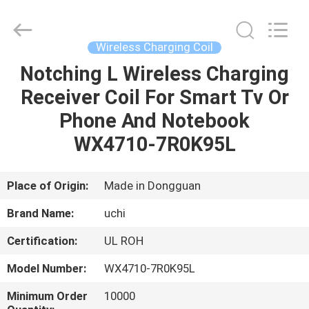
Guangdong
Uchi
Electronics
Co.,Ltd.
All
Wireless Charging Coil
Rights
Reserved.
Notching L Wireless Charging
HOME
Receiver Coil For Smart Tv Or
PRODUCTS
Phone And Notebook
WX4710-7R0K95L
VR
SHOW
Place of Origin:
Made in Dongguan
Brand Name:
uchi
ABOUT
Certification:
UL ROH
US
Model Number:
WX4710-7R0K95L
FACTORY
Minimum Order
10000