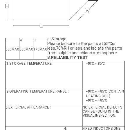
c: Storage
L
W
H
Please be sure to the parts at 35℃or
less,70%RH or less,and isolate the parts
350MAX
350MAX
170MAX
from sulphic and chloric atm osphere
8.
RELIABILITY TEST
.1.STORAGE TEMPERATURE:
-40℃～85℃
.2.OPERATING TEMPERATURE RANGE
:
-40℃～+85℃(CONTAIN
HEATING COIL)
-40℃～+85℃
3.EXTERNAL APPEARANCE :
NO EXTERNAL DEFECTS
CAN BE FOUND IN THE
VISUAL INSPECTION.
4.
FIXED INDUCTORS,ONE