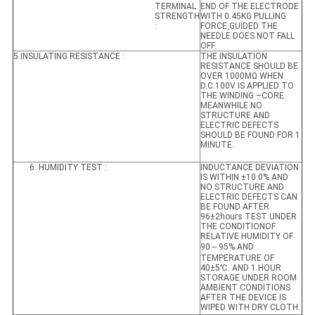
TERMINAL
END OF THE ELECTRODE
STRENGTH
WITH 0.45KG PULLING
:
FORCE,GUIDED THE
NEEDLE DOES NOT FALL
OFF.
5.INSULATING RESISTANCE :
THE INSULATION
RESISTANCE SHOULD BE
OVER 1000MΩ WHEN
D.C.100V IS APPLIED TO
THE WINDING –CORE.
MEANWHILE NO
STRUCTURE AND
ELECTRIC DEFECTS
SHOULD BE FOUND FOR 1
MINUTE.
6. HUMIDITY TEST :
INDUCTANCE DEVIATION
IS WITHIN ±10.0% AND
NO STRUCTURE AND
ELECTRIC DEFECTS CAN
BE FOUND AFTER
96±2hours TEST UNDER
THE CONDITIONOF
RELATIVE HUMIDITY OF
90～95% AND
TEMPERATURE OF
40±5℃. AND 1 HOUR
STORAGE UNDER ROOM
AMBIENT CONDITIONS
AFTER THE DEVICE IS
WIPED WITH DRY CLOTH.