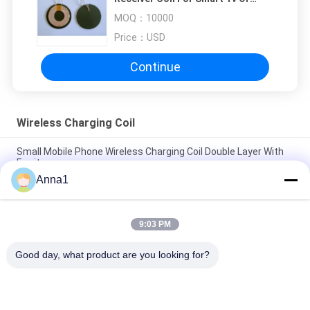
Phone And Notebook WX4710-
MOQ：
10000
7R0K95L
Price：
USD
Continue
Wireless Charging Coil
Small Mobile Phone Wireless Charging Coil Double Layer With
Ferrite
Anna1
Custom Litz Wire Inductive Charging Coil / Electric Induction
Coil Mylar Tape
9:03 PM
PCW 5010-6R3K25 Wireless Charging Coil , Qi Transmitter Coil
0.08*105P*10.5TS
Good day, what product are you looking for?
Popular Categories
All