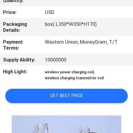
Quantity:
TOUR
Price:
USD
QUALITY
Packaging
box( L350*W350*H170)
Details:
CONTROL
Payment
Western Union, MoneyGram, T/T
Terms:
CONTACT
Supply Ability:
10000000
US
High Light:
,
wireless power charging coil
wireless charging transmitter coil
NEWS
GET BEST PRICE
REQUEST
A QUOTE
SITEMAP