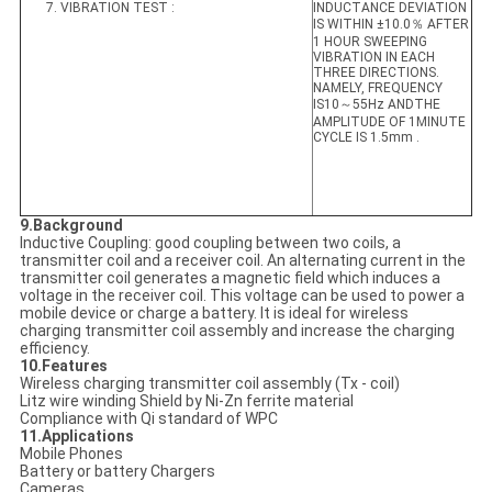
7. VIBRATION TEST :
INDUCTANCE DEVIATION
IS WITHIN ±10.0％ AFTER
1 HOUR SWEEPING
VIBRATION IN EACH
THREE DIRECTIONS.
NAMELY, FREQUENCY
IS10～55Hz ANDTHE
AMPLITUDE OF 1MINUTE
CYCLE IS 1.5mm .
9.Background
Inductive Coupling: good coupling between two coils, a
transmitter coil and a receiver coil. An alternating current in the
transmitter coil generates a magnetic field which induces a
voltage in the receiver coil. This voltage can be used to power a
mobile device or charge a battery. It is ideal for wireless
charging transmitter coil assembly and increase the charging
efficiency.
10.Features
Wireless charging transmitter coil assembly (Tx - coil)
Litz wire winding Shield by Ni-Zn ferrite material
Compliance with Qi standard of WPC
11.Applications
Mobile Phones
Battery or battery Chargers
Cameras