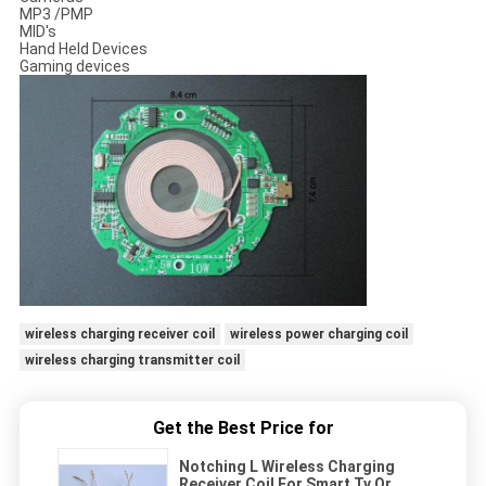
MP3 /PMP
MID's
Hand Held Devices
Gaming devices
wireless charging receiver coil
wireless power charging coil
wireless charging transmitter coil
Get the Best Price for
Notching L Wireless Charging
Receiver Coil For Smart Tv Or