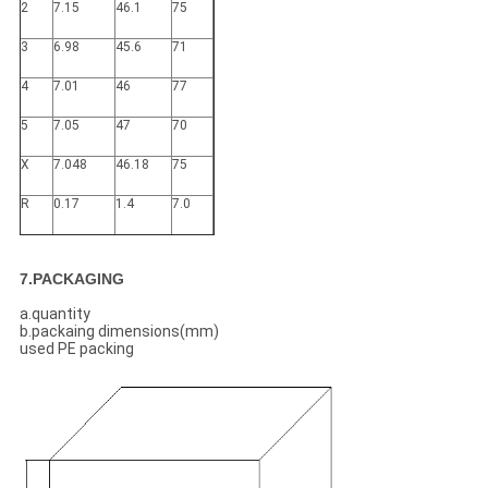
2
7.15
46.1
75
3
6.98
45.6
71
4
7.01
46
77
5
7.05
47
70
X
7.048
46.18
75
R
0.17
1.4
7.0
7.PACKAGING
a.quantity
b.packaing dimensions(mm)
used PE packing