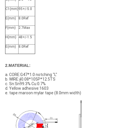
C1(mm)
95+/-5.0
E(mm)
8.0Ref
F(mm)
2.7Max
H(mm)
48+/-1.5
E(mm)
8.0Ref
2.MATERIAL:
a. CORE:G47*1.0 notching "L"
b. WIRE:∮0.08*105P*12.5TS
c. Sn:Sn99.3% Cu:0.7%
d. Yellow adhesive:1603
e. tape maroon mylar tape (8.0mm width)