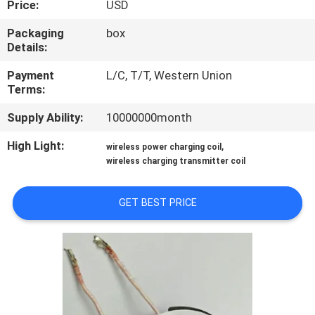
Price:
USD
TOUR
Packaging
box
Details:
QUALITY
CONTROL
Payment
L/C, T/T, Western Union
Terms:
Supply Ability:
10000000month
CONTACT
US
High Light:
,
wireless power charging coil
wireless charging transmitter coil
NEWS
GET BEST PRICE
REQUEST
A QUOTE
SITEMAP