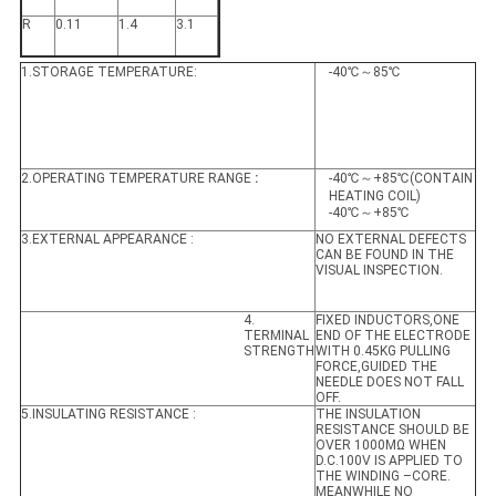
R
0.11
1.4
3.1
1.STORAGE TEMPERATURE:
-40℃～85℃
2.OPERATING TEMPERATURE RANGE
:
-40℃～+85℃(CONTAIN
HEATING COIL)
-40℃～+85℃
3.EXTERNAL APPEARANCE :
NO EXTERNAL DEFECTS
CAN BE FOUND IN THE
VISUAL INSPECTION.
4.
FIXED INDUCTORS,ONE
TERMINAL
END OF THE ELECTRODE
STRENGTH
WITH 0.45KG PULLING
FORCE,GUIDED THE
NEEDLE DOES NOT FALL
OFF.
5.INSULATING RESISTANCE :
THE INSULATION
RESISTANCE SHOULD BE
OVER 1000MΩ WHEN
D.C.100V IS APPLIED TO
THE WINDING –CORE.
MEANWHILE NO