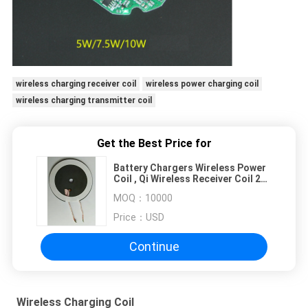
wireless charging receiver coil
wireless power charging coil
wireless charging transmitter coil
Get the Best Price for
Battery Chargers Wireless Power
Coil , Qi Wireless Receiver Coil 25
Degree Temp
MOQ：
10000
Price：
USD
Continue
Wireless Charging Coil