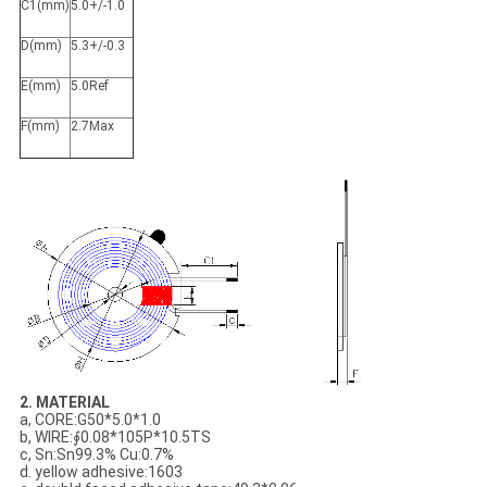
C1(mm)
5.0+/-1.0
D(mm)
5.3+/-0.3
E(mm)
5.0Ref
F(mm)
2.7Max
​2. MATERIAL
a, CORE:G50*5.0*1.0
b, WIRE:∮0.08*105P*10.5TS
c, Sn:Sn99.3% Cu:0.7%
d. yellow adhesive:1603