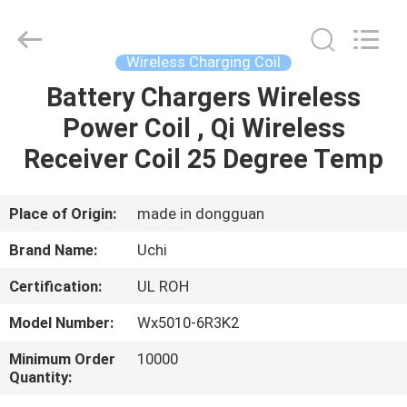
Guangdong
Uchi
Electronics
Co.,Ltd.
All
Wireless Charging Coil
Rights
Reserved.
Battery Chargers Wireless
HOME
Power Coil , Qi Wireless
PRODUCTS
Receiver Coil 25 Degree Temp
VR
Place of Origin:
made in dongguan
SHOW
Brand Name:
Uchi
Certification:
UL ROH
ABOUT
Model Number:
Wx5010-6R3K2
US
Minimum Order
10000
Quantity:
FACTORY