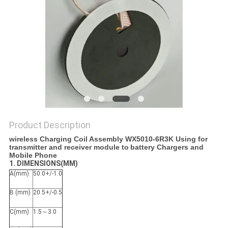
PRIVACY
POLICY
Product Description
wireless Charging Coil Assembly WX5010-6R3K Using for
transmitter and receiver module to
battery Chargers and
Mobile Phone​
1. DIMENSIONS(MM)
A(mm)
50.0+/-1.0
B (mm)
20.5+/-0.5
C(mm)
1.5～3.0