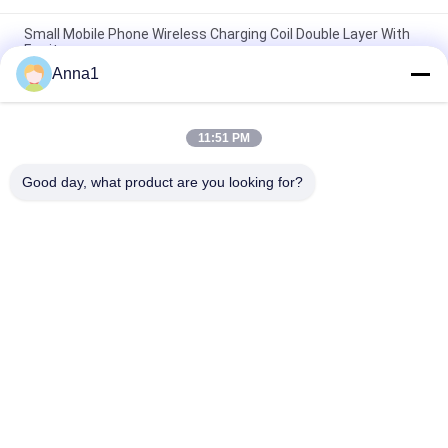
Small Mobile Phone Wireless Charging Coil Double Layer With
Ferrite
Anna1
Custom Litz Wire Inductive Charging Coil / Electric Induction
Coil Mylar Tape
11:51 PM
PCW 5010-6R3K25 Wireless Charging Coil , Qi Transmitter Coil
0.08*105P*10.5TS
Good day, what product are you looking for?
Popular Categories
All
Metal Oxide Varistor
SMD Varistor
Thermally 
Liquid Cooling Plate
Protected Varistor
NTC Temperature 
NTC Thermistor
Sensor