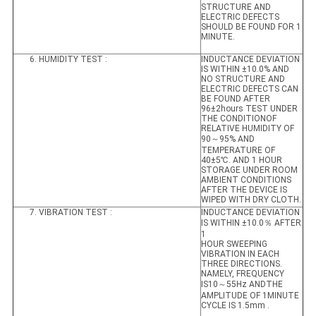
STRUCTURE AND
ELECTRIC DEFECTS
SHOULD BE FOUND FOR 1
MINUTE.
6. HUMIDITY TEST :
INDUCTANCE DEVIATION
IS WITHIN ±10.0% AND
NO STRUCTURE AND
ELECTRIC DEFECTS CAN
BE FOUND AFTER
96±2hours TEST UNDER
THE CONDITIONOF
RELATIVE HUMIDITY OF
90～95% AND
TEMPERATURE OF
40±5℃. AND 1 HOUR
STORAGE UNDER ROOM
AMBIENT CONDITIONS
AFTER THE DEVICE IS
WIPED WITH DRY CLOTH.
7. VIBRATION TEST :
INDUCTANCE DEVIATION
IS WITHIN ±10.0％ AFTER
1
HOUR SWEEPING
VIBRATION IN EACH
THREE DIRECTIONS.
NAMELY, FREQUENCY
IS10～55Hz ANDTHE
AMPLITUDE OF 1MINUTE
CYCLE IS 1.5mm .