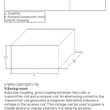
a. Quantilty
b. Packaing Dimensions (mm)
Used PE Packaing
L*W*H (350*350*170)
9.Background
Inductive Coupling: good coupling between two coils, a
transmitter coil and a receiver coil. An alternating current in the
transmitter coil generates a magnetic field which induces a
voltage in the receiver coil. This voltage can be used to power a
mobile device or charge a battery. It is ideal for wireless