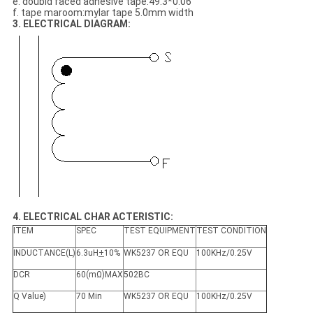
e. doubld faced adhesive tape:49.3*0.06
f. tape maroom:mylar tape 5.0mm width
3. ELECTRICAL DIAGRAM:
4. ELECTRICAL CHAR ACTERISTIC:
ITEM
SPEC
TEST EQUIPMENT
TEST CONDITION
INDUCTANCE(L)
6.3uH
+
10%
WK5237 OR EQU
100KHz/0.25V
DCR
60(mΩ)MAX
502BC
Q Value)
70 Min
WK5237 OR EQU
100KHz/0.25V