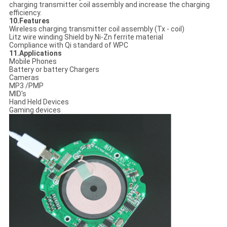
charging transmitter coil assembly and increase the charging
efficiency.
10.Features
Wireless charging transmitter coil assembly (Tx - coil)
Litz wire winding Shield by Ni-Zn ferrite material
Compliance with Qi standard of WPC
11.Applications
Mobile Phones
Battery or battery Chargers
Cameras
MP3 /PMP
MID's
Hand Held Devices
Gaming devices