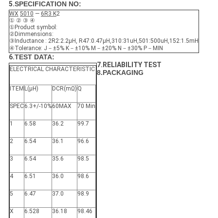
5.
SPECIFICATION NO:
WX
5010
—
6R3
K
2
① ② ③ ④
①Product symbol:
②Dimmensions:
③Inductance : 2R2:2.2μH, R47:0.47μH,310:31uH,501:500uH,152:1.5mH
④Tolerance: J－±5% K－±10% M－±20% N－±30% P－MIN
6.
TEST DATA:
7.RELIABILITY TEST
ELECTRICAL CHARACTERISTIC
8.PACKAGING
ITEM
L(μH)
DCR(mΩ)
Q
SPEC
6.3+/-10%
60MAX
70 Min
1
6.58
36.2
99.7
2
6.54
36.1
96.6
3
6.54
35.6
98.5
4
6.51
36.0
98.6
5
6.47
37.0
98.9
X
6.528
36.18
98.46