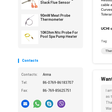
Resist
Stack Flue Sensor
cable 
Curves
Tolera
90mW Meat Probe
Thermometer
UCHI c
10KOhm Ntc Probe For
Pool Spa Pump Heater
Tag:
Ther
Contacts
Contacts:
Anna
Want
Tel:
86-0769-86183707
Fax:
86-769-85625751
I a
as t
Tha
Wait