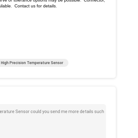
ve or tolerance options may be possible. Connector,
lable. Contact us for details.
High Precision Temperature Sensor
rature Sensor could you send me more details such