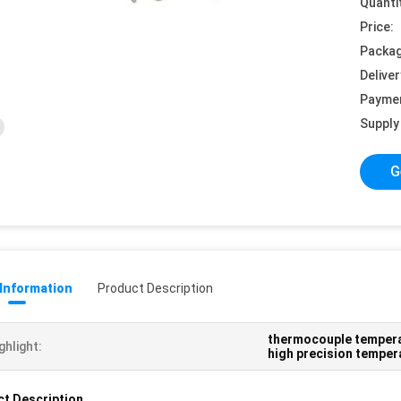
Quanti
Price:
Packag
Deliver
Payme
Supply 
G
 Information
Product Description
thermocouple temper
ghlight:
high precision temper
t Description