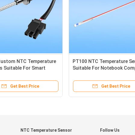
Custom NTC Temperature
PT100 NTC Temperature Sen
s Suitable For Smart
Suitable For Notebook Com
Get Best Price
Get Best Price
NTC Temperature Sensor
Follow Us