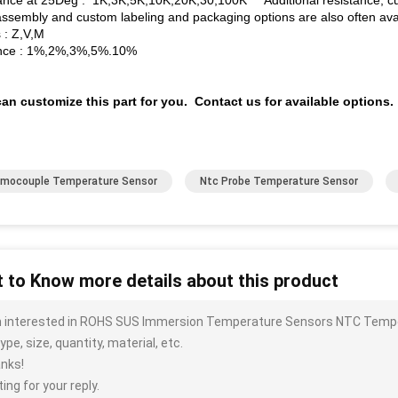
ance at 25Deg : 1K,3K,5K,10K,20K,30,100K Additional resistance, cur
assembly and custom labeling and packaging options are also often avai
 : Z,V,M
nce : 1%,2%,3%,5%.10%
an customize this part for you. Contact us for available options.
mocouple Temperature Sensor
Ntc Probe Temperature Sensor
 to Know more details about this product
m interested in ROHS SUS Immersion Temperature Sensors NTC Tempe
ype, size, quantity, material, etc.
nks!
ing for your reply.