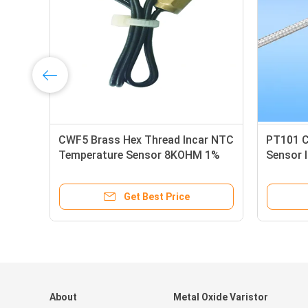
CWF5 Brass Hex Thread Incar NTC
PT101 
Temperature Sensor 8KOHM 1%
Sensor I
For Auto Temperature Control
Homes
Module
Get Best Price
About
Metal Oxide Varistor