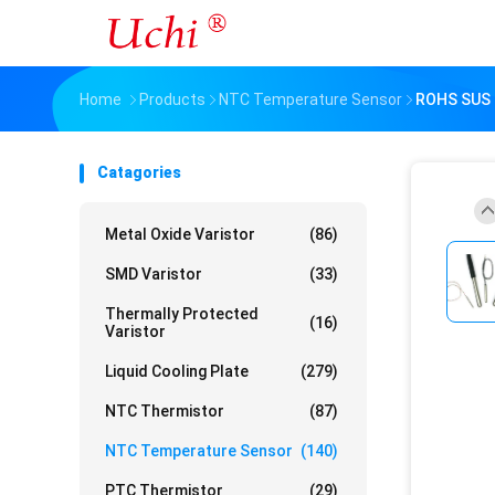
Home
Products
NTC Temperature Sensor
ROHS SUS 
Catagories
Metal Oxide Varistor
(86)
SMD Varistor
(33)
Thermally Protected
(16)
Varistor
Liquid Cooling Plate
(279)
NTC Thermistor
(87)
NTC Temperature Sensor
(140)
PTC Thermistor
(29)