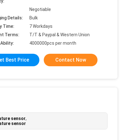
ty:
Negotiable
ing Details:
Bulk
y Time:
7 Workdays
nt Terms:
T/T & Paypal & Western Union
Ability:
4000000pcs per month
et Best Price
Contact Now
ature sensor
,
ature sensor