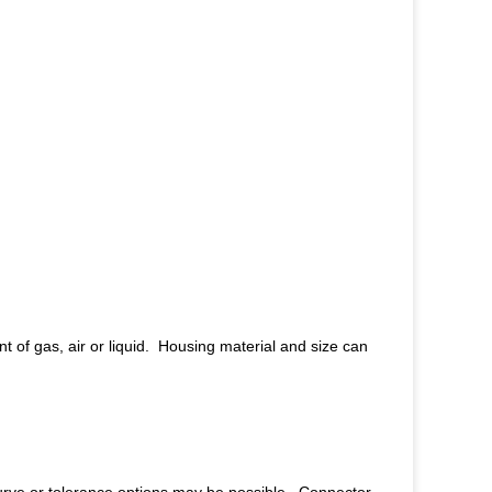
 of gas, air or liquid. Housing material and size can