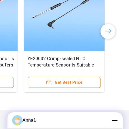
sor Is
YF20032 Crimp-sealed NTC
LJ2
puters
Temperature Sensor Is Suitable
Tem
For Medium And Low Temperature
For
Drying Ovens
Get Best Price
Anna1
Mail Us