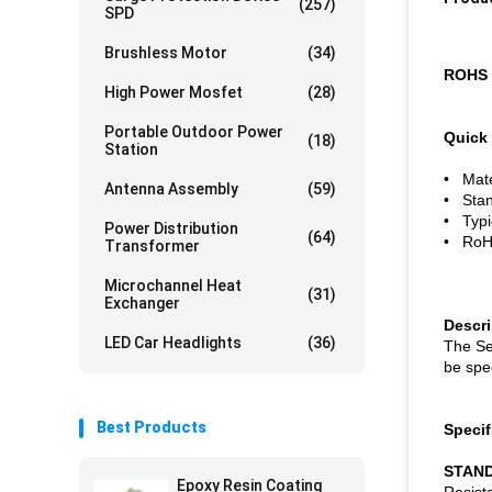
(257)
SPD
Brushless Motor
(34)
ROHS 
High Power Mosfet
(28)
Portable Outdoor Power
Quick 
(18)
Station
• Mater
Antenna Assembly
(59)
• Stan
• Typi
Power Distribution
(64)
• RoHS
Transformer
Microchannel Heat
(31)
Exchanger
Descr
LED Car Headlights
(36)
The Se
be spec
Best Products
Specif
STAND
Epoxy Resin Coating