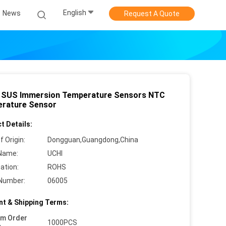
English
News
Request A Quote
SUS Immersion Temperature Sensors NTC
rature Sensor
t Details:
f Origin:
Dongguan,Guangdong,China
Name:
UCHI
cation:
ROHS
Number:
06005
t & Shipping Terms:
um Order
1000PCS