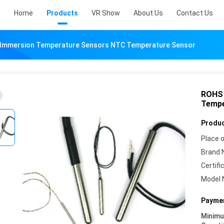
Home
Products
VR Show
About Us
Contact Us
Immersion Temperature Sensors NTC Temperature Sensor
ROHS 
Tempe
Produc
Place o
Brand 
Certifi
Model 
Paymen
Minim