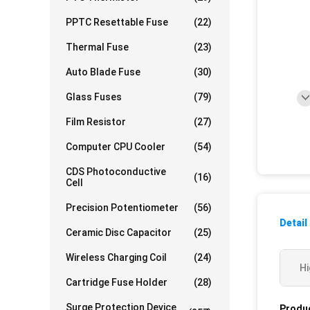
PPTC Resettable Fuse
(22)
Thermal Fuse
(23)
Auto Blade Fuse
(30)
Glass Fuses
(79)
Film Resistor
(27)
Computer CPU Cooler
(54)
CDS Photoconductive
(16)
Cell
Precision Potentiometer
(56)
Detail
Ceramic Disc Capacitor
(25)
Wireless Charging Coil
(24)
Hi
Cartridge Fuse Holder
(28)
Surge Protection Device
Produc