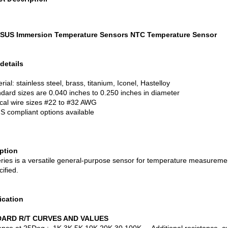
SUS Immersion Temperature Sensors NTC Temperature Sensor
details
ial: stainless steel, brass, titanium, Iconel, Hastelloy
dard sizes are 0.040 inches to 0.250 inches in diameter
cal wire sizes #22 to #32 AWG
 compliant options available
iption
ries is a versatile general-purpose sensor for temperature measurement
ified.
ication
ARD R/T CURVES AND VALUES