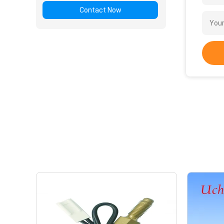
Contact Now