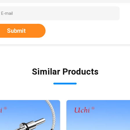
Submit
Similar Products