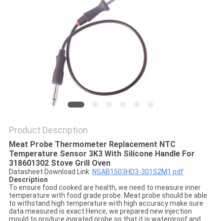
PRIVACY
POLICY
Product Description
Meat Probe Thermometer Replacement NTC
Temperature Sensor 3K3 With Silicone Handle For
318601302 Stove Grill Oven
Datasheet Download Link :
NSAB1503HD3-301S2M1.pdf
Description
To ensure food cooked are health, we need to measure inner
temperature with food grade probe. Meat probe should be able
to withstand high temperature with high accuracy make sure
data measured is exact.Hence, we prepared new injection
mould to produce ingrated probe so that it is waterproof and