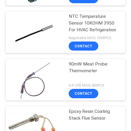
NTC Temperature
Sensor 10KOHM 3950
For HVAC Refrigeration
Negotiable MOQ:1000PCS
CONTACT
90mW Meat Probe
Thermometer
6-9 US$ MOQ:500PCS
CONTACT
Epoxy Resin Coating
Stack Flue Sensor