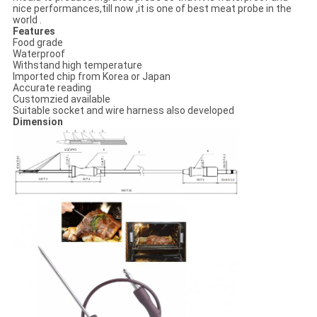
nice performances,till now ,it is one of best meat probe in the
world .
Features
Food grade
Waterproof
Withstand high temperature
Imported chip from Korea or Japan
Accurate reading
Customzied available
Suitable socket and wire harness also developed
Dimension