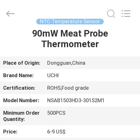
Guangdong
Uchi
Electronics
Co.,Ltd.
All
NTC Temperature Sensor
Rights
Reserved.
90mW Meat Probe
HOME
Thermometer
PRODUCTS
Place of Origin:
Dongguan,China
VR
Brand Name:
UCHI
SHOW
Certification:
ROHS,Food grade
Model Number:
NSAB1503HD3-301S2M1
ABOUT
US
Minimum Order
500PCS
Quantity:
Price:
6-9 US$
FACTORY