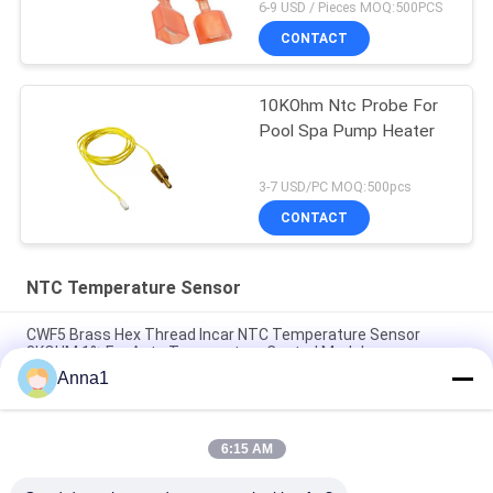
6-9 USD / Pieces MOQ:500PCS
CONTACT
10KOhm Ntc Probe For
Pool Spa Pump Heater
3-7 USD/PC MOQ:500pcs
CONTACT
NTC Temperature Sensor
CWF5 Brass Hex Thread Incar NTC Temperature Sensor
8KOHM 1% For Auto Temperature Control Module
Anna1
PT101 Custom NTC Temperature Sensor Is Suitable For
Smart Homes
6:15 AM
PT100 NTC Temperature Sensor Is Suitable For Notebook
Computers