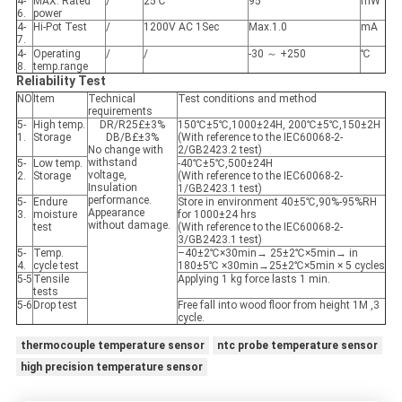
4-
MAX. Rated
/
25℃
95
mW
6.
power
4-
Hi-Pot Test
/
1200V AC 1Sec
Max.1.0
mA
7.
4-
Operating
/
/
-30 ～ +250
℃
8.
temp.range
Reliability Test
NO
Item
Technical
Test conditions and method
requirements
5-
High temp.
DR/R25£±3%
150℃±5℃,1000±24H, 200℃±5℃,150±2H
1.
Storage
DB/B£±3%
(With reference to the IEC60068-2-
No change with
2/GB2423.2 test)
withstand
5-
Low temp.
-40℃±5℃,500±24H
voltage,
2.
Storage
(With reference to the IEC60068-2-
Insulation
1/GB2423.1 test)
performance.
5-
Endure
Store in environment 40±5℃,90%-95%RH
Appearance
3.
moisture
for 1000±24 hrs
without damage.
test
(With reference to the IEC60068-2-
3/GB2423.1 test)
5-
Temp.
–40±2℃×30min→ 25±2℃×5min→ in
4.
cycle test
180±5℃ ×30min→25±2℃×5min × 5 cycles
5-5
Tensile
Applying 1 kg force lasts 1 min.
tests
5-6
Drop test
Free fall into wood floor from height 1M ,3
cycle.
thermocouple temperature sensor
ntc probe temperature sensor
high precision temperature sensor