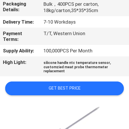
TOUR
Packaging
Bulk，400PCS per carton,
Details:
18kg/carton,35*35*35cm
QUALITY
Delivery Time:
7-10 Workdays
CONTROL
Payment
T/T, Western Union
Terms:
CONTACT
Supply Ability:
100,000PCS Per Month
US
High Light:
,
silicone handle ntc temperature sensor
customzied meat probe thermometer
replacement
NEWS
GET BEST PRICE
REQUEST
A QUOTE
SITEMAP