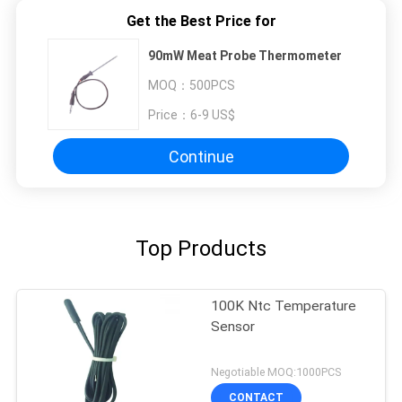
Get the Best Price for
90mW Meat Probe Thermometer
MOQ：
500PCS
Price：
6-9 US$
Continue
Top Products
100K Ntc Temperature
Sensor
Negotiable MOQ:1000PCS
CONTACT