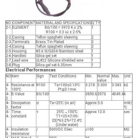
NO
COMPONENT
MATERIAL AND SPECIFICATIONS
Q'TY
2-1.
ELEMENT
B0/100 = 3970 K ± 2%
1
R100 = 3.3 ㏀ ± 2.5%
2-2.
Casing
Teflon spaghetti sleeving
2
2-3.
Terminals
Brass Tin Plated
2
2-4.
Casing
Teflon spaghetti sleeving
2
2-5.
Housing
Φ3.6 SUS304 Stainless steel
1
2-6.
Handles
Silica gel set
1
2-7.
Lead wire
UL#22 Silicone shielded wire
1
2-8.
Plug
Silica gel set 6.35mm
1
Electrical Performances
NO
Item
Sign
Test Conditions
Min.
Normal
Max.
Unit
value
4-
Resistance at
R100
Ta=100±0.10℃
3.218
3.300
3.383
kΩ
1.
100℃
P
≦0.1mw
T
4-
B Value
B0/100
3890.6
3970
4049.4
k
2.
4-
Dissipation
σ
Ta=25℃ (in air)
Approx 5.0
mW/
3.
factor
℃
4-
Time
τ
25℃→100℃
Approx 12.0
sec
4.
constant
T1=25+(100-
25)*63.2%=72.4℃
(Under water)
4-
Insulation
/
500VDC 5Sec
≥100
MΩ
5.
resistance