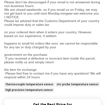
Please don't be discouraged if your email is not answered during
non-business hours.
We are closed weekends, so if you email us on Friday, we may
not get back to you until next Monday.mingwei wei welcome you
• NOTICE
Please be advised that the Customs Department of your country
could impose duty or sales tax
on your ordered item when it enters your country. However,
based on our experience, it seldom
happens to small lot orders like ours. we cannot be responsible
for any tax or duty charged by your
government on the purchase.
·If you received a defective or incorrect item inside the parcel,
please notify us and simply return
the item for exchange.
·Please feel free to contact me if you have any questions! We will
respond within 24 hours
thermocouple temperature sensor
ntc probe temperature sensor
high precision temperature sensor
Get the Best Price for