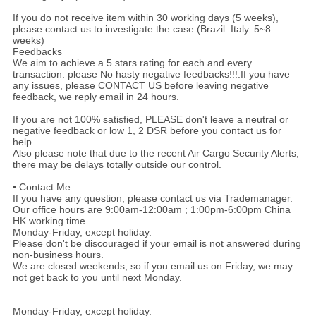
If you do not receive item within 30 working days (5 weeks),
please contact us to investigate the case.(Brazil. Italy. 5~8
weeks)
Feedbacks
We aim to achieve a 5 stars rating for each and every
transaction. please No hasty negative feedbacks!!!.If you have
any issues, please CONTACT US before leaving negative
feedback, we reply email in 24 hours.
If you are not 100% satisfied, PLEASE don't leave a neutral or
negative feedback or low 1, 2 DSR before you contact us for
help.
Also please note that due to the recent Air Cargo Security Alerts,
there may be delays totally outside our control.
• Contact Me
If you have any question, please contact us via Trademanager.
Our office hours are 9:00am-12:00am ; 1:00pm-6:00pm China
HK working time.
Monday-Friday, except holiday.
Please don't be discouraged if your email is not answered during
non-business hours.
We are closed weekends, so if you email us on Friday, we may
not get back to you until next Monday.
Monday-Friday, except holiday.