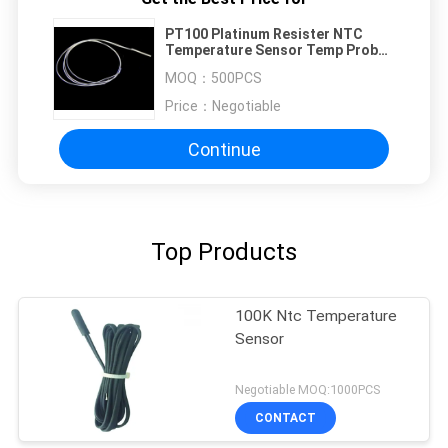
PT100 Platinum Resister NTC
Temperature Sensor Temp Probe
Anti-rust
MOQ：
500PCS
Price：
Negotiable
Continue
Top Products
100K Ntc Temperature
Sensor
Negotiable MOQ:1000PCS
CONTACT