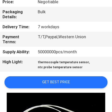
Price:
Negotiable
TOUR
Packaging
Bulk
Details:
QUALITY
CONTROL
Delivery Time:
7 workdays
Payment
T/T,Paypal,Western Union
Terms:
CONTACT
US
Supply Ability:
50000000pcs/month
High Light:
,
thermocouple temperature sensor
NEWS
ntc probe temperature sensor
GET BEST PRICE
REQUEST
A QUOTE
SITEMAP