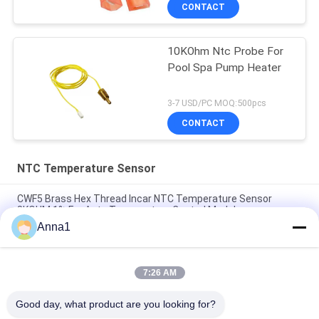
CONTACT
10KOhm Ntc Probe For
Pool Spa Pump Heater
3-7 USD/PC MOQ:500pcs
CONTACT
NTC Temperature Sensor
CWF5 Brass Hex Thread Incar NTC Temperature Sensor
8KOHM 1% For Auto Temperature Control Module
Anna1
PT101 Custom NTC Temperature Sensor Is Suitable For
Smart Homes
7:26 AM
PT100 NTC Temperature Sensor Is Suitable For Notebook
Computers
Good day, what product are you looking for?