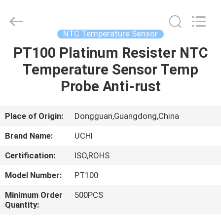
Guangdong
Uchi
Electronics
Co.,Ltd.
All
NTC Temperature Sensor
Rights
Reserved.
PT100 Platinum Resister NTC
HOME
Temperature Sensor Temp
PRODUCTS
Probe Anti-rust
VR
Place of Origin:
Dongguan,Guangdong,China
SHOW
Brand Name:
UCHI
Certification:
ISO,ROHS
ABOUT
Model Number:
PT100
US
Minimum Order
500PCS
Quantity:
FACTORY