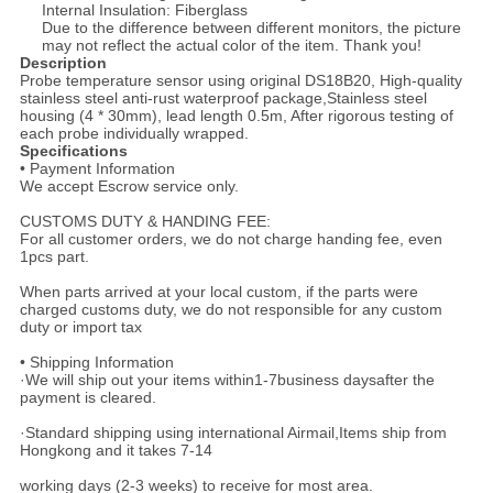
Internal Insulation: Fiberglass
Due to the difference between different monitors, the picture
may not reflect the actual color of the item. Thank you!
Description
Probe temperature sensor using original DS18B20, High-quality
stainless steel anti-rust waterproof package,Stainless steel
housing (4 * 30mm), lead length 0.5m, After rigorous testing of
each probe individually wrapped.
Specifications
• Payment Information
We accept Escrow service only.
CUSTOMS DUTY & HANDING FEE:
For all customer orders, we do not charge handing fee, even
1pcs part.
When parts arrived at your local custom, if the parts were
charged customs duty, we do not responsible for any custom
duty or import tax
• Shipping Information
·We will ship out your items within1-7business daysafter the
payment is cleared.
·Standard shipping using international Airmail,Items ship from
Hongkong and it takes 7-14
working days (2-3 weeks) to receive for most area.