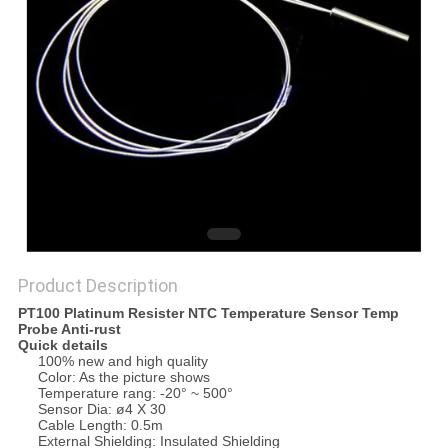
PRIVACY
POLICY
Product Description
PT100 Platinum Resister NTC Temperature Sensor Temp
Probe Anti-rust
Quick details
100% new and high quality
Color: As the picture shows
Temperature rang: -20° ~ 500°
Sensor Dia: ø4 X 30
Cable Length: 0.5m
External Shielding: Insulated Shielding