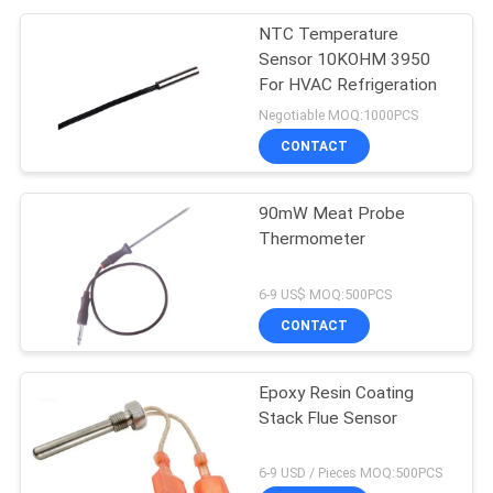
NTC Temperature
Sensor 10KOHM 3950
For HVAC Refrigeration
Negotiable MOQ:1000PCS
CONTACT
90mW Meat Probe
Thermometer
6-9 US$ MOQ:500PCS
CONTACT
Epoxy Resin Coating
Stack Flue Sensor
6-9 USD / Pieces MOQ:500PCS