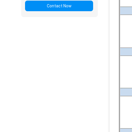
Contact Now