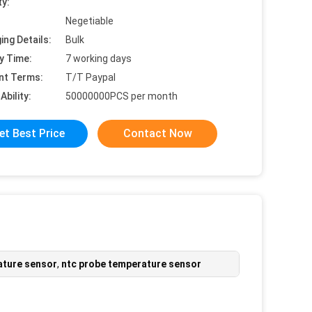
ty:
Negetiable
ing Details:
Bulk
y Time:
7 working days
nt Terms:
T/T Paypal
Ability:
50000000PCS per month
et Best Price
Contact Now
ature sensor
,
ntc probe temperature sensor