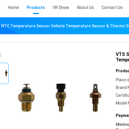
Home
Products
VR Show
About Us
Contact Us
s NTC Temperature Sensor Vehicle Temperature Sensor & Thermo S
VTS S
Tempe
Produc
Place o
Brand 
Certifi
Model 
Paymen
Minim