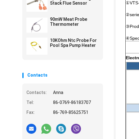
①VTS-V
Stack Flue Sensor
②seri
90mW Meat Probe
Thermometer
③Prod
④Spec
10KOhm Ntc Probe For
Pool Spa Pump Heater
Electr
Contacts
Contacts:
Anna
Tel:
86-0769-86183707
Fax:
86-769-85625751