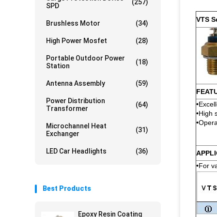
(257)
SPD
VTS S
Brushless Motor
(34)
High Power Mosfet
(28)
Portable Outdoor Power
(18)
Station
Antenna Assembly
(59)
FEAT
Power Distribution
•Excel
(64)
Transformer
•High s
•Opera
Microchannel Heat
(31)
Exchanger
LED Car Headlights
(36)
APPLI
•For v
Best Products
Epoxy Resin Coating