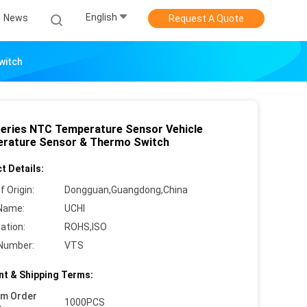
English
News
Request A Quote
witch
eries NTC Temperature Sensor Vehicle
rature Sensor & Thermo Switch
t Details:
f Origin:
Dongguan,Guangdong,China
Name:
UCHI
cation:
ROHS,ISO
Number:
VTS
t & Shipping Terms:
um Order
1000PCS