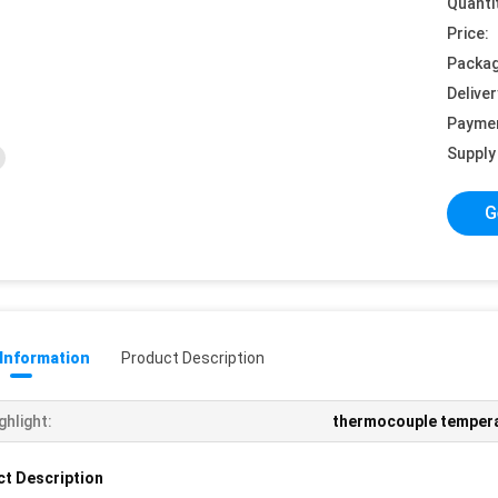
Quanti
Price:
Packag
Deliver
Payme
Supply 
G
 Information
Product Description
ghlight:
thermocouple temper
t Description