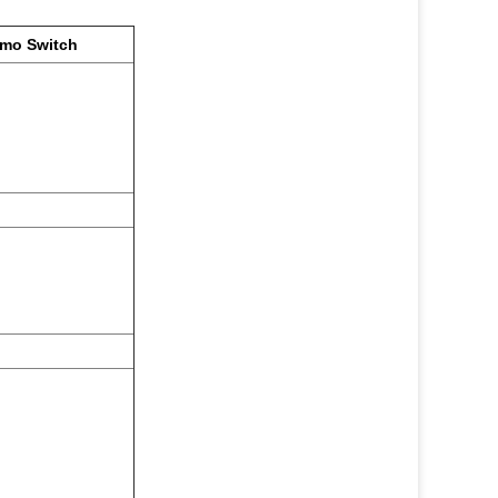
rmo Switch