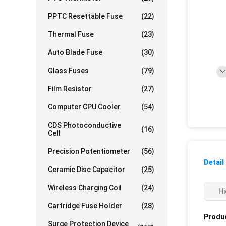
PPTC Resettable Fuse
(22)
Thermal Fuse
(23)
Auto Blade Fuse
(30)
Glass Fuses
(79)
Film Resistor
(27)
Computer CPU Cooler
(54)
CDS Photoconductive
(16)
Cell
Precision Potentiometer
(56)
Detail
Ceramic Disc Capacitor
(25)
Wireless Charging Coil
(24)
Hi
Cartridge Fuse Holder
(28)
Produc
Surge Protection Device