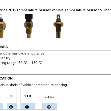
eries NTC Temperature Sensor Vehicle Temperature Sensor & The
URES
lent thermal cycle endurance
tability
ting range:-50 ℃ -- 150 ℃
CATION
arious kinds of vehicle temperature sensing.