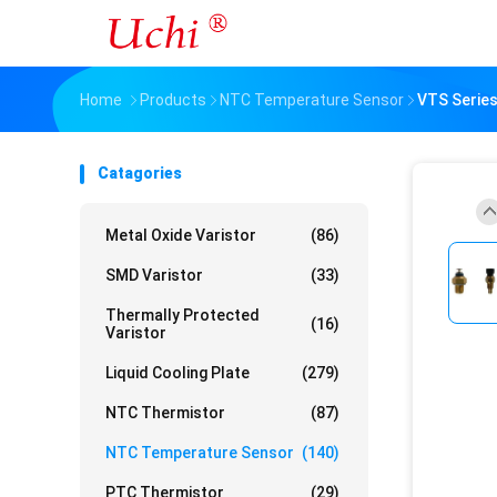
Home
Products
NTC Temperature Sensor
VTS Serie
Catagories
Metal Oxide Varistor
(86)
SMD Varistor
(33)
Thermally Protected
(16)
Varistor
Liquid Cooling Plate
(279)
NTC Thermistor
(87)
NTC Temperature Sensor
(140)
PTC Thermistor
(29)