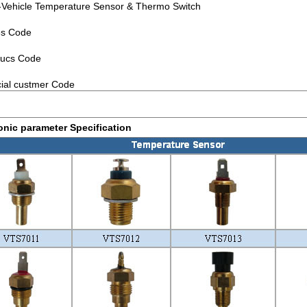
ehicle Temperature Sensor & Thermo Switch
es Code
ucs Code
ial custmer Code
onic parameter Specification