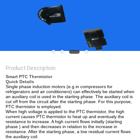
PRIVACY
POLICY
Product Description
Smart PTC Thermistor
Quick Details
Single phase induction motors (e.g in compressors for
refrigerators and air conditioners) can effectively be started when
an auxiliary coil is used in the starting phase. The auxiliary coil is
cut off from the circuit after the starting phase. For this purpose,
PTC thermistor is employed.
When high voltage is applied to the PTC thermistor, the high
current causes PTC thermistor to heat up and eventualy the
resistance to increase. A high current flows initially (starting
phase ) and then decreases in relation to the increase in
resistance. After the starting phase, a low residual current flows
the auxiliary coil.