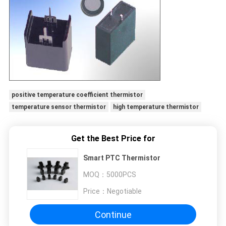
positive temperature coefficient thermistor
temperature sensor thermistor
high temperature thermistor
Get the Best Price for
Smart PTC Thermistor
MOQ：
5000PCS
Price：
Negotiable
Continue