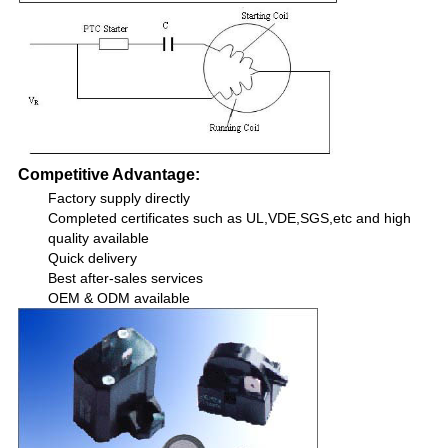
Competitive Advantage:
Factory supply directly
Completed certificates such as UL,VDE,SGS,etc and high
quality available
Quick delivery
Best after-sales services
OEM & ODM available