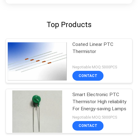
Top Products
Coated Linear PTC
Thermistor
Negotiable MOQ:5000PCS
CONTACT
Smart Electronic PTC
Thermistor High reliability
For Energy-saving Lamps
Negotiable MOQ:5000PCS
CONTACT