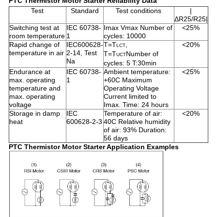
PTC Thermistor Motor Starter Reliability Data
Test
Standard
Test conditions
|
ΔR25/R25|
Switching test at
IEC 60738-
Imax Vmax Number of
<25%
room temperature
1
cycles: 10000
Rapid change of
IEC600628-
T=T
,
<20%
LCT
temperature in air
2-14, Test
T=T
Number of
UCT
Na
cycles: 5 T:30min
Endurance at
IEC 60738-
Ambient temperature:
<25%
max. operating
1
+60C Maximum
temperature and
Operating Voltage
max. operating
Current limited to
voltage
Imax. Time: 24 hours
Storage in damp
IEC
Temperature of air:
<20%
heat
600628-2-3
40C Relative humidity
of air: 93% Duration:
56 days
PTC Thermistor Motor Starter Application Examples