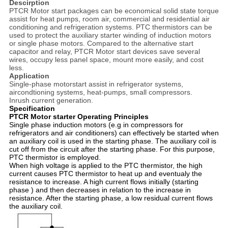
Descirption
PTCR Motor start packages can be economical solid state torque
assist for heat pumps, room air, commercial and residential air
conditioning and refrigeration systems. PTC thermistors can be
used to protect the auxiliary starter winding of induction motors
or single phase motors. Compared to the alternative start
capacitor and relay, PTCR Motor start devices save several
wires, occupy less panel space, mount more easily, and cost
less.
Application
Single-phase motorstart assist in refrigerator systems,
aircondtioning systems, heat-pumps, small compressors.
Inrush current generation.
Specification
PTCR Motor starter Operating Principles
Single phase induction motors (e.g in compressors for
refrigerators and air conditioners) can effectively be started when
an auxiliary coil is used in the starting phase. The auxiliary coil is
cut off from the circuit after the starting phase. For this purpose,
PTC thermistor is employed.
When high voltage is applied to the PTC thermistor, the high
current causes PTC thermistor to heat up and eventualy the
resistance to increase. A high current flows initially (starting
phase ) and then decreases in relation to the increase in
resistance. After the starting phase, a low residual current flows
the auxiliary coil.