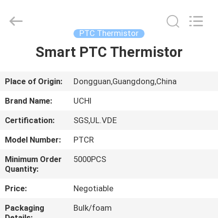
Guangdong
Uchi
Electronics
Co.,Ltd.
All
PTC Thermistor
Rights
Reserved.
Smart PTC Thermistor
HOME
PRODUCTS
Place of Origin:
Dongguan,Guangdong,China
Brand Name:
UCHI
VR
Certification:
SGS,UL.VDE
SHOW
Model Number:
PTCR
ABOUT
Minimum Order
5000PCS
Quantity:
US
Price:
Negotiable
FACTORY
Packaging
Bulk/foam
Details: