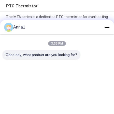
PTC Thermistor
The MZ6 series is a dedicated PTC thermistor for overheating
protection.
Anna1
The MZ6T series is applied for motor protection PTC
Thermistor
3:35 PM
The MZ32 series is a positive temperature coefficient (PTC)
thermistor-type
Good day, what product are you looking for?
Popular Categories
All
Metal Oxide Varistor
SMD Varistor
Thermally 
Liquid Cooling Plate
Protected Varistor
NTC Temperature 
NTC Thermistor