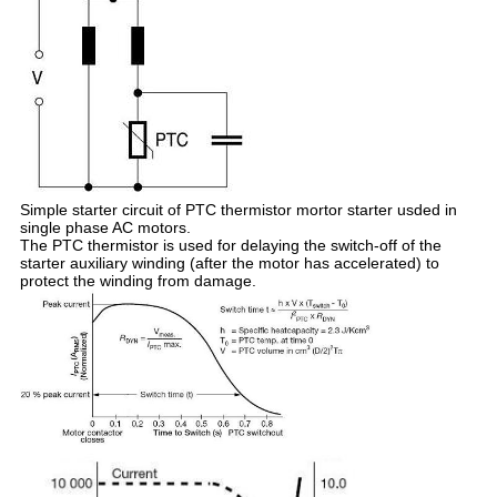
Simple starter circuit of PTC thermistor mortor starter usded in
single phase AC motors.
The PTC thermistor is used for delaying the switch-off of the
starter auxiliary winding (after the motor has accelerated) to
protect the winding from damage.