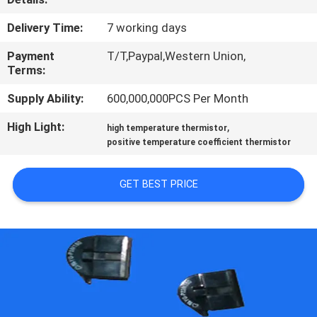
TOUR
Delivery Time:
7 working days
QUALITY
Payment
T/T,Paypal,Western Union,
Terms:
CONTROL
Supply Ability:
600,000,000PCS Per Month
CONTACT
High Light:
,
high temperature thermistor
positive temperature coefficient thermistor
US
GET BEST PRICE
NEWS
REQUEST
A QUOTE
SITEMAP