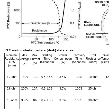
PTC motor starter pellets (disk) data sheet
Nominal
Max.
Max.
Starting
Power
Recovery
Coil
Swit
Resistance
Time
Consumption
Time
Resistance
Tempe
Voltage
Current
R25
(Seconds)
(W)
(Seconds)
(ohm)
(Cent
(V)
(A)
(ohm)
4.7 ohm
180V
12A
0.5-2.5S
3.5W
100S
10 ohm
1
6.8 ohm
200V
10A
0.2-1.5S
3.5W
100S
25 ohm
15 ohm
350V
8A
0.2-1.5S
3.0W
100S
30 ohm