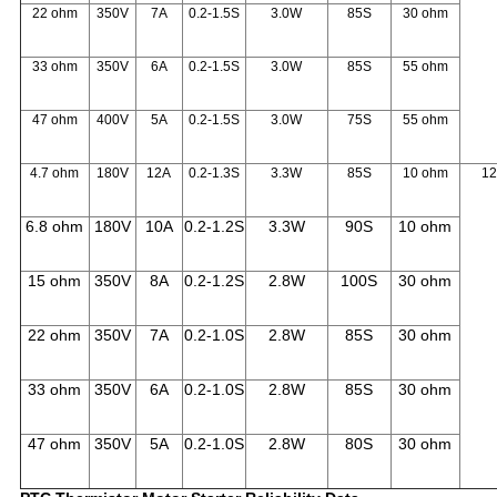
22 ohm
350V
7A
0.2-1.5S
3.0W
85S
30 ohm
33 ohm
350V
6A
0.2-1.5S
3.0W
85S
55 ohm
47 ohm
400V
5A
0.2-1.5S
3.0W
75S
55 ohm
4.7 ohm
180V
12A
0.2-1.3S
3.3W
85S
10 ohm
1
6.8 ohm
180V
10A
0.2-1.2S
3.3W
90S
10 ohm
15 ohm
350V
8A
0.2-1.2S
2.8W
100S
30 ohm
22 ohm
350V
7A
0.2-1.0S
2.8W
85S
30 ohm
33 ohm
350V
6A
0.2-1.0S
2.8W
85S
30 ohm
47 ohm
350V
5A
0.2-1.0S
2.8W
80S
30 ohm