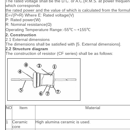
The rated voltage shall be the D.C. or A.C.(R.M.S. at power frequen
which corresponds
the rated power and the value of which is calculated from the formu
E=√(P×R) Where E: Rated voltage(V)
P: Rated power(W)
R: Nominal resistance(Ω)
Operating Temperature Range:-55℃～+155℃
2. Construction
2.1 External dimensions
The dimensions shall be satisfied with [5. External dimensions].
2.2 Structure diagram
The construction of resistor (CF series) shall be as follows:
NO
Item
Material
1
Ceramic
High alumina ceramic is used.
core