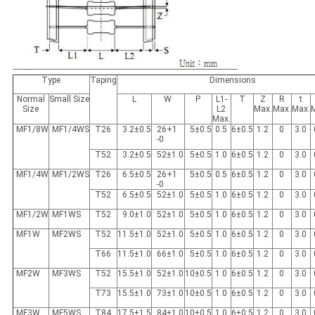
Type
Taping
Dimensions
Normal
Small Size
L
W
P
L1-
T
Z
R
t
Size
L2
Max.
Max.
Max.
Max.
MF1/8W
MF1/4WS
T26
3.2±0.5
26+1
5±0.5
0.5
6±0.5
1.2
0
3.0
-0
T52
3.2±0.5
52±1.0
5±0.5
1.0
6±0.5
1.2
0
3.0
MF1/4W
MF1/2WS
T26
6.5±0.5
26+1
5±0.5
0.5
6±0.5
1.2
0
3.0
-0
T52
6.5±0.5
52±1.0
5±0.5
1.0
6±0.5
1.2
0
3.0
MF1/2W
MF1WS
T52
9.0±1.0
52±1.0
5±0.5
1.0
6±0.5
1.2
0
3.0
MF1W
MF2WS
T52
11.5±1.0
52±1.0
5±0.5
1.0
6±0.5
1.2
0
3.0
T66
11.5±1.0
66±1.0
5±0.5
1.0
6±0.5
1.2
0
3.0
MF2W
MF3WS
T52
15.5±1.0
52±1.0
10±0.5
1.0
6±0.5
1.2
0
3.0
T73
15.5±1.0
73±1.0
10±0.5
1.0
6±0.5
1.2
0
3.0
MF3W
MF5WS
T84
17.5±1.5
84±1.0
10±0.5
1.0
6±0.5
1.2
0
3.0