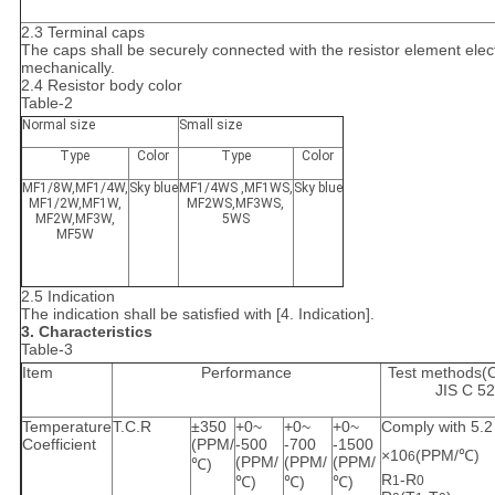
2.3 Terminal caps
The caps shall be securely connected with the resistor element elect
mechanically.
2.4 Resistor body color
Table-2
Normal size
Small size
Type
Color
Type
Color
MF1/8W,MF1/4W,
Sky blue
MF1/4WS ,MF1WS,
Sky blue
MF1/2W,MF1W,
MF2WS,MF3WS,
MF2W,MF3W,
5WS
MF5W
2.5 Indication
The indication shall be satisfied with [4. Indication].
3. Characteristics
Table-3
Item
Performance
Test methods(
JIS C 5
Temperature
T.C.R
±350
+0~
+0~
+0~
Comply with 5.2
Coefficient
(PPM/
-500
-700
-1500
×10
(PPM/℃)
6
(PPM/
(PPM/
(PPM/
℃)
R
-R
℃)
℃)
℃)
1
0