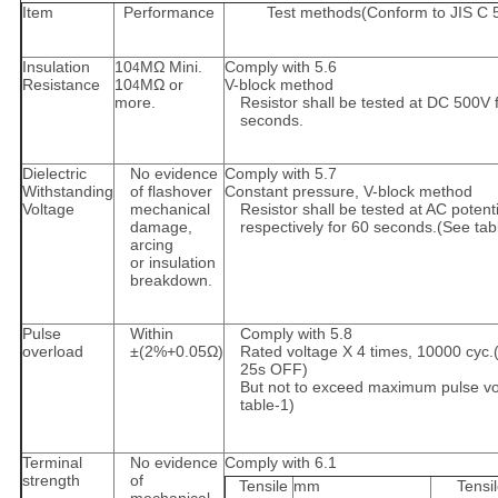
Item
Performance
Test methods(Conform to JIS C 
Insulation
10
MΩ Mini.
Comply with 5.6
4
Resistance
10
MΩ or
V-block method
4
more.
Resistor shall be tested at DC 500V 
seconds.
Dielectric
No evidence
Comply with 5.7
Withstanding
of flashover
Constant pressure, V-block method
Voltage
mechanical
Resistor shall be tested at AC potenti
damage,
respectively for 60 seconds.(See tab
arcing
or insulation
breakdown.
Pulse
Within
Comply with 5.8
overload
±(2%+0.05Ω)
Rated voltage X 4 times, 10000 cyc.
25s OFF)
But not to exceed maximum pulse vo
table-1)
Terminal
No evidence
Comply with 6.1
strength
of
Tensile
mm
Tensi