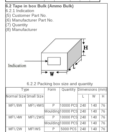
6.2 Tape in box Bulk (Ammo Bulk)
6.2.1 Indication
(5) Customer Part No.
(6) Manufacturer Part No.
(7) Quantity
(8) Manufacturer
6.2.2 Packing box size and quantity
Type
Form
Quantity
Dimensions (mm)
Normal Size
Small Size
L
W
H
MF1/8W
MF1/4WS
P
10000 PCS
240
140
76
Moulding
10000 PCS
240
140
76
MF1/4W
MF1/2WS
P
10000 PCS
240
140
76
Moulding
10000 PCS
240
140
76
MF1/2W
MF1WS
P
5000 PCS
240
140
76