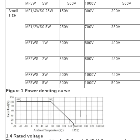
MF5W
5W
500V
1000V
500V
Small
MF1/4WS
0.25W
150V
300V
300V
size
MF1/2WS
0.5W
250V
700V
350V
MF1WS
1W
300V
800V
400V
MF2WS
2W
350V
800V
450V
MF3WS
3W
500V
1000V
450V
MF5WS
5W
500V
1000V
500V
Figure 1 Power derating curve
1.4 Rated voltage