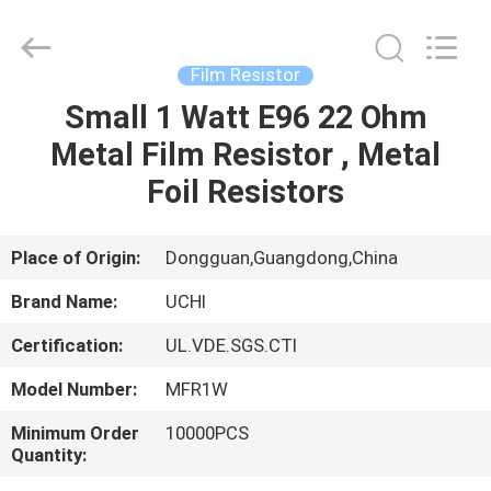
Guangdong
Uchi
Electronics
Co.,Ltd.
All
Film Resistor
Rights
Reserved.
Small 1 Watt E96 22 Ohm
HOME
Metal Film Resistor , Metal
PRODUCTS
Foil Resistors
VR
Place of Origin:
Dongguan,Guangdong,China
SHOW
Brand Name:
UCHI
Certification:
UL.VDE.SGS.CTI
ABOUT
Model Number:
MFR1W
US
Minimum Order
10000PCS
Quantity:
FACTORY