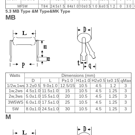
MF5W
T84
24.5±1.5
84±1.0
10±0.5
1.0
6±0.5
1.2
0
3.0
5.3 MB Type &M Type&MK Type
MB
Watts
Dimensions (mm)
D
L
P±1.0
H1±1.0
H2±0.5
t±0.15
qMax
1/2w,1ws
3.2±0.5
9.0±1.0
12.5/15
10.5
4.5
1.2
3
1w,2ws
4.5±1.0
11.5±1.0
15
10.5
4.5
1.25
3
2w,3ws
5.0±1.0
15.5±1.0
20
10.5
4.5
1.25
3
3W5WS
6.0±1.0
17.5±1.0
25
10.5
4.5
1.25
3
5W
8.0±1.0
24.5±1.0
30
10.5
4.5
1.25
3
M