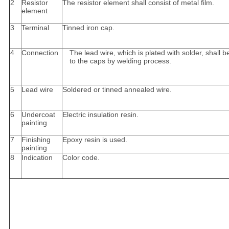
2
Resistor
The resistor element shall consist of metal film.
element
3
Terminal
Tinned iron cap.
4
Connection
The lead wire, which is plated with solder, shall
to the caps by welding process.
5
Lead wire
Soldered or tinned annealed wire.
6
Undercoat
Electric insulation resin.
painting
7
Finishing
Epoxy resin is used.
painting
8
Indication
Color code.