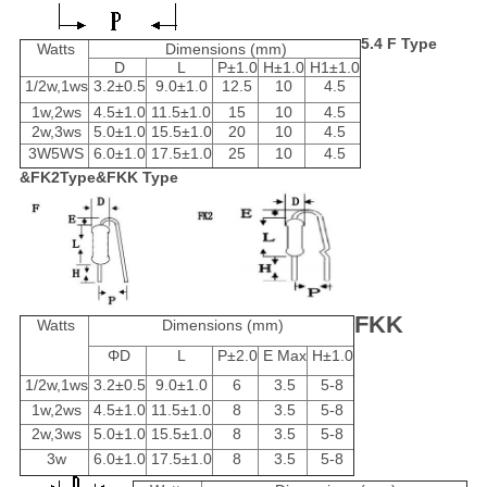
5.4 F Type
Watts
Dimensions (mm)
D
L
P±1.0
H±1.0
H1±1.0
1/2w,1ws
3.2±0.5
9.0±1.0
12.5
10
4.5
1w,2ws
4.5±1.0
11.5±1.0
15
10
4.5
2w,3ws
5.0±1.0
15.5±1.0
20
10
4.5
3W5WS
6.0±1.0
17.5±1.0
25
10
4.5
&FK2Type&FKK Type
FKK
Watts
Dimensions (mm)
ΦD
L
P±2.0
E Max
H±1.0
1/2w,1ws
3.2±0.5
9.0±1.0
6
3.5
5-8
1w,2ws
4.5±1.0
11.5±1.0
8
3.5
5-8
2w,3ws
5.0±1.0
15.5±1.0
8
3.5
5-8
3w
6.0±1.0
17.5±1.0
8
3.5
5-8