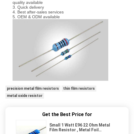
quality available
3. Quick delivery
4. Best after-sales services
5. OEM & ODM available
precision metal film resistors
thin film resistors
metal oxide resistor
Get the Best Price for
Small 1 Watt E96 22 Ohm Metal
Film Resistor , Metal Foil