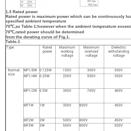
1.3 Rated power
Rated power is maximum power which can be continuously lo
specified ambient temperature
70℃,as Table-1;however when the ambient temperature excee
70℃,rated power should be determined
from the derating curve of Fig.1.
Table-1
Type
Rated
Maximum
Maximum
Dielectric
power
working
overload
withstanding
voltage
voltage
voltage
Normal
MF1/8W
0.125W
150V
300V
300V
size
MF1/4W
0.25W
250V
500V
350V
MF1/2W
0.5W
300V
700V
400V
MF1W
1W
350V
800V
450V
MF2W
2W
500V
800V
450V
MF3W
3W
500V
800V
500V