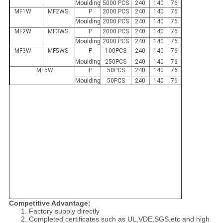
Moulding
5000 PCS
240
140
76
MF1W
MF2WS
P
2000 PCS
240
140
76
Moulding
2000 PCS
240
140
76
MF2W
MF3WS
P
2000 PCS
240
140
76
Moulding
2000 PCS
240
140
76
MF3W
MF5WS
P
100PCS
240
140
76
Moulding
250PCS
240
140
76
MF5W
P
50PCS
240
140
76
Moulding
50PCS
240
140
76
Competitive Advantage:
1. Factory supply directly
2. Completed certificates such as UL,VDE,SGS,etc and high