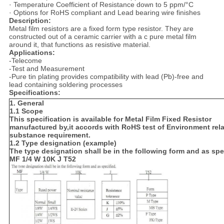
· Temperature Coefficient of Resistance down to 5 ppm/°C
· Options for RoHS compliant and Lead bearing wire finishes
Description:
Metal film resistors are a fixed form type resistor. They are
constructed out of a ceramic carrier with a c pure metal film
around it, that functions as resistive material.
Applications:
-Telecome
-Test and Measurement
-Pure tin plating provides compatibility with lead (Pb)-free and
lead containing soldering processes
Specifications:
1. General
1.1 Scope
This specification is available for Metal Film Fixed Resistor
manufactured by,it accords with RoHS test of Environment rel
substance requirement.
1.2 Type designation (example)
The type designation shall be in the following form and as spe
MF 1/4 W 10K J T52