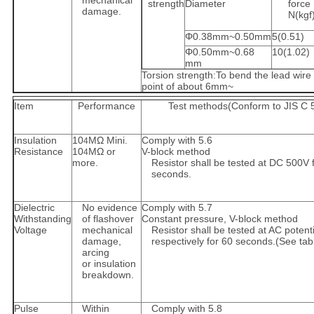
mechanical
strength
Diameter
force
damage.
N(kgf
Φ0.38mm~0.50mm
5(0.51)
Φ0.50mm~0.68
10(1.02)
mm
Torsion strength:To bend the lead wire 
point of about 6mm~
Item
Performance
Test methods(Conform to JIS C 
Insulation
10
MΩ Mini.
Comply with 5.6
4
Resistance
10
MΩ or
V-block method
4
more.
Resistor shall be tested at DC 500V 
seconds.
Dielectric
No evidence
Comply with 5.7
Withstanding
of flashover
Constant pressure, V-block method
Voltage
mechanical
Resistor shall be tested at AC potenti
damage,
respectively for 60 seconds.(See tab
arcing
or insulation
breakdown.
Pulse
Within
Comply with 5.8