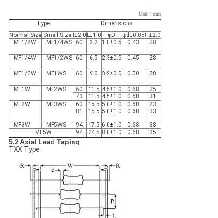
Type
Dimensions
Normal Size
Small Size
I±2.0
L±1.0
ψD
ψd±0.05
H±2.0
MF1/8W
MF1/4WS
60
3.2
1.8±0.5
0.43
28
MF1/4W
MF1/2WS
60
6.5
2.3±0.5
0.45
28
MF1/2W
MF1WS
60
9.0
3.2±0.5
0.50
28
MF1W
MF2WS
60
11.5
4.5±1.0
0.68
25
73
11.5
4.5±1.0
0.68
31
MF2W
MF3WS
60
15.5
5.0±1.0
0.68
23
81
15.5
5.0±1.0
0.68
33
MF3W
MF5WS
94
17.5
6.0±1.0
0.68
38
MF5W
94
24.5
8.0±1.0
0.68
35
5.2 Axial Lead Taping
TXX Type