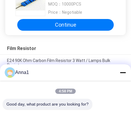
Resistors
MOQ：
10000PCS
Price：
Negotiable
Continue
Film Resistor
E24 90K Ohm Carbon Film Resistor 3 Watt / Lamps Bulk
Resistor
Anna1
Mini 2.2K Ohm 1 / 2W Carbon Film Resistor E24 5% With Taping
Packing
4:58 PM
E24 2.7K Ohm 1/4W 5% Yellow Carbon Film Resistor For Power
Supply
Good day, what product are you looking for?
Popular Categories
All