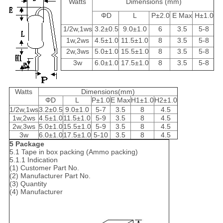
Watts
Dimensions (mm)
ΦD
L
P±2.0
E Max
H±1.0
1/2w,1ws
3.2±0.5
9.0±1.0
6
3.5
5-8
1w,2ws
4.5±1.0
11.5±1.0
8
3.5
5-8
2w,3ws
5.0±1.0
15.5±1.0
8
3.5
5-8
3w
6.0±1.0
17.5±1.0
8
3.5
5-8
Watts
Dimensions(mm)
ΦD
L
P±1.0
E Max
H1±1.0
H2±1.0
1/2w,1ws
3.2±0.5
9.0±1.0
5-7
3.5
8
4.5
1w,2ws
4.5±1.0
11.5±1.0
5-9
3.5
8
4.5
2w,3ws
5.0±1.0
15.5±1.0
5-9
3.5
8
4.5
3w
6.0±1.0
17.5±1.0
5-10
3.5
8
4.5
5 Package
5.1 Tape in box packing (Ammo packing)
5.1.1 Indication
(1) Customer Part No.
(2) Manufacturer Part No.
(3) Quantity
(4) Manufacturer