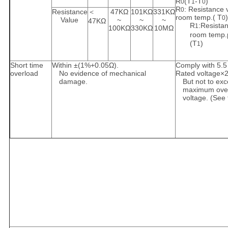
R
(T
-T
)
0
1
0
R
: Resistance 
0
Resistance
＜
47KΩ
101KΩ
331KΩ
room temp.( T
)
0
Value
~
~
~
47KΩ
R
:Resistan
1
100KΩ
330KΩ
10MΩ
room temp.
(T
)
1
Short time
Within ±(1%+0.05Ω).
Comply with 5.5
overload
No evidence of mechanical
Rated voltage×2
damage.
But not to ex
maximum ove
voltage. (See 