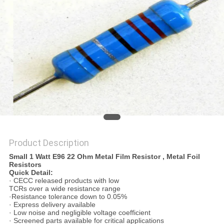
PRIVACY
POLICY
Product Description
Small 1 Watt E96 22 Ohm Metal Film Resistor , Metal Foil
Resistors
Quick Detail:
· CECC released products with low
TCRs over a wide resistance range
·Resistance tolerance down to 0.05%
· Express delivery available
· Low noise and negligible voltage coefficient
· Screened parts available for critical applications