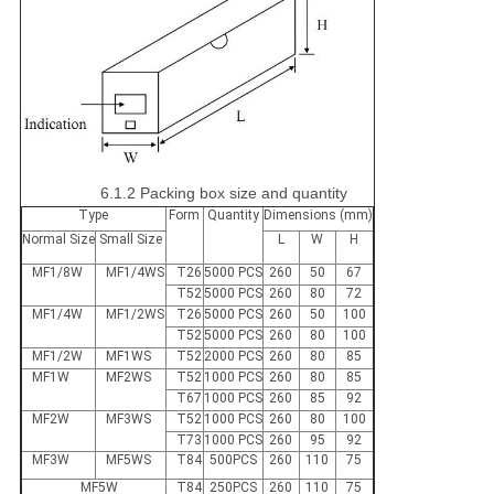
6.1.2 Packing box size and quantity
Type
Form
Quantity
Dimensions (mm)
Normal Size
Small Size
L
W
H
MF1/8W
MF1/4WS
T26
5000 PCS
260
50
67
T52
5000 PCS
260
80
72
MF1/4W
MF1/2WS
T26
5000 PCS
260
50
100
T52
5000 PCS
260
80
100
MF1/2W
MF1WS
T52
2000 PCS
260
80
85
MF1W
MF2WS
T52
1000 PCS
260
80
85
T67
1000 PCS
260
85
92
MF2W
MF3WS
T52
1000 PCS
260
80
100
T73
1000 PCS
260
95
92
MF3W
MF5WS
T84
500PCS
260
110
75
MF5W
T84
250PCS
260
110
75