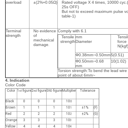
overload
±(2%+0.05Ω)
Rated voltage X 4 times, 10000 cyc.
25s OFF)
But not to exceed maximum pulse vo
table-1)
Terminal
No evidence
Comply with 6.1
strength
of
Tensile
mm
Tensi
mechanical
strength
Diameter
force
damage.
N(kgf
Φ0.38mm~0.50mm
5(0.51)
Φ0.50mm~0.68
10(1.02)
mm
Torsion strength:To bend the lead wire 
point of about 6mm~
4. Indication
Color Code
Color
1
figure
2
figure
3
figure
Multiplier
Tolerance
st
nd
RD
Black
0
0
0
10
0
Brown
1
1
1
10
±1%
(F)
1
Red
2
2
2
10
±2%
(G)
2
Orange
3
3
3
10
3
Yellow
4
4
4
10
4