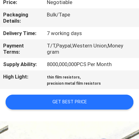
Price:
Negotiable
TOUR
Packaging
Bulk/Tape
Details:
QUALITY
CONTROL
Delivery Time:
7 working days
Payment
T/T,Paypal,Western Union,Money
Terms:
gram
CONTACT
US
Supply Ability:
8000,000,000PCS Per Month
High Light:
,
thin film resistors
NEWS
precision metal film resistors
GET BEST PRICE
REQUEST
A QUOTE
SITEMAP