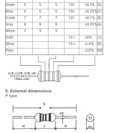
Green
5
5
5
10
±0.5%
(D)
5
Blue
6
6
6
10
±0.25%
(C)
6
Violet
7
7
7
10
±0.1%
(B)
7
Gray
8
8
8
±0.05%
(A)
White
9
9
9
Gold
10
±5%
(J)
-1
Silver
10
±10%
(K)
-2
Plain
±20%
(M)
5. External dimensions
P type