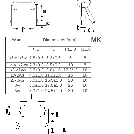
MK
Watts
Dimensions (mm)
ΦD
L
P±1.0
H±1.0
1/8w,1/6w
1.8±0.3
3.2±0.5
6
8
1/4w,1/2ws
2.3±0.5
6.5±0.5
10
8
1/2w,1ws
3.2±0.5
9.0±1.0
12.5/15
10
1w,2ws
4.5±1.0
11.5±1.0
15
10
2w,3ws
5.0±1.0
15.5±1.0
20
10
3w
6.0±1.0
17.5±1.0
25
10
5w
8.0±1.0
24.5±1.0
30
10