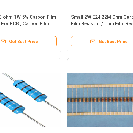
10 ohm 1W 5% Carbon Film
Small 2W E24 22M Ohm Car
 For PCB , Carbon Film
Film Resistor / Thin Film Re
sistors
For Electronic Ballasts
Get Best Price
Get Best Price