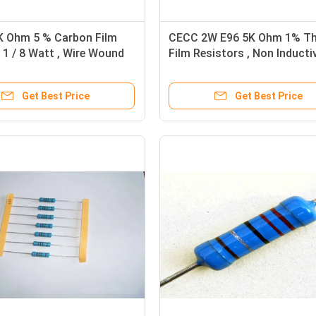
K Ohm 5 % Carbon Film
CECC 2W E96 5K Ohm 1% Th
 1 / 8 Watt , Wire Wound
Film Resistors , Non Inducti
Resistors RoHS
Get Best Price
Get Best Price