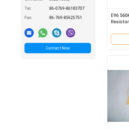
Tel:
86-0769-86183707
E96 560
Fax:
86-769-85625751
Resistor
Resistor
Contact Now