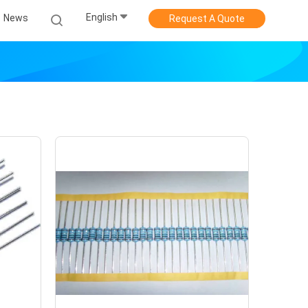
English
News
Request A Quote