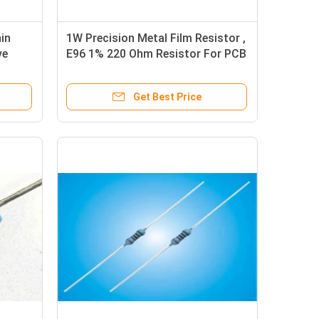
in
1W Precision Metal Film Resistor ,
ve
E96 1% 220 Ohm Resistor For PCB
Get Best Price