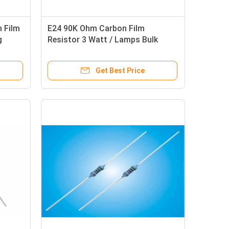
n Film
E24 90K Ohm Carbon Film
g
Resistor 3 Watt / Lamps Bulk
Resistor
Get Best Price