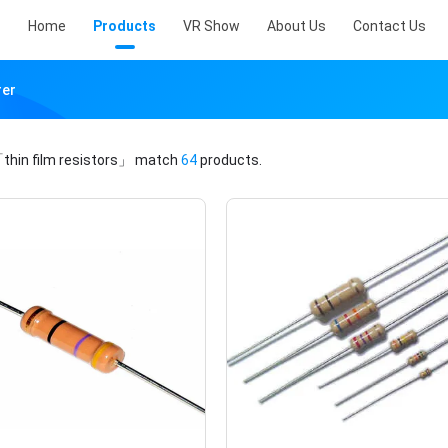
Home
Products
VR Show
About Us
Contact Us
rer
thin film resistors」
match
64
products.