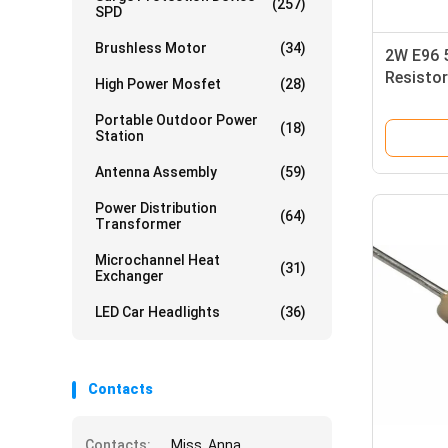
(257)
SPD
Brushless Motor
(34)
2W E96 
Resistor
High Power Mosfet
(28)
Film Res
Portable Outdoor Power
(18)
Station
Antenna Assembly
(59)
Power Distribution
(64)
Transformer
Microchannel Heat
(31)
Exchanger
LED Car Headlights
(36)
Contacts
Contacts:
Miss. Anna