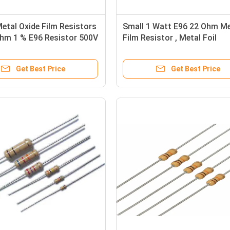
etal Oxide Film Resistors
Small 1 Watt E96 22 Ohm Me
Ohm 1 % E96 Resistor 500V
Film Resistor , Metal Foil
Resistors
Get Best Price
Get Best Price