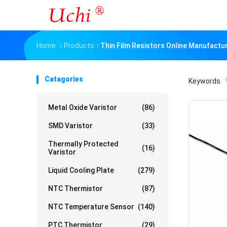
Home
Products
Thin Film Resistors Online Manufactu
Catagories
Keywords
「
Metal Oxide Varistor
(86)
SMD Varistor
(33)
Thermally Protected
(16)
Varistor
Liquid Cooling Plate
(279)
NTC Thermistor
(87)
NTC Temperature Sensor
(140)
PTC Thermistor
(29)