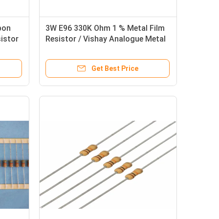
bon
3W E96 330K Ohm 1 % Metal Film
sistor
Resistor / Vishay Analogue Metal
Film Resistors
Get Best Price