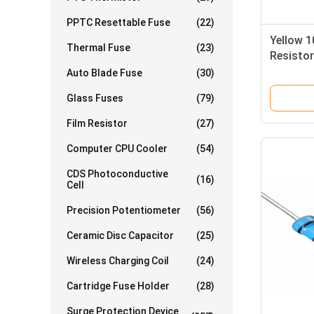
PPTC Resettable Fuse
(22)
Yellow 
Thermal Fuse
(23)
Resistor
Fixed Re
Auto Blade Fuse
(30)
Glass Fuses
(79)
Film Resistor
(27)
Computer CPU Cooler
(54)
CDS Photoconductive
(16)
Cell
Precision Potentiometer
(56)
Ceramic Disc Capacitor
(25)
Wireless Charging Coil
(24)
Cartridge Fuse Holder
(28)
Surge Protection Device