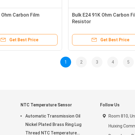
 Ohm Carbon Film
Bulk E24 91K Ohm Carbon Fi
Resistor
Get Best Price
Get Best Price
1
2
3
4
5
NTC Temperature Sensor
Follow Us
Automatic Transmission Oil
Room 810, Unit
Nickel Plated Brass Ring Lug
Huixing Comme
Thread NTC Temperature