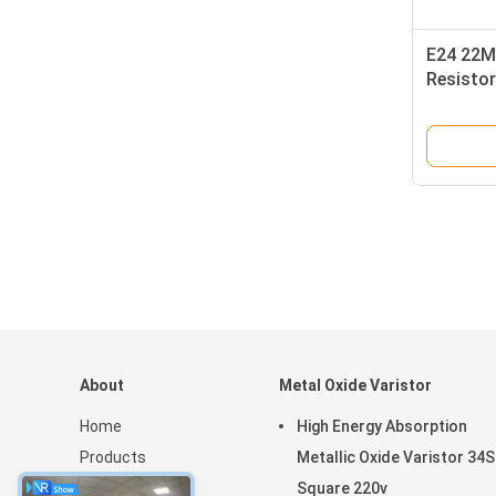
E24 22M
Resistor
About
Metal Oxide Varistor
Home
High Energy Absorption
Products
Metallic Oxide Varistor 34S
VR Show
Square 220v