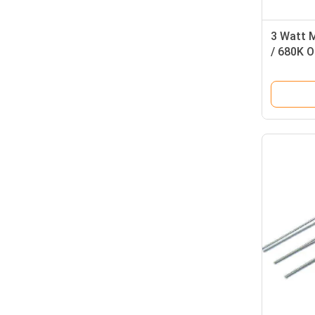
3 Watt M
/ 680K 