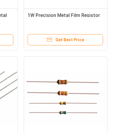
tal
1W Precision Metal Film Resistor
Get Best Price