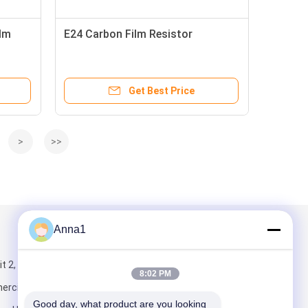
lm
E24 Carbon Film Resistor
Get Best Price
>
>>
Anna1
Mail Us
 2, Building 5,
8:02 PM
rcial Center,
Good day, what product are you looking 