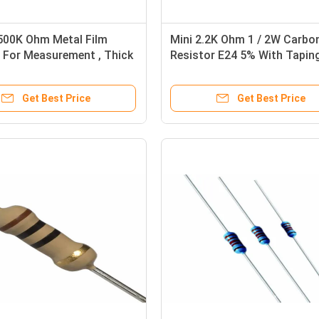
500K Ohm Metal Film
Mini 2.2K Ohm 1 / 2W Carbo
 For Measurement , Thick
Resistor E24 5% With Tapin
istor
Packing
Get Best Price
Get Best Price