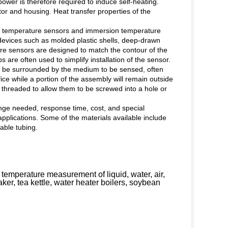
ower is therefore required to induce self-heating.
tor and housing. Heat transfer properties of the
ace temperature sensors and immersion temperature
devices such as molded plastic shells, deep-drawn
ure sensors are designed to match the contour of the
s are often used to simplify installation of the sensor.
l be surrounded by the medium to be sensed, often
fice while a portion of the assembly will remain outside
 threaded to allow them to be screwed into a hole or
nge needed, response time, cost, and special
plications. Some of the materials available include
kable tubing.
 temperature measurement of liquid, water, air,
aker, tea kettle, water heater boilers, soybean