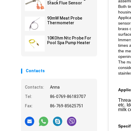
assemb
Stack Flue Sensor
Both ti
housin
Applic
90mW Meat Probe
Thermometer
sensor
brass 
surface
10KOhm Ntc Probe For
Immers
Pool Spa Pump Heater
times a
the me
openin
The ma
consid
Contacts
stainle
Contacts:
Anna
Applic
Tel:
86-0769-86183707
Thread
etc. I
Fax:
86-769-85625751
milk 
Specif