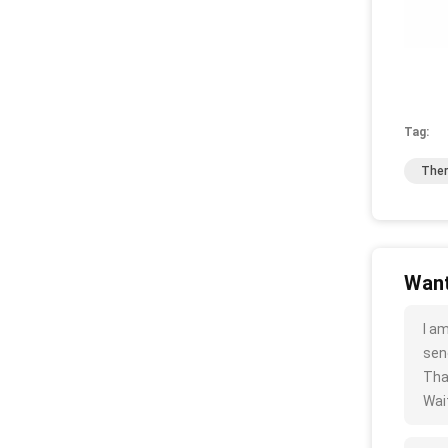
Tag:
Ther
Want
I a
sen
Tha
Wait