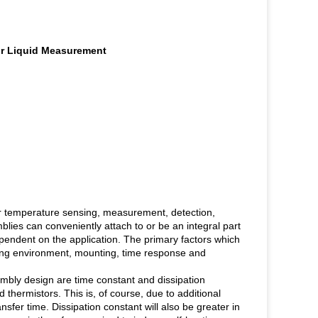
or Liquid Measurement
or temperature sensing, measurement, detection,
lies can conveniently attach to or be an integral part
pendent on the application. The primary factors which
ting environment, mounting, time response and
mbly design are time constant and dissipation
d thermistors. This is, of course, due to additional
sfer time. Dissipation constant will also be greater in