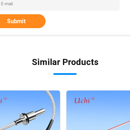
Submit
Similar Products