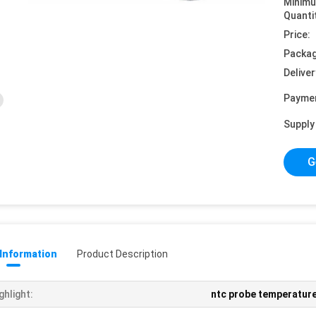
Minim
Quanti
Price:
Packag
Deliver
Payme
Supply 
G
 Information
Product Description
ghlight:
ntc probe temperatur