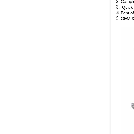
Comple
Quick 
Best af
OEM &