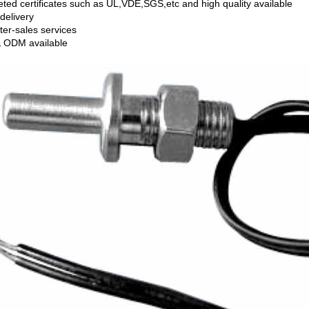
ted certificates such as UL,VDE,SGS,etc and high quality available
delivery
ter-sales services
 ODM available