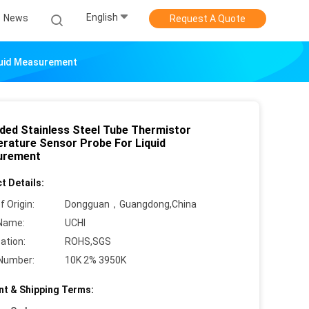
English
News
Request A Quote
quid Measurement
ded Stainless Steel Tube Thermistor
rature Sensor Probe For Liquid
urement
t Details:
f Origin:
Dongguan，Guangdong,China
Name:
UCHI
cation:
ROHS,SGS
Number:
10K 2% 3950K
t & Shipping Terms: