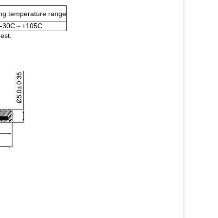
ng temperature range
-30C～+105C
est.