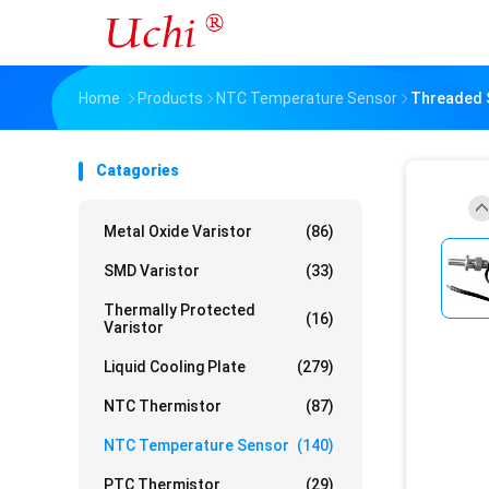
Home
Products
NTC Temperature Sensor
Threaded S
Catagories
Metal Oxide Varistor
(86)
SMD Varistor
(33)
Thermally Protected
(16)
Varistor
Liquid Cooling Plate
(279)
NTC Thermistor
(87)
NTC Temperature Sensor
(140)
PTC Thermistor
(29)