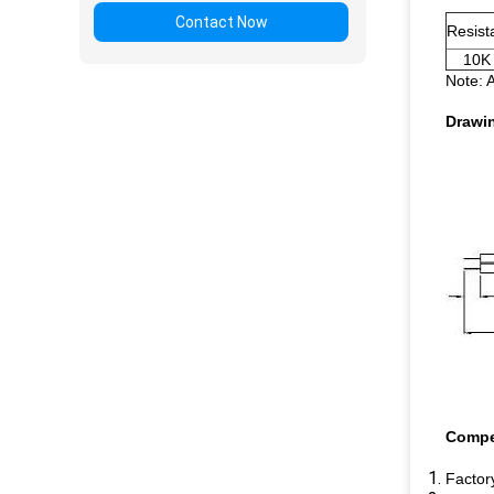
Contact Now
Resis
10K
Note: 
Drawi
Compe
Factory