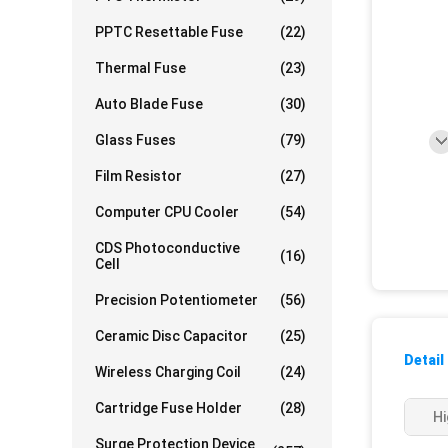
PPTC Resettable Fuse
(22)
Thermal Fuse
(23)
Auto Blade Fuse
(30)
Glass Fuses
(79)
Film Resistor
(27)
Computer CPU Cooler
(54)
CDS Photoconductive
(16)
Cell
Precision Potentiometer
(56)
Ceramic Disc Capacitor
(25)
Detail
Wireless Charging Coil
(24)
Cartridge Fuse Holder
(28)
Hi
Surge Protection Device