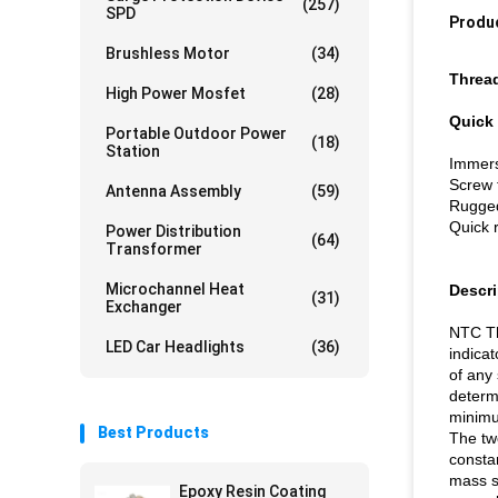
(257)
SPD
Produc
Brushless Motor
(34)
Thread
High Power Mosfet
(28)
Quick 
Portable Outdoor Power
(18)
Station
Immers
Screw 
Antenna Assembly
(59)
Rugged
Quick 
Power Distribution
(64)
Transformer
Microchannel Heat
Descri
(31)
Exchanger
NTC Th
LED Car Headlights
(36)
indica
of any
determ
minimu
Best Products
The tw
constan
mass su
Epoxy Resin Coating