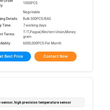
um Order
1000PCS
ty:
Negotiable
ing Details:
Bulk 500PCS/BAG
y Time:
7 working days
T/T,Paypal,Western Union,Money
nt Terms:
gram
Ability:
6000,000PCS Per Month
et Best Price
Contact Now
e sensor
,
high precision temperature sensor