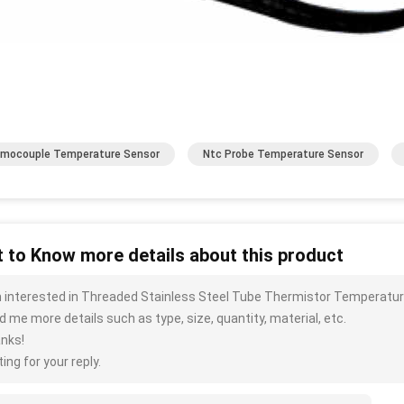
mocouple Temperature Sensor
Ntc Probe Temperature Sensor
 to Know more details about this product
m interested in Threaded Stainless Steel Tube Thermistor Temperatu
d me more details such as type, size, quantity, material, etc.
nks!
ing for your reply.