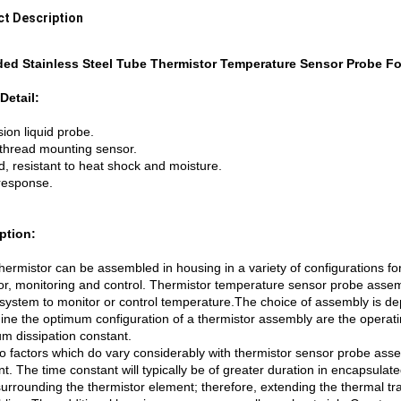
t Description
ed Stainless Steel Tube Thermistor Temperature Sensor Probe F
Detail:
ion liquid probe.
thread mounting sensor.
, resistant to heat shock and moisture.
response.
ption:
ermistor can be assembled in housing in a variety of configurations f
tor, monitoring and control. Thermistor temperature sensor probe assemb
 system to monitor or control temperature.The choice of assembly is de
ine the optimum configuration of a thermistor assembly are the opera
m dissipation constant.
o factors which do vary considerably with thermistor sensor probe asse
t. The time constant will typically be of greater duration in encapsulate
rrounding the thermistor element; therefore, extending the thermal tran