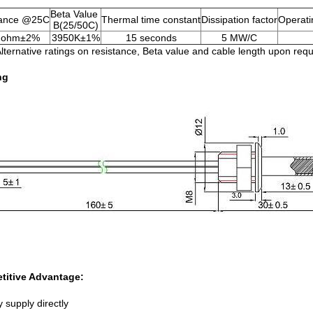
Beta Value
tance @25C
Thermal time constant
Dissipation factor
Operati
B(25/50C)
 ohm±2%
3950K±1%
15 seconds
5 MW/C
Alternative ratings on resistance, Beta value and cable length upon requ
ng
titive Advantage:
 supply directly