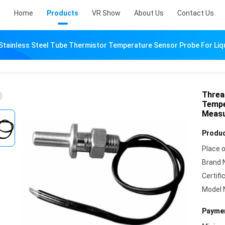
Home
Products
VR Show
About Us
Contact Us
tainless Steel Tube Thermistor Temperature Sensor Probe For Li
Threa
Tempe
Meas
Produc
Place o
Brand 
Certifi
Model 
Paymen