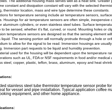
lies. The additional housing mass serves well as a heat sink. Greater p
me constant and dissipation constant will vary with the selected thermis
g, thermistor location, mass and wire type determine these constants.
ations for temperature sensing include air temperature sensors, surf
s. Housings for air temperature sensors are often simple, inexpensive 
or aluminum cylinders, or even stainless steel tubes. Surface temperat
 to be sensed, whether it's flat, curved, or round. Mounting holes or clip
ion temperature sensors are designed so that the sensing element wil
 liquid. The sensing portion will normally protrude through a hole or ori
dium to allow for the signal to be read. Immersion housings are usually
g. Immersion part requests to be liquid and humidity prevention.
terial used for the housing will be dependent upon the temperature ra
erations such as UL, FDA or NSF requirements in food and/or medical ap
ss steel, copper, plastic, teflon, brass, aluminum, epoxy and heat shrin
ations:
ed stainless steel tube thermistor temperature sensor probe for
deal for vessel and pipe installation. Typical application coffee m
cooking equipment, and other home appliance.
ications: