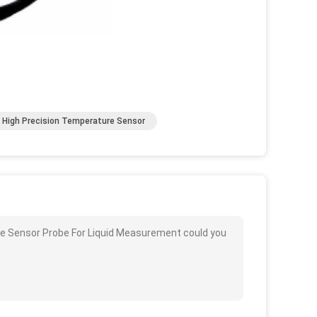
High Precision Temperature Sensor
re Sensor Probe For Liquid Measurement could you