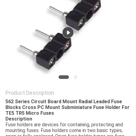
PRIVACY
POLICY
Product Description
562 Series Circuit Board Mount Radial Leaded Fuse
Blocks Cross PC Mount Subminiature Fuse Holder For
TE5 TR5 Micro Fuses
Description
Fuse holders are devices for containing, protecting and
mounting fuses. Fuse holders come in two basic types,