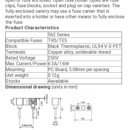
open or fully enclosed. Open fuse holder types are fuse
clips, fuse blocks, socket and plug-on cap varieties. The
fully enclosed variety may use a fuse carrier that is
inserted into a holder or have other means to fully enclose
the fuse.
Product Characteristics
562 Series
Compatible Fuses
TR5/TE5
Block:
Black Thermoplastic, UL94 V-0 PET
Terminals:
Copper alloy; solderable tinned
Rated Voltage:
250V
Max. Current/Power:
6.3A/1.6W
Mounting
PC Board, 5.08mm pin spacing
Unit weight
0.12g
Stocks
Aavailable
Dimensional drawing
(units in mm)