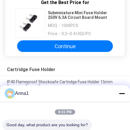
Get the Best Price for
Subminiature Mini Fuse Holder
250V 6.3A Circuit Board Mount
MOQ：
1000PCS
Price：
0.2~0.4 USD/PC
Continue
Cartridge Fuse Holder
IP40 Flameproof Shocksafe Cartridge Fuse Holder 15mm
Diameter Screw Cap
Anna1
R3-12 Black Plastic Devices Cartridge Fuse Holder For
5.2x20mm Miniature Glass Fuse
8:31 PM
Bayonet Cap 5x20mm Fuse Holder Panel Mount PBT Terminal
Brass Nickel Plated Slotted Driver Type
Good day, what product are you looking for?