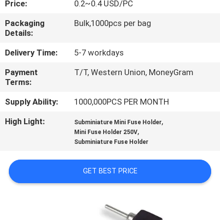
Price:
0.2~0.4 USD/PC
TOUR
Packaging
Bulk,1000pcs per bag
Details:
QUALITY
CONTROL
Delivery Time:
5-7 workdays
Payment
T/T, Western Union, MoneyGram
Terms:
CONTACT
US
Supply Ability:
1000,000PCS PER MONTH
High Light:
,
Subminiature Mini Fuse Holder
,
NEWS
Mini Fuse Holder 250V
Subminiature Fuse Holder
REQUEST
GET BEST PRICE
A QUOTE
SITEMAP