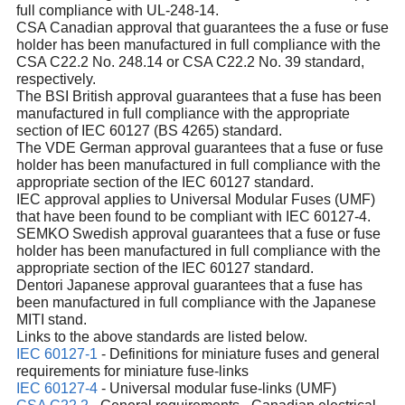
full compliance with UL-248-14.
CSA Canadian approval that guarantees the a fuse or fuse
holder has been manufactured in full compliance with the
CSA C22.2 No. 248.14 or CSA C22.2 No. 39 standard,
respectively.
The BSI British approval guarantees that a fuse has been
manufactured in full compliance with the appropriate
section of IEC 60127 (BS 4265) standard.
The VDE German approval guarantees that a fuse or fuse
holder has been manufactured in full compliance with the
appropriate section of the IEC 60127 standard.
IEC approval applies to Universal Modular Fuses (UMF)
that have been found to be compliant with IEC 60127-4.
SEMKO Swedish approval guarantees that a fuse or fuse
holder has been manufactured in full compliance with the
appropriate section of the IEC 60127 standard.
Dentori Japanese approval guarantees that a fuse has
been manufactured in full compliance with the Japanese
MITI stand.
Links to the above standards are listed below.
IEC 60127-1
- Definitions for miniature fuses and general
requirements for miniature fuse-links
IEC 60127-4
- Universal modular fuse-links (UMF)