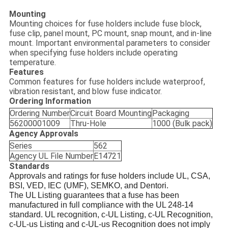
Mounting
Mounting choices for fuse holders include fuse block,
fuse clip, panel mount, PC mount, snap mount, and in-line
mount. Important environmental parameters to consider
when specifying fuse holders include operating
temperature.
Features
Common features for fuse holders include waterproof,
vibration resistant, and blow fuse indicator.
Ordering Information
Ordering Number
Circuit Board Mounting
Packaging
56200001009
Thru-Hole
1000 (Bulk pack)
Agency Approvals
Series
562
Agency UL File Number
E14721
Standards
Approvals and ratings for fuse holders include UL, CSA,
BSI, VED, IEC (UMF), SEMKO, and Dentori.
The UL Listing guarantees that a fuse has been
manufactured in full compliance with the UL 248-14
standard. UL recognition, c-UL Listing, c-UL Recognition,
c-UL-us Listing and c-UL-us Recognition does not imply