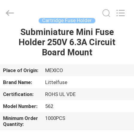
Guangdong
Uchi
Electronics
Co.,Ltd.
All
Cartridge Fuse Holder
Rights
Reserved.
Subminiature Mini Fuse
HOME
Holder 250V 6.3A Circuit
PRODUCTS
Board Mount
VR
Place of Origin:
MEXICO
SHOW
Brand Name:
Littelfuse
Certification:
ROHS UL VDE
ABOUT
Model Number:
562
US
Minimum Order
1000PCS
Quantity:
FACTORY