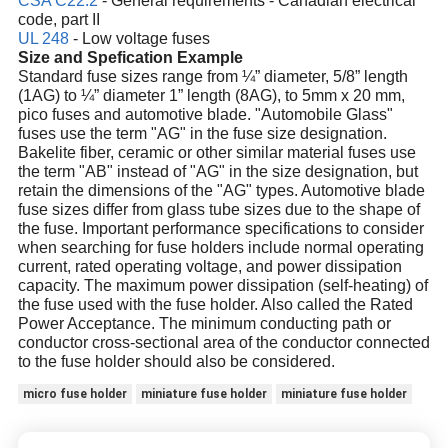
CSA C22.2
- General requirements - Canadian electrical
code, part II
UL 248
- Low voltage fuses
Size and Spefication Example
Standard fuse sizes range from ¼” diameter, 5/8” length
(1AG) to ¼” diameter 1” length (8AG), to 5mm x 20 mm,
pico fuses and automotive blade. "Automobile Glass"
fuses use the term "AG" in the fuse size designation.
Bakelite fiber, ceramic or other similar material fuses use
the term "AB" instead of "AG" in the size designation, but
retain the dimensions of the "AG" types. Automotive blade
fuse sizes differ from glass tube sizes due to the shape of
the fuse. Important performance specifications to consider
when searching for fuse holders include normal operating
current, rated operating voltage, and power dissipation
capacity. The maximum power dissipation (self-heating) of
the fuse used with the fuse holder. Also called the Rated
Power Acceptance. The minimum conducting path or
conductor cross-sectional area of the conductor connected
to the fuse holder should also be considered.
micro fuse holder
miniature fuse holder
miniature fuse holder