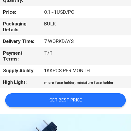
Quantity:
TOUR
Price:
0.1~1USD/PC
QUALITY
Packaging
BULK
Details:
CONTROL
Delivery Time:
7 WORKDAYS
CONTACT
Payment
T/T
Terms:
US
Supply Ability:
1KKPCS PER MONTH
NEWS
High Light:
,
micro fuse holder
miniature fuse holder
REQUEST
GET BEST PRICE
A QUOTE
SITEMAP