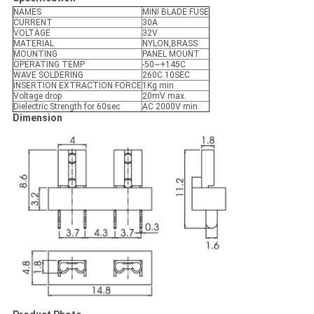
NAMES
MINI BLADE FUSE
CURRENT
30A
VOLTAGE
32V
MATERIAL
NYLON,BRASS
MOUNTING
PANEL MOUNT
OPERATING TEMP
-50~+145C
WAVE SOLDERING
260C 10SEC
INSERTION EXTRACTION FORCE
1Kg min.
Voltage drop
20mV max.
Dielectric Strength for 60sec
AC 2000V min.
Dimension