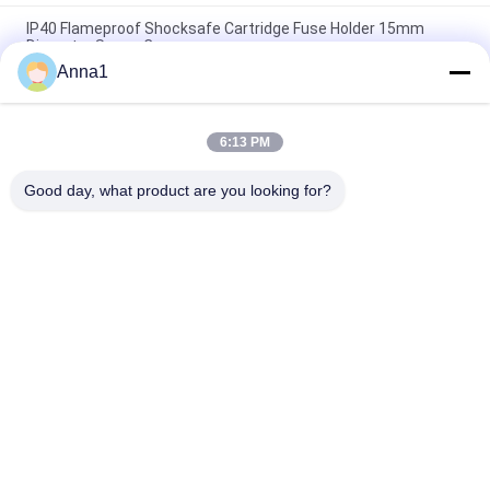
IP40 Flameproof Shocksafe Cartridge Fuse Holder 15mm
Diameter Screw Cap
Anna1
R3-12 Black Plastic Devices Cartridge Fuse Holder For
5.2x20mm Miniature Glass Fuse
6:13 PM
Bayonet Cap 5x20mm Fuse Holder Panel Mount PBT Terminal
Brass Nickel Plated Slotted Driver Type
Good day, what product are you looking for?
Popular Categories
All
Metal Oxide Varistor
SMD Varistor
Thermally 
Liquid Cooling Plate
Protected Varistor
NTC Temperature 
NTC Thermistor
Sensor