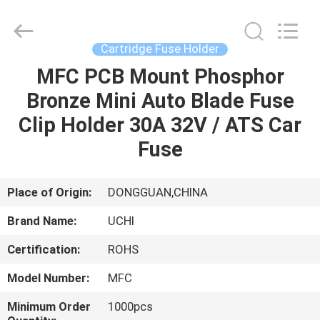
Guangdong
Uchi
Electronics
Co.,Ltd.
All
Cartridge Fuse Holder
Rights
Reserved.
MFC PCB Mount Phosphor
HOME
Bronze Mini Auto Blade Fuse
PRODUCTS
Clip Holder 30A 32V / ATS Car
Fuse
VR
SHOW
Place of Origin:
DONGGUAN,CHINA
Brand Name:
UCHI
ABOUT
Certification:
ROHS
US
Model Number:
MFC
FACTORY
Minimum Order
1000pcs