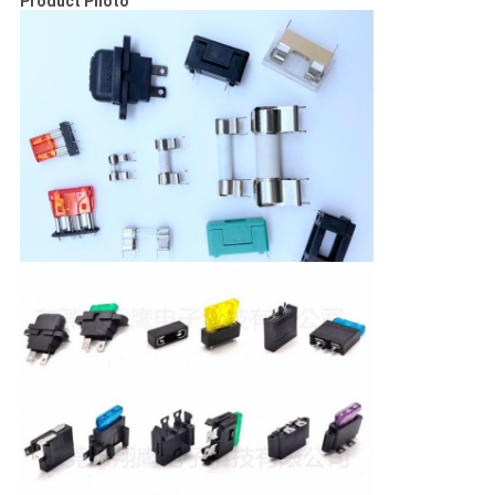
Product Photo