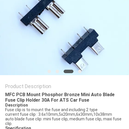
PRIVACY
POLICY
Product Description
MFC PCB Mount Phosphor Bronze Mini Auto Blade
Fuse Clip Holder 30A For ATS Car Fuse
Description
Fuse clip is to mount the fuse and including 2 type
current fuse clip : 3.6x10mm,5x20mm,6x30mm,10x38mm
auto blade fuse clip: mini fuse clip, medium fuse clip, maxi fuse
clip.
Specification