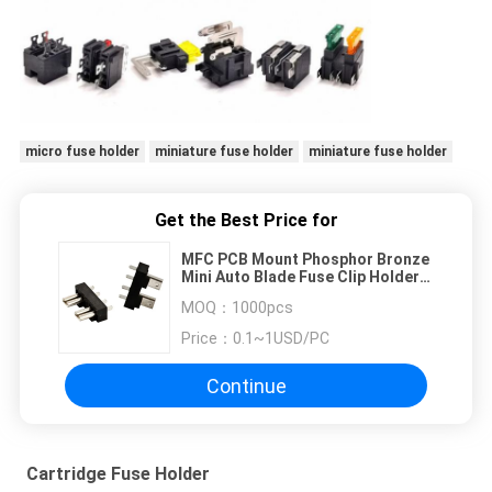
micro fuse holder
miniature fuse holder
miniature fuse holder
Get the Best Price for
MFC PCB Mount Phosphor Bronze
Mini Auto Blade Fuse Clip Holder
30A 32V / ATS Car Fuse
MOQ：
1000pcs
Price：
0.1~1USD/PC
Continue
Cartridge Fuse Holder