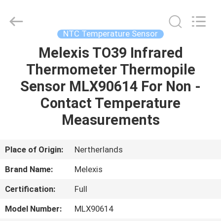
Guangdong
Uchi
Electronics
Co.,Ltd.
All
NTC Temperature Sensor
Rights
Reserved.
Melexis TO39 Infrared
HOME
Thermometer Thermopile
PRODUCTS
Sensor MLX90614 For Non -
Contact Temperature
VR
Measurements
SHOW
Place of Origin:
Nertherlands
ABOUT
Brand Name:
Melexis
US
Certification:
Full
FACTORY
Model Number:
MLX90614