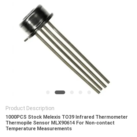
PRIVACY
POLICY
Product Description
1000PCS Stock ​
M
elexis TO39 Infrared Thermometer
Thermopile Sensor MLX90614 For Non-contact
Temperature Measurements