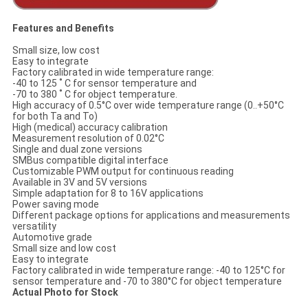
Features and Benefits
Small size, low cost
Easy to integrate
Factory calibrated in wide temperature range:
-40 to 125 ˚ C for sensor temperature and
-70 to 380 ˚ C for object temperature.
High accuracy of 0.5°C over wide temperature range (0..+50°C
for both Ta and To)
High (medical) accuracy calibration
Measurement resolution of 0.02°C
Single and dual zone versions
SMBus compatible digital interface
Customizable PWM output for continuous reading
Available in 3V and 5V versions
Simple adaptation for 8 to 16V applications
Power saving mode
Different package options for applications and measurements
versatility
Automotive grade
Small size and low cost
Easy to integrate
Factory calibrated in wide temperature range: -40 to 125°C for
sensor temperature and -70 to 380°C for object temperature
Actual Photo for Stock