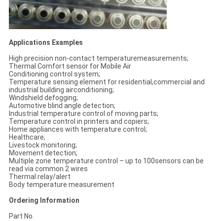
Applications Examples
High precision non-contact temperaturemeasurements;
Thermal Comfort sensor for Mobile Air
Conditioning control system;
Temperature sensing element for residential,commercial and
industrial building airconditioning;
Windshield defogging;
Automotive blind angle detection;
Industrial temperature control of moving parts;
Temperature control in printers and copiers;
Home appliances with temperature control;
Healthcare;
Livestock monitoring;
Movement detection;
Multiple zone temperature control – up to 100sensors can be
read via common 2 wires
Thermal relay/alert
Body temperature measurement
Ordering Information
Part No.