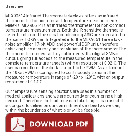
Overview
MLX90614 Infrared ThermometerMelexis offers an infrared
thermometer for non-contact temperature measurements
Melexis' MLX90614 is an infrared thermometer for non-contact
temperature measurements. Both the IR sensitive thermopile
detector chip and the signal-conditioning ASIC are integrated in
the same TO-39 can. Integrated into the MLX90614 are a low-
noise amplifier, 17-bit ADC, and powerful DSP unit, therefore
achieving high accuracy and resolution of the thermometer.The
thermometer comes factory calibrated with a digital SMBus
output, giving full access to the measured temperature in the
complete temperature range(s) with a resolution of 0.02°C. The
user can configure the digital output to be PWM. As a standard,
the 10-bit PWM is configured to continuously transmit the
measured temperature in range of -20 to 120°C, with an output
resolution of 0.14°C.
Our temperature sensing solutions are used in a number of
medical applications and we are currently encountering a high
demand. Therefore the lead time can take longer than usual. It
is our goal to deliver on our commitments as best as we can,
within the boundaries of what is or will be feasible.