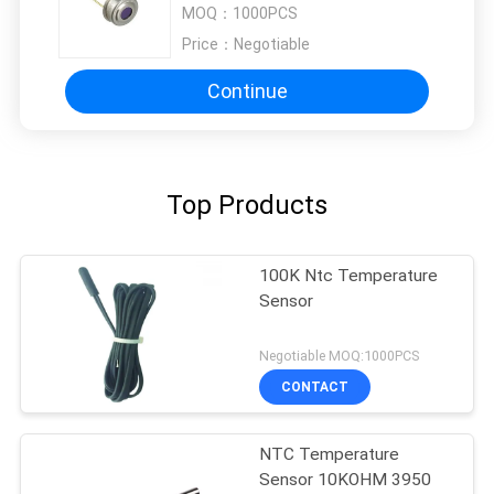
MOQ：
1000PCS
Temperature Measurements
Price：
Negotiable
Continue
Top Products
100K Ntc Temperature
Sensor
Negotiable MOQ:1000PCS
CONTACT
NTC Temperature
Sensor 10KOHM 3950