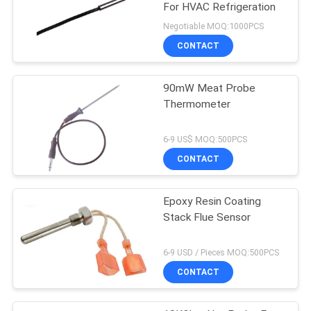
For HVAC Refrigeration
Negotiable MOQ:1000PCS
CONTACT
90mW Meat Probe
Thermometer
6-9 US$ MOQ:500PCS
CONTACT
Epoxy Resin Coating
Stack Flue Sensor
6-9 USD / Pieces MOQ:500PCS
CONTACT