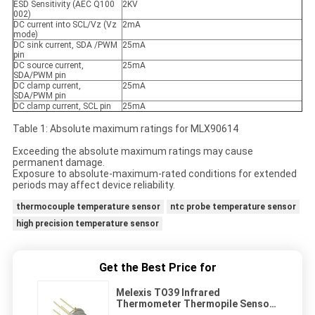
ESD Sensitivity (AEC Q100
2KV
002)
DC current into SCL/Vz (Vz
2mA
mode)
DC sink current, SDA /PWM
25mA
pin
DC source current,
25mA
SDA/PWM pin
DC clamp current,
25mA
SDA/PWM pin
DC clamp current, SCL pin
25mA
Table 1: Absolute maximum ratings for MLX90614
Exceeding the absolute maximum ratings may cause
permanent damage.
Exposure to absolute-maximum-rated conditions for extended
periods may affect device reliability.
thermocouple temperature sensor
ntc probe temperature sensor
high precision temperature sensor
Get the Best Price for
Melexis TO39 Infrared
Thermometer Thermopile Sensor
MLX90614 For Non - Contact