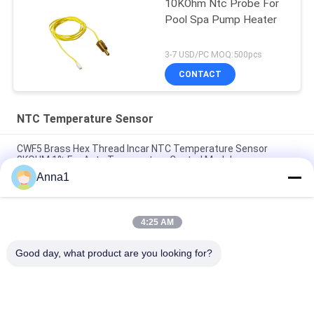
10KOhm Ntc Probe For
Pool Spa Pump Heater
3-7 USD/PC MOQ:500pcs
CONTACT
NTC Temperature Sensor
CWF5 Brass Hex Thread Incar NTC Temperature Sensor
8KOHM 1% For Auto Temperature Control Module
Anna1
PT101 Custom NTC Temperature Sensor Is Suitable For
Smart Homes
4:25 AM
PT100 NTC Temperature Sensor Is Suitable For Notebook
Computers
Good day, what product are you looking for?
Popular Categories
All