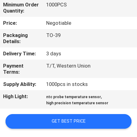
TOUR
Minimum Order
1000PCS
Quantity:
QUALITY
Price:
Negotiable
CONTROL
Packaging
TO-39
Details:
CONTACT
Delivery Time:
3 days
US
Payment
T/T, Western Union
Terms:
NEWS
Supply Ability:
1000pcs in stocks
High Light:
,
ntc probe temperature sensor
REQUEST
high precision temperature sensor
A QUOTE
GET BEST PRICE
SITEMAP