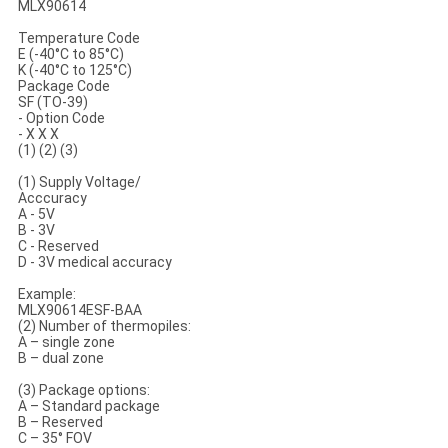
MLX90614
Temperature Code
E (-40°C to 85°C)
K (-40°C to 125°C)
Package Code
SF (TO-39)
- Option Code
- X X X
(1) (2) (3)
(1) Supply Voltage/
Acccuracy
A - 5V
B - 3V
C - Reserved
D - 3V medical accuracy
Example:
MLX90614ESF-BAA
(2) Number of thermopiles:
A – single zone
B – dual zone
(3) Package options:
A – Standard package
B – Reserved
C – 35° FOV