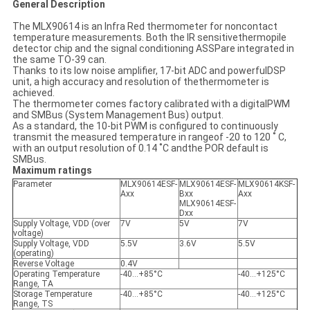
General Description
The MLX90614 is an Infra Red thermometer for noncontact
temperature measurements. Both the IR sensitivethermopile
detector chip and the signal conditioning ASSPare integrated in
the same TO-39 can.
Thanks to its low noise amplifier, 17-bit ADC and powerfulDSP
unit, a high accuracy and resolution of thethermometer is
achieved.
The thermometer comes factory calibrated with a digitalPWM
and SMBus (System Management Bus) output.
As a standard, the 10-bit PWM is configured to continuously
transmit the measured temperature in rangeof -20 to 120 ˚ C,
with an output resolution of 0.14 ˚C andthe POR default is
SMBus.
Maximum ratings
Parameter
MLX90614ESF-
MLX90614ESF-
MLX90614KSF-
Axx
Bxx
Axx
MLX90614ESF-
Dxx
Supply Voltage, VDD (over
7V
5V
7V
voltage)
Supply Voltage, VDD
5.5V
3.6V
5.5V
(operating)
Reverse Voltage
0.4V
Operating Temperature
-40…+85°C
-40…+125°C
Range, TA
Storage Temperature
-40…+85°C
-40…+125°C
Range, TS