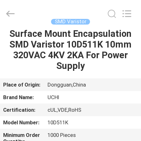
Guangdong
Uchi
Electronics
Co.,Ltd.
All
SMD Varistor
Rights
Reserved.
Surface Mount Encapsulation
HOME
SMD Varistor 10D511K 10mm
PRODUCTS
320VAC 4KV 2KA For Power
Supply
VR
SHOW
Place of Origin:
Dongguan,China
Brand Name:
UCHI
ABOUT
Certification:
cUL,VDE,RoHS
US
Model Number:
10D511K
FACTORY
Minimum Order
1000 Pieces