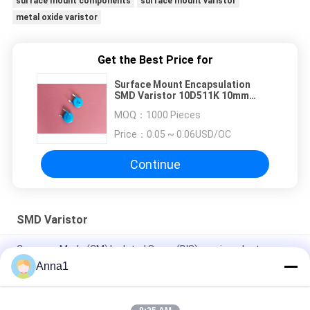
surface mount components
surface mount varistor
metal oxide varistor
Get the Best Price for
Surface Mount Encapsulation
SMD Varistor 10D511K 10mm
320VAC 4KV 2KA For Power Supply
MOQ：
1000 Pieces
Price：
0.05 ~ 0.06USD/OC
Continue
SMD Varistor
Common Mode (CM) Isolated Surge (BIS) semiconductor
device /non-isolated LED drivers/surge circuit
Anna1
0.1W 0.25W 0.4W SMD Varistor , SMT Metal Oxide Varistor