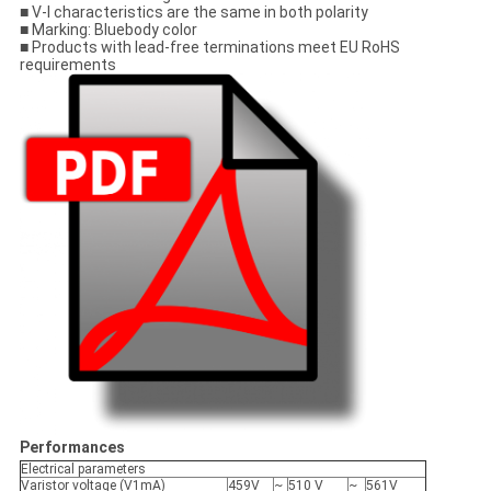
■ V-I characteristics are the same in both polarity
■ Marking: Bluebody color
■ Products with lead-free terminations meet EU RoHS
requirements
Performances
Electrical parameters
Varistor voltage (V1mA)
459V
~
510 V
~
561V