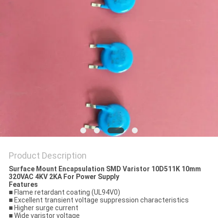
PRIVACY
POLICY
Product Description
Surface Mount Encapsulation SMD Varistor 10D511K 10mm
320VAC 4KV 2KA For Power Supply
Features
■ Flame retardant coating (UL94V0)
■ Excellent transient voltage suppression characteristics
■ Higher surge current
■ Wide varistor voltage