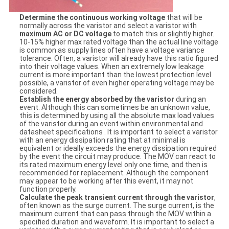
Determine the continuous working voltage
that will be
normally across the varistor and select a varistor with
maximum AC or DC voltage
to match this or slightly higher.
10-15% higher max rated voltage than the actual line voltage
is common as supply lines often have a voltage variance
tolerance. Often, a varistor will already have this ratio figured
into their voltage values. When an extremely low leakage
current is more important than the lowest protection level
possible, a varistor of even higher operating voltage may be
considered.
Establish the energy absorbed by the varistor
during an
event. Although this can sometimes be an unknown value,
this is determined by using all the absolute max load values
of the varistor during an event within environmental and
datasheet specifications . It is important to select a varistor
with an energy dissipation rating that at minimal is
equivalent or ideally exceeds the energy dissipation required
by the event the circuit may produce. The MOV can react to
its rated maximum energy level only one time, and then is
recommended for replacement. Although the component
may appear to be working after this event, it may not
function properly.
Calculate the peak transient current through the varistor
,
often known as the surge current. The surge current, is the
maximum current that can pass through the MOV within a
specified duration and waveform. It is important to select a