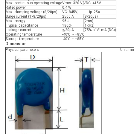
Max. continuous operating voltage
Vrms: 320 V;
VDC: 415V
Rated power
0.4 W
Max. clamping voltage (8/20μs)
VC: 845V;
Ip: 25A
Surge current (1×8/20μs)
2500 A
(8/20μs)
Max. energy
96 J
(2ms)
Typical capacitance
180pF
(1KHz)
Leakage current
≦20μA
(75% of V1mA (DC))
Operating temperature
-40℃ ~ +85℃
Storage temperature
-40℃ ~ +85℃
Dimension
Physical parameters
Unit: m