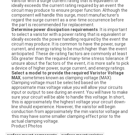
varistor with a surge current rating that is equivalent or
ideally exceeds the current rating required by an event the
circuit may produce to ensure proper function. Although the
component will handle this surge, most manufacturer’s
regard the surge current as a one-time occurrence before
the part is recommended for replacement.
Determine power dissipation requirements
. It is important
to select a varistor with a power rating that is equivalent or
ideally exceeds the power handling required by the event the
circuit may produce. It is common to have the power, surge
current, and energy rating to be much higher than the event
anticipated. These de-rating factors are commonly at least
50x greater than the required many-time stress tolerance. If
unsure about the factors of the event, it is more safe to pick
a device of higher power, surge current, and energy ratings.
Select a model to provide the required Varistor Voltage
MAX
, sometimes known as clamping voltage (MAX).
Clamping voltage must be selected based on the
approximate max voltage value you will allow your circuits
input or output to see during an event. You will have to make
sure your circuit will be able to handle this voltage. In short,
this is approximately the highest voltage your circuit down-
line should experience. However, the varistor will begin
conduction from approximately the min varistor voltage and
this may have some smaller clamping effect prior to the
actual clamping voltage.
Product Photos