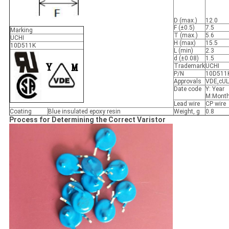
D (max.)
12.0
F (±0.5)
7.5
Marking
T (max.)
5.6
UCHI
H (max)
15.5
10D511K
L (min)
2.3
d (±0.08)
1.5
Trademark
UCHI
P/N
10D511
Approvals
VDE,cUL
Date code
Y: Year
M:Mont
Lead wire
CP wire
Coating
Blue insulated epoxy resin
Weight, g
0.8
Process for Determining the Correct Varistor