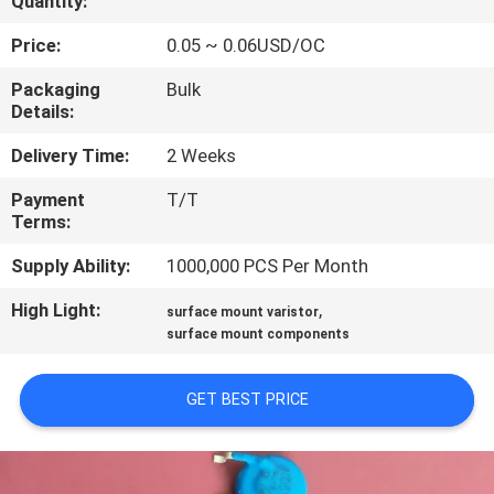
Quantity:
TOUR
Price:
0.05 ~ 0.06USD/OC
QUALITY
Packaging
Bulk
Details:
CONTROL
Delivery Time:
2 Weeks
CONTACT
Payment
T/T
Terms:
US
Supply Ability:
1000,000 PCS Per Month
NEWS
High Light:
,
surface mount varistor
surface mount components
REQUEST
GET BEST PRICE
A QUOTE
SITEMAP