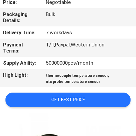
Price:
Negotiable
TOUR
Packaging
Bulk
Details:
QUALITY
CONTROL
Delivery Time:
7 workdays
Payment
T/T,Paypal,Western Union
Terms:
CONTACT
US
Supply Ability:
50000000pcs/month
High Light:
,
thermocouple temperature sensor
NEWS
ntc probe temperature sensor
GET BEST PRICE
REQUEST
A QUOTE
SITEMAP