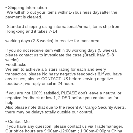
• Shipping Information
·We will ship out your items within1-7business daysafter the
payment is cleared.
·Standard shipping using international Airmail,Items ship from
Hongkong and it takes 7-14
working days (2-3 weeks) to receive for most area.
If you do not receive item within 30 working days (5 weeks),
please contact us to investigate the case.(Brazil. Italy. 5~8
weeks)
Feedbacks
We aim to achieve a 5 stars rating for each and every
transaction. please No hasty negative feedbacks!!!.If you have
any issues, please CONTACT US before leaving negative
feedback, we reply email in 24 hours.
If you are not 100% satisfied, PLEASE don't leave a neutral or
negative feedback or low 1, 2 DSR before you contact us for
help.
Also please note that due to the recent Air Cargo Security Alerts,
there may be delays totally outside our control.
• Contact Me
If you have any question, please contact us via Trademanager.
Our office hours are 9:00am-12:00am ; 1:00pm-6:00pm China