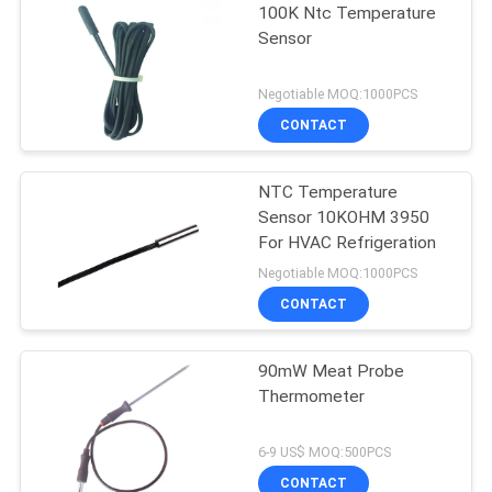
100K Ntc Temperature
Sensor
Negotiable MOQ:1000PCS
CONTACT
NTC Temperature
Sensor 10KOHM 3950
For HVAC Refrigeration
Negotiable MOQ:1000PCS
CONTACT
90mW Meat Probe
Thermometer
6-9 US$ MOQ:500PCS
CONTACT