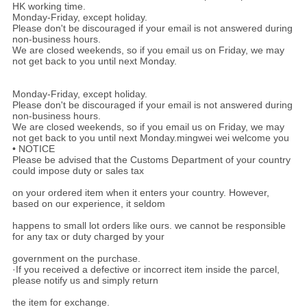
HK working time.
Monday-Friday, except holiday.
Please don't be discouraged if your email is not answered during
non-business hours.
We are closed weekends, so if you email us on Friday, we may
not get back to you until next Monday.
Monday-Friday, except holiday.
Please don't be discouraged if your email is not answered during
non-business hours.
We are closed weekends, so if you email us on Friday, we may
not get back to you until next Monday.mingwei wei welcome you
• NOTICE
Please be advised that the Customs Department of your country
could impose duty or sales tax
on your ordered item when it enters your country. However,
based on our experience, it seldom
happens to small lot orders like ours. we cannot be responsible
for any tax or duty charged by your
government on the purchase.
·If you received a defective or incorrect item inside the parcel,
please notify us and simply return
the item for exchange.