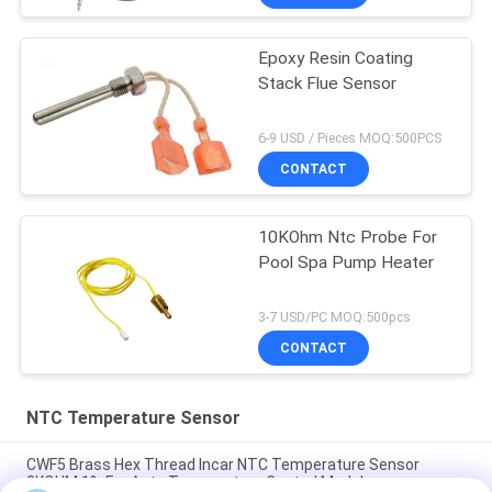
Epoxy Resin Coating
Stack Flue Sensor
6-9 USD / Pieces MOQ:500PCS
CONTACT
10KOhm Ntc Probe For
Pool Spa Pump Heater
3-7 USD/PC MOQ:500pcs
CONTACT
NTC Temperature Sensor
CWF5 Brass Hex Thread Incar NTC Temperature Sensor
8KOHM 1% For Auto Temperature Control Module