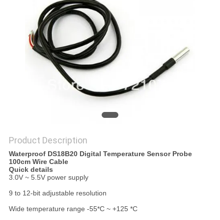
PRIVACY
POLICY
Product Description
Waterproof DS18B20 Digital Temperature Sensor Probe
100cm Wire Cable
Quick details
3.0V ~ 5.5V power supply
9 to 12-bit adjustable resolution
Wide temperature range -55*C ~ +125 *C