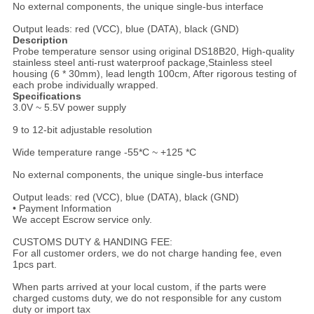
No external components, the unique single-bus interface
Output leads: red (VCC), blue (DATA), black (GND)
Description
Probe temperature sensor using original DS18B20, High-quality
stainless steel anti-rust waterproof package,Stainless steel
housing (6 * 30mm), lead length 100cm, After rigorous testing of
each probe individually wrapped.
Specifications
3.0V ~ 5.5V power supply
9 to 12-bit adjustable resolution
Wide temperature range -55*C ~ +125 *C
No external components, the unique single-bus interface
Output leads: red (VCC), blue (DATA), black (GND)
• Payment Information
We accept Escrow service only.
CUSTOMS DUTY & HANDING FEE:
For all customer orders, we do not charge handing fee, even
1pcs part.
When parts arrived at your local custom, if the parts were
charged customs duty, we do not responsible for any custom
duty or import tax