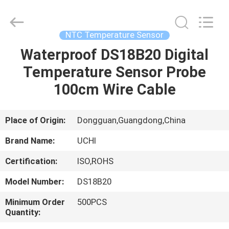
Guangdong
Uchi
Electronics
Co.,Ltd.
All
NTC Temperature Sensor
Rights
Reserved.
Waterproof DS18B20 Digital
HOME
Temperature Sensor Probe
PRODUCTS
100cm Wire Cable
VR
Place of Origin:
Dongguan,Guangdong,China
SHOW
Brand Name:
UCHI
Certification:
ISO,ROHS
ABOUT
Model Number:
DS18B20
US
Minimum Order
500PCS
Quantity:
FACTORY