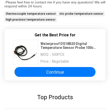
·Please feel free to contact me if you have any questions! We will
respond within 24 hours
thermocouple temperature sensor
ntc probe temperature sensor
high precision temperature sensor
Get the Best Price for
Waterproof DS18B20 Digital
Temperature Sensor Probe 100cm
Wire Cable
MOQ：
500PCS
Price：
Negotiable
Continue
Top Products