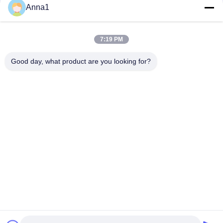
Anna1
PT101 Custom NTC Temperature Sensor Is Suitable For
Smart Homes
7:19 PM
PT100 NTC Temperature Sensor Is Suitable For Notebook
Computers
Good day, what product are you looking for?
Popular Categories
All
Metal Oxide Varistor
SMD Varistor
Thermally 
Liquid Cooling Plate
Protected Varistor
NTC Temperature 
NTC Thermistor
Sensor
PPTC Resettable 
PTC Thermistor
Fuse