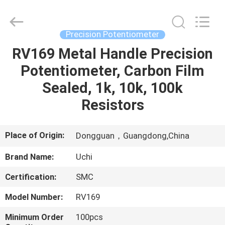
Guangdong
Uchi
Electronics
Co.,Ltd.
All
Precision Potentiometer
Rights
Reserved.
RV169 Metal Handle Precision
HOME
Potentiometer, Carbon Film
PRODUCTS
Sealed, 1k, 10k, 100k
Resistors
VR
SHOW
Place of Origin:
Dongguan，Guangdong,China
Brand Name:
Uchi
ABOUT
Certification:
SMC
US
Model Number:
RV169
FACTORY
Minimum Order
100pcs