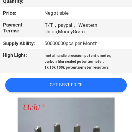
Quantity:
TOUR
Price:
Negotiable
QUALITY
Payment
T/T，paypal， Western
Terms:
CONTROL
Union,MoneyGram
Supply Ability:
50000000pcs per Month
CONTACT
High Light:
,
metal handle precision potentiometer
US
,
carbon film sealed potentiometer
1k 10k 100k potentiometer resistors
NEWS
GET BEST PRICE
REQUEST
A QUOTE
SITEMAP