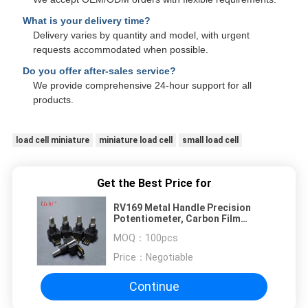
What is your delivery time?
Delivery varies by quantity and model, with urgent
requests accommodated when possible.
Do you offer after-sales service?
We provide comprehensive 24-hour support for all
products.
load cell miniature
miniature load cell
small load cell
Get the Best Price for
RV169 Metal Handle Precision
Potentiometer, Carbon Film
Sealed, 1k, 10k, 100k Resistors
MOQ：
100pcs
Price：
Negotiable
Continue