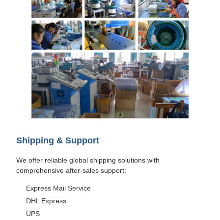
Shipping & Support
We offer reliable global shipping solutions with
comprehensive after-sales support:
Express Mail Service
DHL Express
UPS