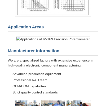
Application Areas
Manufacturer Information
We are a specialized factory with extensive experience in
high-quality electronic component manufacturing:
Advanced production equipment
Professional R&D team
OEM/ODM capabilities
Strict quality control standards