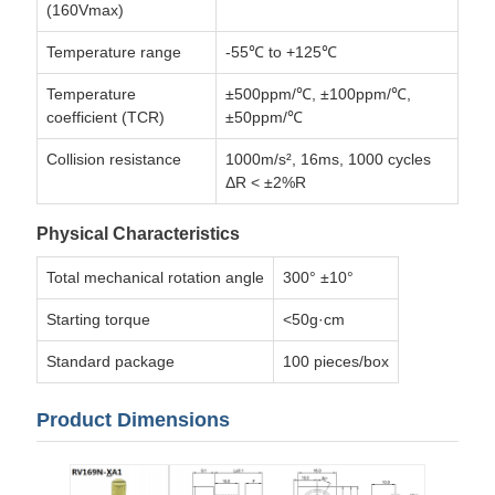
(160Vmax)
Temperature range
-55℃ to +125℃
Temperature
±500ppm/℃, ±100ppm/℃,
coefficient (TCR)
±50ppm/℃
Collision resistance
1000m/s², 16ms, 1000 cycles
ΔR < ±2%R
Physical Characteristics
Total mechanical rotation angle
300° ±10°
Starting torque
<50g·cm
Standard package
100 pieces/box
Product Dimensions