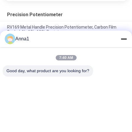
Precision Potentiometer
RV169 Metal Handle Precision Potentiometer, Carbon Film
Sealed, 1k, 10k, 100k Resistors
Anna1
WH3012P 30mm 45mm Stereo Dual Sliding Potentiometer
B10K Travel Sliding Potentiometer
7:40 AM
93PR 3-pin Single-turn Metal Ceramic Fine-tuning
Potentiometer 1w 10k Ohms 1/2 Inch
Good day, what product are you looking for?
Popular Categories
All
Metal Oxide Varistor
SMD Varistor
Thermally 
Liquid Cooling Plate
Protected Varistor