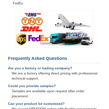
FedEx
Frequently Asked Questions
Are you a factory or trading company?
We are a factory offering direct pricing with professional
technical support.
Could you provide samples?
Samples are available upon request after order
placement.
Can your product be customized?
We accept OEM/ODM orders with flexible requirements.