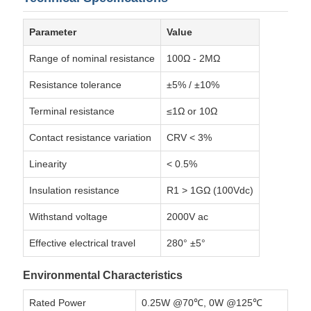
Parameter
Value
Range of nominal resistance
100Ω - 2MΩ
Resistance tolerance
±5% / ±10%
Terminal resistance
≤1Ω or 10Ω
Contact resistance variation
CRV < 3%
Linearity
< 0.5%
Insulation resistance
R1 > 1GΩ (100Vdc)
Withstand voltage
2000V ac
Effective electrical travel
280° ±5°
Environmental Characteristics
Rated Power
0.25W @70℃, 0W @125℃