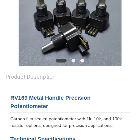
PRIVACY
POLICY
Product Description
RV169 Metal Handle Precision
Potentiometer
Carbon film sealed potentiometer with 1k, 10k, and 100k
resistor options, designed for precision applications.
Technical Specifications