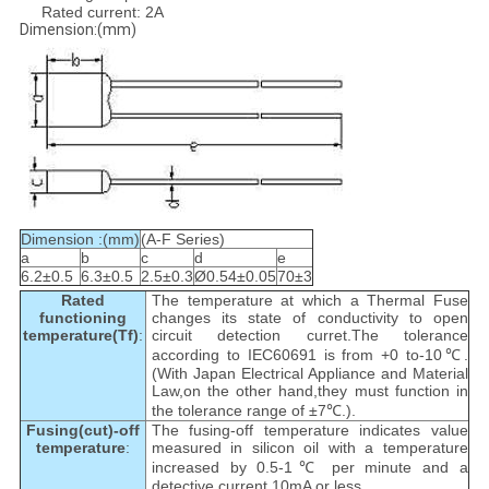
Rated current: 2A
Dimension:(mm)
Dimension :(mm)
(A-F Series)
a
b
c
d
e
6.2±0.5
6.3±0.5
2.5±0.3
Ø0.54±0.05
70±3
Rated
The temperature at which a Thermal Fuse
functioning
changes its state of conductivity to open
temperature(Tf)
:
circuit detection curret.The tolerance
according to IEC60691 is from +0 to-10℃.
(With Japan Electrical Appliance and Material
Law,on the other hand,they must function in
the tolerance range of ±7℃.).
Fusing(cut)-off
The fusing-off temperature indicates value
temperature
:
measured in silicon oil with a temperature
increased by 0.5-1℃ per minute and a
detective current 10mA or less.