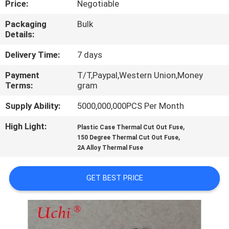
Price:
Negotiable
TOUR
Packaging
Bulk
Details:
QUALITY
CONTROL
Delivery Time:
7 days
Payment
T/T,Paypal,Western Union,Money
Terms:
gram
CONTACT
US
Supply Ability:
5000,000,000PCS Per Month
High Light:
,
Plastic Case Thermal Cut Out Fuse
,
NEWS
150 Degree Thermal Cut Out Fuse
2A Alloy Thermal Fuse
REQUEST
GET BEST PRICE
A QUOTE
SITEMAP