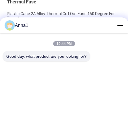
Thermal Fuse
Plastic Case 2A Alloy Thermal Cut Out Fuse 150 Degree For
Transformer
Anna1
150 Degree Plastic Case Thermal Cut Out Fuse For
Transformer 2A Alloy
10:44 PM
Home Electrical Appliances Thermal Link GP 115C 3A 250Vac
Tinned Copper 70mm
Good day, what product are you looking for?
Popular Categories
All
Metal Oxide Varistor
SMD Varistor
Thermally 
Liquid Cooling Plate
Protected Varistor
NTC Temperature 
NTC Thermistor
Sensor