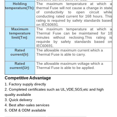
Holding
The maximum temperature at which a
temperature(Th)
:
thermal Fuse will not cause a change in state
of conductivity to open circuit while
conducting rated current for 168 hours. This
rating is required by safety standards based
on IEC60691.
Maximum
The maximum temperature at which a
temperature
Thermal Fuse can be maimtained for 10
limit(Tm)
:
minutes without reclosing.This rating is
requirde by safety standards based on
IEC60691.
Rated
The allowable maximum current which a
current(Ir)
:
Thermal Fuse is able to carry.
Rated
The allowable maximum voltage which a
current(Ur)
:
Thermal Fuse is able to be applied.
Competitive Advantage
1.
Factory supply directly
2. Completed certificates such as UL,VDE,SGS,etc and high
quality available
3. Quick delivery
4. Best after-sales services
5. OEM & ODM available