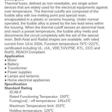
Thermal fuses, defined as non-resettable, are single action
devices that are widely used for the electrical equipments against
over temperature. The thermal cutoffs are composed of the
fusible alloy with low melting point and special resin,
encapsulated in a plastic or ceramic housing. Under normal
operated, the fusible alloy is joined by the two lead wires within
the housing. When the thermal cutoff senses an abnormal heat
and reach a preset temperature, the fusible alloy melts and
disconnects the circuit completely with the aid of the special
resin. Both Axial and Radial shapes are available, with rated
current from 1A to 200A, Function temperature 76℃~221℃,
certificated including UL, cUL, VDE,TUV,PSE, KTL, CCC and
RoHS, REACH Compliant.
Application
● Motor
● Battery
● Transformer
● Power supplies
● Lamps and lanterns
● Home electrical appliances
Specification
Standard Rating
ID:A8-F
Rated Functioning Temperatur: 150℃
Fusing(cut)－off temperature: 145±3℃
Maximum Temperature limit: 203℃
Holding temperature: 126℃