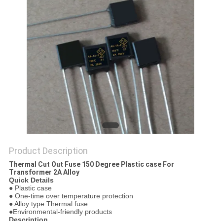
PRIVACY
POLICY
Product Description
Thermal Cut Out Fuse 150 Degree Plastic case For
Transformer 2A Alloy
Quick Details
● Plastic case
● One-time over temperature protection
● Alloy type Thermal fuse
●Environmental-friendly products
Description