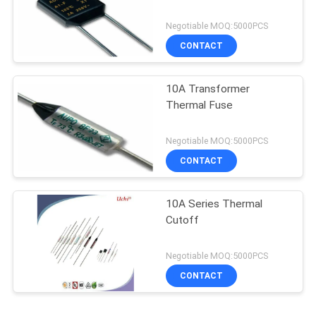
Negotiable MOQ:5000PCS
CONTACT
10A Transformer
Thermal Fuse
Negotiable MOQ:5000PCS
CONTACT
10A Series Thermal
Cutoff
Negotiable MOQ:5000PCS
CONTACT