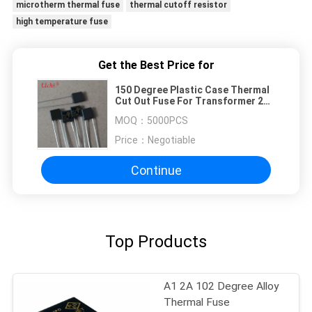
microtherm thermal fuse
thermal cutoff resistor
high temperature fuse
Get the Best Price for
150 Degree Plastic Case Thermal
Cut Out Fuse For Transformer 2A
Alloy
MOQ：
5000PCS
Price：
Negotiable
Continue
Top Products
A1 2A 102 Degree Alloy
Thermal Fuse