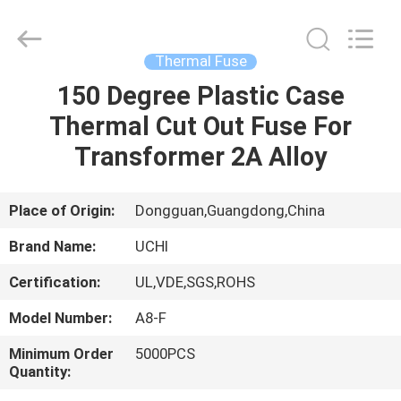
Guangdong
Uchi
Electronics
Co.,Ltd.
All
Thermal Fuse
Rights
Reserved.
150 Degree Plastic Case
HOME
Thermal Cut Out Fuse For
PRODUCTS
Transformer 2A Alloy
VR
Place of Origin:
Dongguan,Guangdong,China
SHOW
Brand Name:
UCHI
Certification:
UL,VDE,SGS,ROHS
ABOUT
Model Number:
A8-F
US
Minimum Order
5000PCS
Quantity:
FACTORY