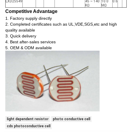
LXD25549
45 ~ 140
10.0
0.6
KΩ
MΩ
Competitive Advantage
1.
Factory supply directly
2. Completed certificates such as UL,VDE,SGS,etc and high
quality available
3. Quick delivery
4. Best after-sales services
5. OEM & ODM available
light dependent resistor
photo conductive cell
cds photoconductive cell