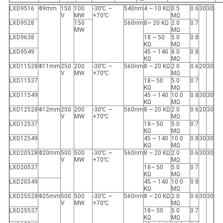
LXD9516
Φ9mm
150
100
-30℃ ~
540nm
4 ~ 10 KΩ
0.5
0.6
30
30
V
MW
+70℃
MΩ
LXD9528
150
560nm
8~ 20 KΩ
2.0
0.7
MW
MΩ
LXD9638
18 ~ 50
5.0
0.8
KΩ
MΩ
LXD9549
45 ~ 140
8.0
0.8
KΩ
MΩ
LXD11528
Φ11mm
250
200
-30℃ ~
560nm
8 ~ 20 KΩ
2.0
0.6
20
30
V
MW
+70℃
MΩ
LXD11537
18~ 50
5.0
0.7
KΩ
MΩ
LXD11549
45 ~ 140
10.0
0.8
30
30
KΩ
MΩ
LXD12528
Φ12mm
250
200
-30℃ ~
560nm
8 ~ 20 KΩ
2.0
0.6
20
30
V
MW
+70℃
MΩ
LXD12537
18~ 50
5.0
0.7
KΩ
MΩ
LXD12549
45 ~ 140
10.0
0.8
30
30
KΩ
MΩ
LXD20528
Φ20mm
500
500
-30℃ ~
560nm
8 ~ 20 KΩ
2.0
0.6
30
30
V
MW
+70℃
MΩ
LXD20537
18~ 50
5.0
0.7
KΩ
MΩ
LXD20549
45 ~ 140
10.0
0.8
KΩ
MΩ
LXD25528
Φ25mm
500
500
-30℃ ~
560nm
8 ~ 20 KΩ
2.0
0.6
30
30
V
MW
+70℃
MΩ
LXD25537
18~ 50
5.0
0.7
KΩ
MΩ