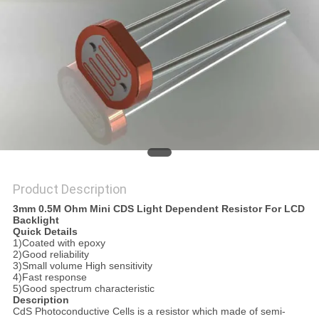
PRIVACY
POLICY
Product Description
3mm 0.5M Ohm Mini CDS Light Dependent Resistor For LCD
Backlight
Quick Details
1)Coated with epoxy
2)Good reliability
3)Small volume High sensitivity
4)Fast response
5)Good spectrum characteristic
Description
CdS Photoconductive Cells is a resistor which made of semi-