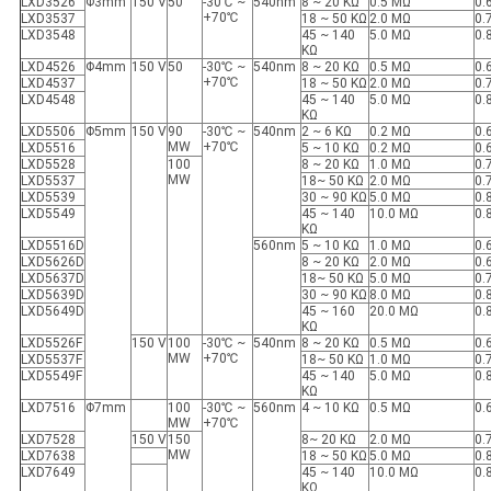
LXD3526
Φ3mm
150 V
50
-30℃ ~
540nm
8 ~ 20 KΩ
0.5 MΩ
0.
+70℃
LXD3537
18 ~ 50 KΩ
2.0 MΩ
0.
LXD3548
45 ~ 140
5.0 MΩ
0.
KΩ
LXD4526
Φ4mm
150 V
50
-30℃ ~
540nm
8 ~ 20 KΩ
0.5 MΩ
0.
+70℃
LXD4537
18 ~ 50 KΩ
2.0 MΩ
0.
LXD4548
45 ~ 140
5.0 MΩ
0.
KΩ
LXD5506
Φ5mm
150 V
90
-30℃ ~
540nm
2 ~ 6 KΩ
0.2 MΩ
0.
MW
+70℃
LXD5516
5 ~ 10 KΩ
0.2 MΩ
0.
LXD5528
100
8 ~ 20 KΩ
1.0 MΩ
0.
MW
LXD5537
18~ 50 KΩ
2.0 MΩ
0.
LXD5539
30 ~ 90 KΩ
5.0 MΩ
0.
LXD5549
45 ~ 140
10.0 MΩ
0.
KΩ
LXD5516D
560nm
5 ~ 10 KΩ
1.0 MΩ
0.
LXD5626D
8 ~ 20 KΩ
2.0 MΩ
0.
LXD5637D
18~ 50 KΩ
5.0 MΩ
0.
LXD5639D
30 ~ 90 KΩ
8.0 MΩ
0.
LXD5649D
45 ~ 160
20.0 MΩ
0.
KΩ
LXD5526F
150 V
100
-30℃ ~
540nm
8 ~ 20 KΩ
0.5 MΩ
0.
MW
+70℃
LXD5537F
18~ 50 KΩ
1.0 MΩ
0.
LXD5549F
45 ~ 140
5.0 MΩ
0.
KΩ
LXD7516
Φ7mm
100
-30℃ ~
560nm
4 ~ 10 KΩ
0.5 MΩ
0.
MW
+70℃
LXD7528
150 V
150
8~ 20 KΩ
2.0 MΩ
0.
MW
LXD7638
18 ~ 50 KΩ
5.0 MΩ
0.
LXD7649
45 ~ 140
10.0 MΩ
0.
KΩ