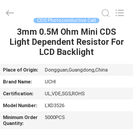
Guangdong
Uchi
Electronics
Co.,Ltd.
All
CDS Photoconductive Cell
Rights
Reserved.
3mm 0.5M Ohm Mini CDS
HOME
Light Dependent Resistor For
PRODUCTS
LCD Backlight
VR
Place of Origin:
Dongguan,Guangdong,China
SHOW
Brand Name:
UCHI
Certification:
UL,VDE,SGS,ROHS
ABOUT
Model Number:
LXD3526
US
Minimum Order
5000PCS
Quantity:
FACTORY