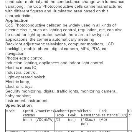
conductor material,and the conductance change with luminance
variationg.The CdS Photoconductive cells canbe manufactured
with different figures and illuminated area based on this
characteristic.
Application
CdS Photoconductive cellscan be widely used in all kinds of
electric circuit, such as lighting control, regulation, etc, can also
be used for light-operated switch, here are a few typical
applications, the camera automatically metering
Backlight adjustment: televisions, computer monitors, LCD
backlight, mobile phone, digital camera, MP4, PDA, car
navigation
Photoelectric control,
Induction lighting, appliances and indoor light control
Electric music IC,
Industrial control,
Light-operated switch,
Electric lamp,
Electronic toys,
Security monitoring, digital, traffic lights, monitoring camera,
baby monitor;
Instrument, instrument,
Specification
Model
Specifi-
Vmax
Pmax
Ambient
Spectral
Photo
Dark
10
cations
Temp
Peak
Resistance
Resistance(0Lux)
R1
(mm)
(VDC)
(MW)
(℃)
(nm)
( 10Lux )
(MΩ)
(KΩ)