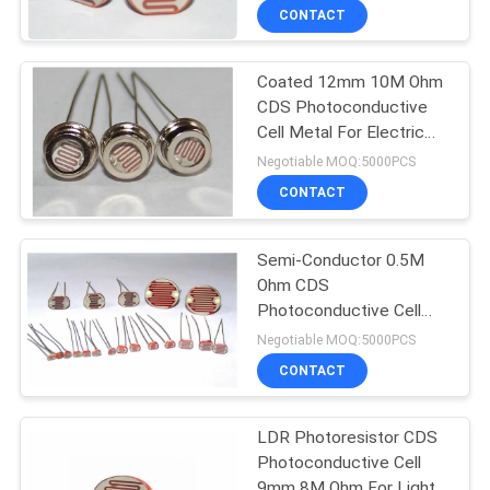
CONTACT
Coated 12mm 10M Ohm
CDS Photoconductive
Cell Metal For Electric
Circuit
Negotiable MOQ:5000PCS
CONTACT
Semi-Conductor 0.5M
Ohm CDS
Photoconductive Cell
7mm For Electrical Lamp
Negotiable MOQ:5000PCS
CONTACT
LDR Photoresistor CDS
Photoconductive Cell
9mm 8M Ohm For Light-