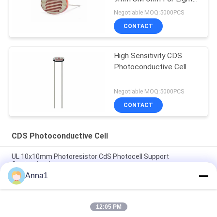
operated Switch
Negotiable MOQ:5000PCS
CONTACT
High Sensitivity CDS
Photoconductive Cell
Negotiable MOQ:5000PCS
CONTACT
CDS Photoconductive Cell
UL 10x10mm Photoresistor CdS Photocell Support
Customization
Anna1
CDS Photosensitive Sensor Photoconductive Cell 11x11mm
Area
12:05 PM
LDR CdS Photoconductive Cells Linear Light Sensor Electronic