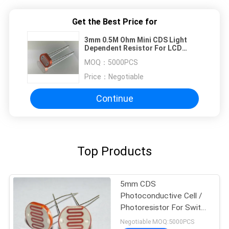
Get the Best Price for
3mm 0.5M Ohm Mini CDS Light
Dependent Resistor For LCD
Backlight
MOQ：
5000PCS
Price：
Negotiable
Continue
Top Products
5mm CDS
Photoconductive Cell /
Photoresistor For Switch
, Photocell Resistor
Negotiable MOQ:5000PCS