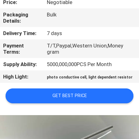
Price:
Negotiable
TOUR
Packaging
Bulk
Details:
QUALITY
CONTROL
Delivery Time:
7 days
Payment
T/T,Paypal,Western Union,Money
Terms:
gram
CONTACT
US
Supply Ability:
5000,000,000PCS Per Month
High Light:
,
photo conductive cell
light dependent resistor
NEWS
GET BEST PRICE
REQUEST
A QUOTE
SITEMAP