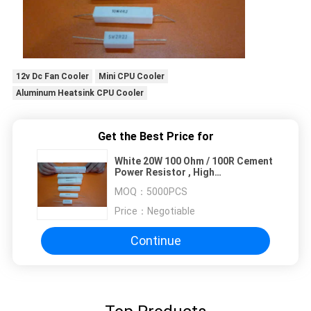
12v Dc Fan Cooler
Mini CPU Cooler
Aluminum Heatsink CPU Cooler
Get the Best Price for
White 20W 100 Ohm / 100R Cement
Power Resistor , High
Temperature Resistor
MOQ：
5000PCS
Price：
Negotiable
Continue