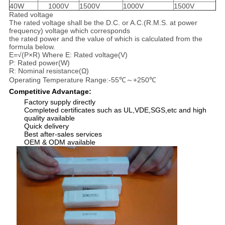
40W
1000V
1500V
1000V
1500V
Rated voltage
The rated voltage shall be the D.C. or A.C.(R.M.S. at power
frequency) voltage which corresponds
the rated power and the value of which is calculated from the
formula below.
E=√(P×R) Where E: Rated voltage(V)
P: Rated power(W)
R: Nominal resistance(Ω)
Operating Temperature Range:-55℃～+250℃
Competitive Advantage:
Factory supply directly
Completed certificates such as UL,VDE,SGS,etc and high
quality available
Quick delivery
Best after-sales services
OEM & ODM available