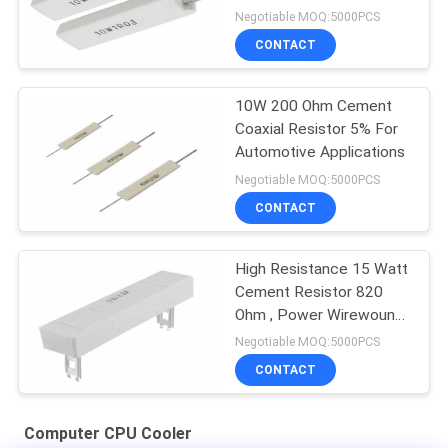
Equipment
Negotiable MOQ:5000PCS
CONTACT
10W 200 Ohm Cement
Coaxial Resistor 5% For
Automotive Applications
Negotiable MOQ:5000PCS
CONTACT
High Resistance 15 Watt
Cement Resistor 820
Ohm , Power Wirewound
Resistor
Negotiable MOQ:5000PCS
CONTACT
Computer CPU Cooler