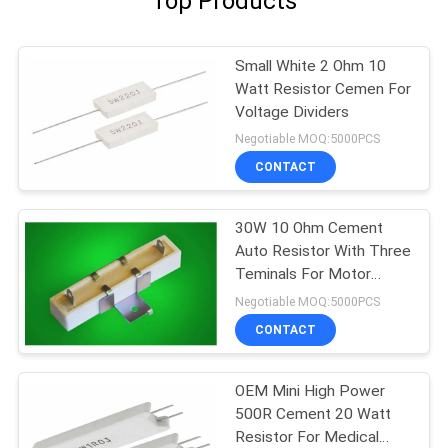
Top Products
Small White 2 Ohm 10
Watt Resistor Cemen For
Voltage Dividers
Negotiable MOQ:5000PCS
CONTACT
30W 10 Ohm Cement
Auto Resistor With Three
Teminals For Motor
Controllers
Negotiable MOQ:5000PCS
CONTACT
OEM Mini High Power
500R Cement 20 Watt
Resistor For Medical