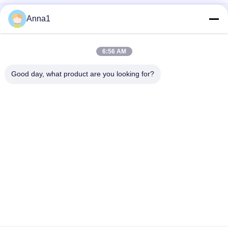
PCB 220 Ohm 7W wire wound Cement Resistor 1000V , High
Anna1
Power Resistor
Mini Cement Resistor
6:56 AM
High Power Cement Resistor
Good day, what product are you looking for?
Popular Categories
All
Metal Oxide Varistor
SMD Varistor
Thermally 
Liquid Cooling Plate
Protected Varistor
NTC Temperature 
NTC Thermistor
Sensor
PPTC Resettable 
PTC Thermistor
Fuse