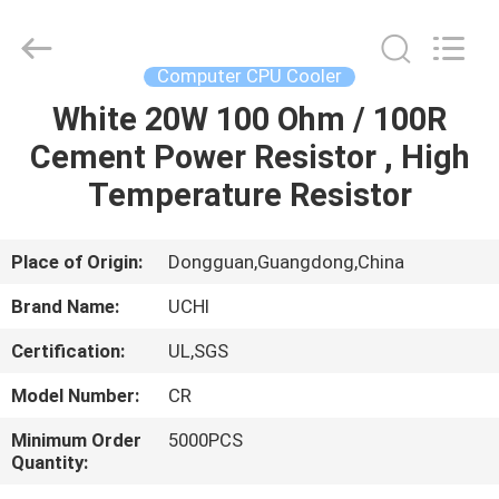
Guangdong
Uchi
Electronics
Co.,Ltd.
All
Computer CPU Cooler
Rights
Reserved.
White 20W 100 Ohm / 100R
HOME
Cement Power Resistor , High
PRODUCTS
Temperature Resistor
VR
Place of Origin:
Dongguan,Guangdong,China
SHOW
Brand Name:
UCHI
Certification:
UL,SGS
ABOUT
Model Number:
CR
US
Minimum Order
5000PCS
Quantity:
FACTORY