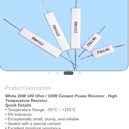
PRIVACY
POLICY
Product Description
White 20W 100 Ohm / 100R Cement Power Resistor , High
Temperature Resistor
Quick Details
• Temperature Range: -55°C ~ +155°C
• 5% tolerance
• Exceptionally small, sturdy, and reliable
• Sealed with a special cement
• Excellent moisture resistance