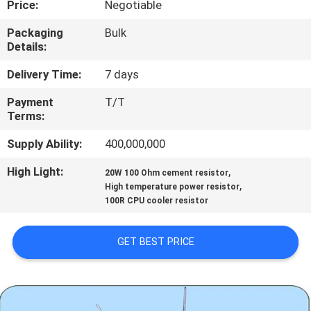
Price:
Negotiable
TOUR
Packaging
Bulk
Details:
QUALITY
CONTROL
Delivery Time:
7 days
Payment
T/T
Terms:
CONTACT
US
Supply Ability:
400,000,000
High Light:
,
20W 100 Ohm cement resistor
,
NEWS
High temperature power resistor
100R CPU cooler resistor
REQUEST
GET BEST PRICE
A QUOTE
SITEMAP