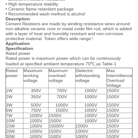
• High temperature stability
• Ceramic flame retardant package
• Recommended wash method is alcohol
Description
Cement Resistors are made by winding resistance wires around
non-alkaline ceramic core or metal oxide film rod, which is added
with a layer of heat and humidity resistant and non-corrosive
protective material. Token offers wide range !
Application
Specification
Rated power
Rated power is maximum power which can be continuously
loaded at specified ambient temperature 70℃,as Table-1
Rated
Maximum
Maximum
Dielectric
Max
power
working
overload
withstanding
Intermittence
voltage
voltage
voltage
Overload
Voltage
1W
350V
700V
1000V
1500V
2W
350V
700V
1000V
1500V
3W
500V
1000V
1000V
1500V
5W
750V
1500V
1000V
1500V
7W
1000V
1500V
1000V
1500V
10W
1000V
1500V
1000V
1500V
15W
1000V
15000V
1000V
1500V
20W
1000V
1500V
1000V
1500V
30W
1000V
1500V
1000V
1500V