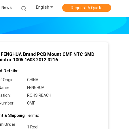
English
News
Request A Quote
 FENGHUA Brand PCB Mount CMF NTC SMD
istor 1005 1608 2012 3216
t Details:
f Origin:
CHINA
Name:
FENGHUA
cation:
ROHS,REACH
Number:
CMF
t & Shipping Terms:
um Order
1 Reel