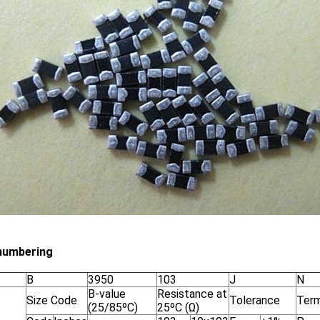
numbering
B
3950
103
J
N
B-value
Resistance at
Size Code
Tolerance
Term
(25/85ºC)
25ºC (Ω)