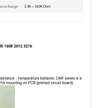
ance Range:
3.3K ~ 560K Ohm
5 1608 2012 3216
sistance - temperature behavior. CMF series is a
or mounting on PCB (printed circuit board).