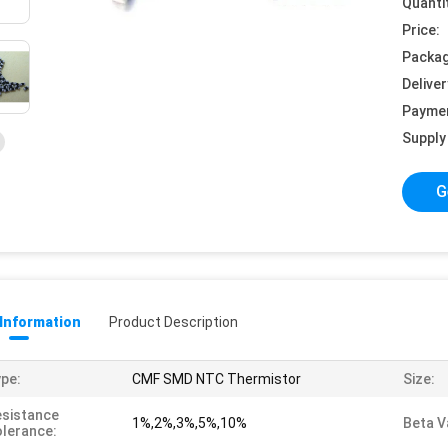
Quanti
Price:
Packag
Deliver
Payme
Supply 
G
 Information
Product Description
pe:
CMF SMD NTC Thermistor
Size:
sistance
1%,2%,3%,5%,10%
Beta V
lerance: