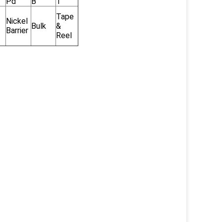
Pd
B
T
Tape
Nickel
Bulk
&
Barrier
Reel