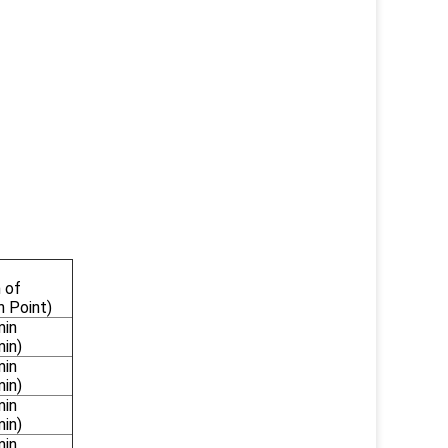
 of
n Point)
min
min)
min
min)
min
min)
min