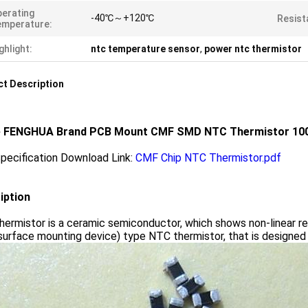
erating
-40℃～+120℃
Resist
emperature:
ghlight:
ntc temperature sensor
,
power ntc thermistor
t Description
 FENGHUA Brand PCB Mount CMF SMD NTC Thermistor 100
pecification Download Link:
CMF Chip NTC Thermistor.pdf
iption
ermistor is a ceramic semiconductor, which shows non-linear re
rface mounting device) type NTC thermistor, that is designed f