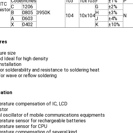
Code
Inches
103
10x103
F
±1%
P
NTC
C
1206
G
±2%
istor
B
0805
3950K
H
±3%
104
10x104
N
A
0603
J
±4%
X
0402
K
±10%
res
ure size
d Ideal for high density
stallation
or solderability and resistance to soldering heat
for wave or reflow soldering
cation
rature compensation of IC, LCD
stor
al oscillator of mobile communications equipments
rature sensor for rechargeable batteries
rature sensor for CPU
rature compensation of several kind