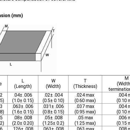
sion (mm)
M
L
W
T
e
(Width
(Length)
(Width)
(Thickness)
terminatio
2
.04± .006
.02± .004
.024 max
.004 
5)
(1.0± 0.15)
(0.5± 0.10)
(0.60 max)
(0.10 
3
.063± .006
.031± .006
.037 max
.004 
8)
(1.6± 0.15)
(0.8± 0.15)
(0.95 max)
(0.10 
5
.08± .008
.05± .008
.05 max
.006 
2)
(2.0± 0.20)
(1.25± 0.2)
(1.25 max)
(0.15 
6
.126± .008
.063± .008
.063 max
.008 