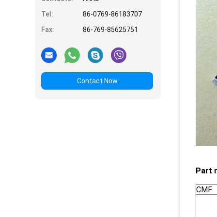
Tel:
86-0769-86183707
Fax:
86-769-85625751
Contact Now
Part 
CMF