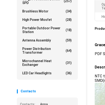
(257)
SPD
Op
T
Brushless Motor
(34)
Hi
High Power Mosfet
(28)
Portable Outdoor Power
Produc
(18)
Station
Antenna Assembly
(59)
Grace
Power Distribution
(64)
Transformer
PDF S
Microchannel Heat
(31)
Exchanger
Descr
LED Car Headlights
(36)
NTC th
SMD(su
Contacts
Contacts:
Anna