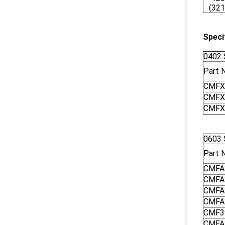
(321
Speci
0402 
Part 
CMFX
CMFX
CMFX
0603 
Part 
CMFA
CMFA
CMFA
CMFA
CMF3
CMFA