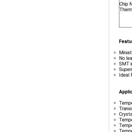
Chip 
Therm
Featu
Miniat
No lea
SMT in
Superi
Ideal 
Appli
Tempe
Transi
Cryst
Tempe
Tempe
Tempe