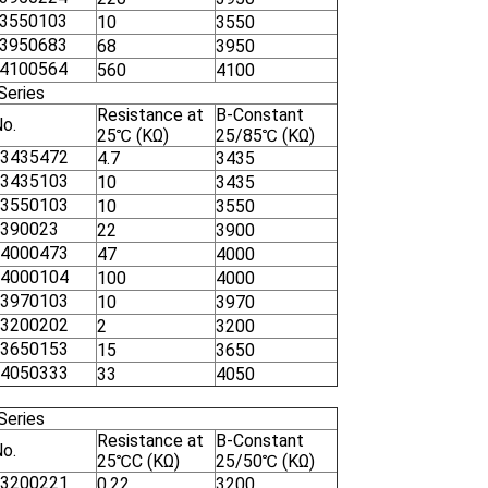
3550103
10
3550
3950683
68
3950
4100564
560
4100
Series
Resistance at
B-Constant
No.
25℃ (KΩ)
25/85℃ (KΩ)
3435472
4.7
3435
3435103
10
3435
3550103
10
3550
390023
22
3900
4000473
47
4000
4000104
100
4000
3970103
10
3970
3200202
2
3200
3650153
15
3650
4050333
33
4050
Series
Resistance at
B-Constant
No.
25℃C (KΩ)
25/50℃ (KΩ)
3200221
0.22
3200