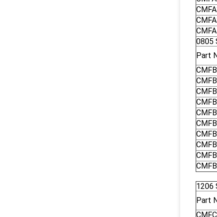
CMFA
CMFA
CMFA
0805 
Part 
CMFB
CMFB
CMFB
CMFB
CMFB
CMFB
CMFB
CMFB
CMFB
CMFB
1206 
Part 
CMFC