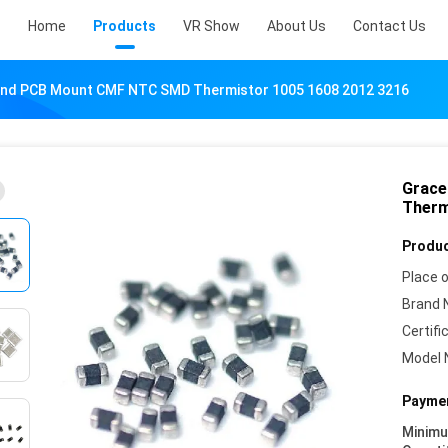
Home
Products
VR Show
About Us
Contact Us
nd PCB Mount CMF NTC SMD Thermistor 1005 1608 2012 3216
Grace
Therm
Produc
Place o
Brand 
Certifi
Model 
Paymen
Minim