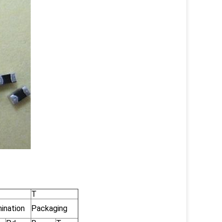
T
ination
Packaging