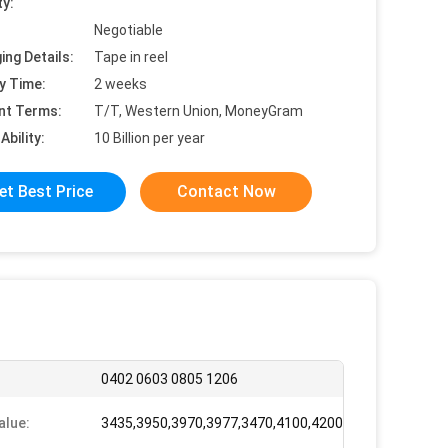
ty:
Negotiable
ing Details:
Tape in reel
y Time:
2 weeks
nt Terms:
T/T, Western Union, MoneyGram
Ability:
10 Billion per year
et Best Price
Contact Now
0402 0603 0805 1206
alue:
3435,3950,3970,3977,3470,4100,4200,3935,3600,4300