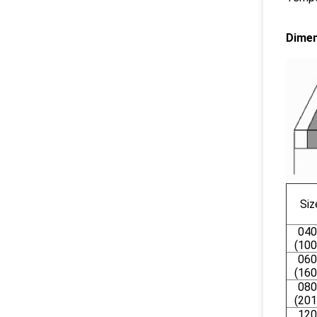
Dimen
Siz
040
(100
060
(160
080
(201
120