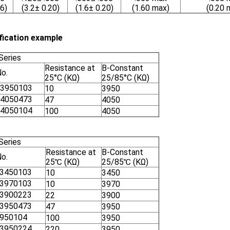
6)
(3.2± 0.20)
(1.6± 0.20)
(1.60 max)
(0.20 
fication example
Series
Resistance at
B-Constant
No.
25°C (KΩ)
25/85°C (KΩ)
3950103
10
3950
4050473
47
4050
4050104
100
4050
Series
Resistance at
B-Constant
No.
25℃ (KΩ)
25/85℃ (KΩ)
3450103
10
3450
3970103
10
3970
3900223
22
3900
3950473
47
3950
950104
100
3950
3950224
220
3950