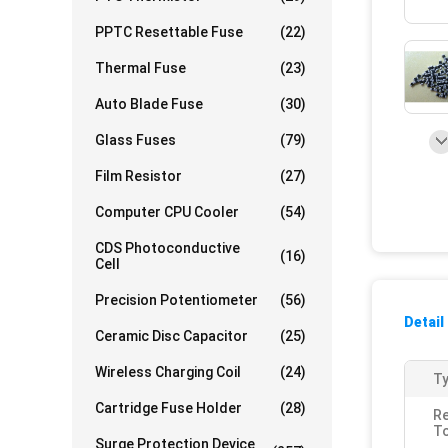
PPTC Resettable Fuse
(22)
Thermal Fuse
(23)
Auto Blade Fuse
(30)
Glass Fuses
(79)
Film Resistor
(27)
Computer CPU Cooler
(54)
CDS Photoconductive
(16)
Cell
Precision Potentiometer
(56)
Detail
Ceramic Disc Capacitor
(25)
Wireless Charging Coil
(24)
Ty
Cartridge Fuse Holder
(28)
Re
To
Surge Protection Device