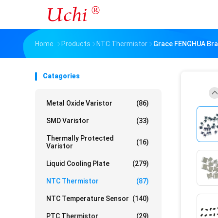
Home
Products
NTC Thermistor
Grace FENGHUA Bra
Catagories
Metal Oxide Varistor
(86)
SMD Varistor
(33)
Thermally Protected
(16)
Varistor
Liquid Cooling Plate
(279)
NTC Thermistor
(87)
NTC Temperature Sensor
(140)
PTC Thermistor
(29)