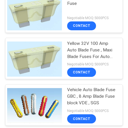
Fuse
Negotiable MOQ:5000PCS
CONTACT
Yellow 32V 100 Amp
Auto Blade Fuse , Maxi
Blade Fuses For Auto
Lighting
Negotiable MOQ:5000PCS
CONTACT
Vehicle Auto Blade Fuse
GBC , 8 Amp Blade Fuse
block VDE , SGS
Negotiable MOQ:5000PCS
CONTACT