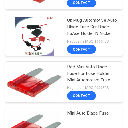
TOUR
CONTACT
Uk Plug Automotive Auto
QUALITY
Blade Fuse Car Blade
CONTROL
FuAse Holder N Nickel
Plating
Negotiable MOQ:1000PCS
CONTACT
CONTACT
US
Red Mini Auto Blade
Fuse For Fuse Holder ,
NEWS
Mini Automotive Fuse
Negotiable MOQ:5000PCS
REQUEST
CONTACT
A QUOTE
Mini Auto Blade Fuse
SITEMAP