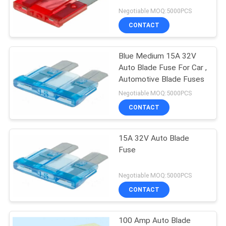
Negotiable MOQ:5000PCS
PRIVACY
CONTACT
POLICY
Blue Medium 15A 32V
Auto Blade Fuse For Car ,
Automotive Blade Fuses
Negotiable MOQ:5000PCS
CONTACT
15A 32V Auto Blade
Fuse
Negotiable MOQ:5000PCS
CONTACT
100 Amp Auto Blade