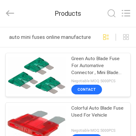
Guangdong
Uchi
Electronics
Products
Co.,Ltd.
All
Rights
Reserved.
HOME
auto mini fuses online manufacture
PRODUCTS
Green Auto Blade Fuse
For Automative
VR
Connector , Mini Blade
SHOW
Car Fuses
Negotiable MOQ:5000PCS
CONTACT
ABOUT
Colorful Auto Blade Fuse
US
Used For Vehicle
FACTORY
Negotiable MOQ:5000PCS