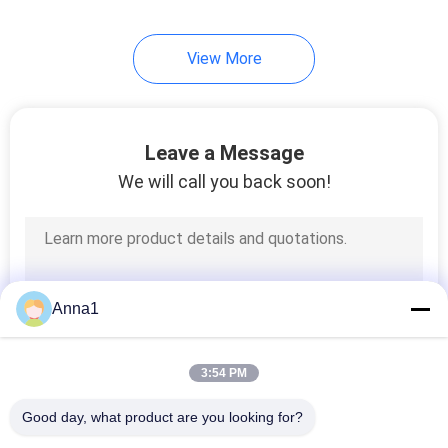
View More
Leave a Message
We will call you back soon!
Anna1
3:54 PM
Good day, what product are you looking for?