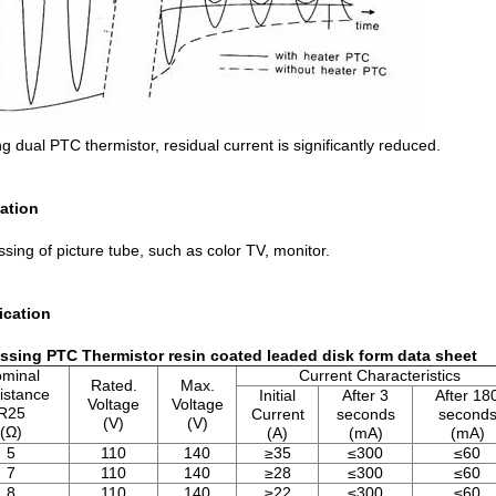
g dual PTC thermistor, residual current is significantly reduced.
ation
sing of picture tube, such as color TV, monitor.
ication
sing PTC Thermistor resin coated leaded disk form data sheet
minal
Current Characteristics
Rated.
Max.
istance
Initial
After 3
After 18
Voltage
Voltage
R25
Current
seconds
second
(V)
(V)
(Ω)
(A)
(mA)
(mA)
5
110
140
≥35
≤300
≤60
7
110
140
≥28
≤300
≤60
8
110
140
≥22
≤300
≤60