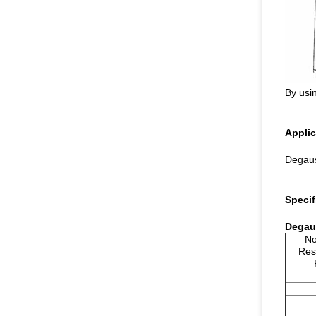
By usin
Applic
Degaus
Specif
Degaus
No
Res