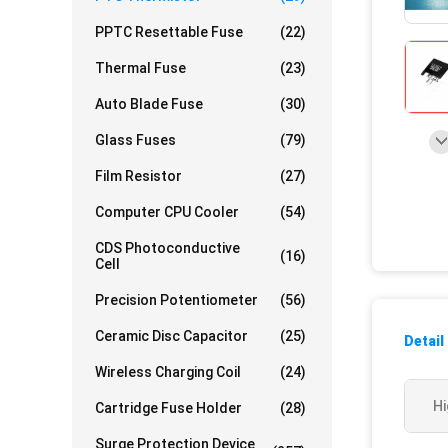
PPTC Resettable Fuse
(22)
Thermal Fuse
(23)
Auto Blade Fuse
(30)
Glass Fuses
(79)
Film Resistor
(27)
Computer CPU Cooler
(54)
CDS Photoconductive
(16)
Cell
Precision Potentiometer
(56)
Ceramic Disc Capacitor
(25)
Detail
Wireless Charging Coil
(24)
Hi
Cartridge Fuse Holder
(28)
Surge Protection Device