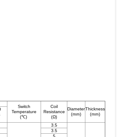
Switch
Coil
Diameter
Thickness
0
Temperature
Resistance
(mm)
(mm)
s
(℃)
(Ω)
3.5
3.5
5