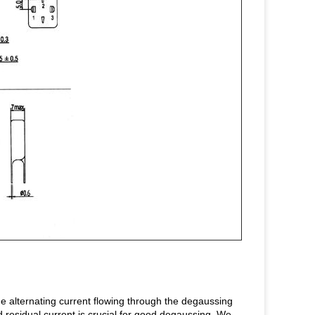
e alternating current flowing through the degaussing
nd residual current is crucial for good degaussing. We