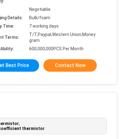
ty:
Negotiable
ing Details:
Bulk/foam
y Time:
7 working days
T/T,Paypal,Western Union,Money
nt Terms:
gram
Ability:
600,000,000PCS Per Month
et Best Price
Contact Now
hermistor
,
coefficient thermistor