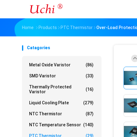
Home
Products
PTC Thermistor
Over-Load Protectio
Catagories
Metal Oxide Varistor
(86)
SMD Varistor
(33)
Thermally Protected
(16)
Varistor
Liquid Cooling Plate
(279)
NTC Thermistor
(87)
NTC Temperature Sensor
(140)
PTC Thermistor
(29)