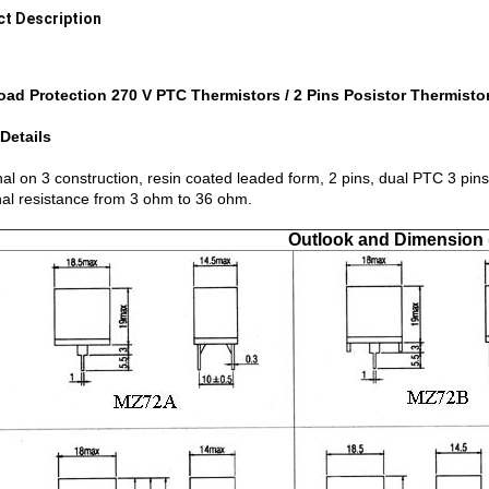
t Description
oad Protection 270 V PTC Thermistors / 2 Pins Posistor Thermisto
Details
al on 3 construction, resin coated leaded form, 2 pins, dual PTC 3 pins
al resistance from 3 ohm to 36 ohm.
Outlook and Dimension