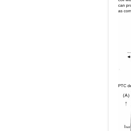
can pr
as comp
PTC de