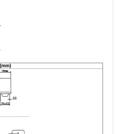
r
.
 (mm)