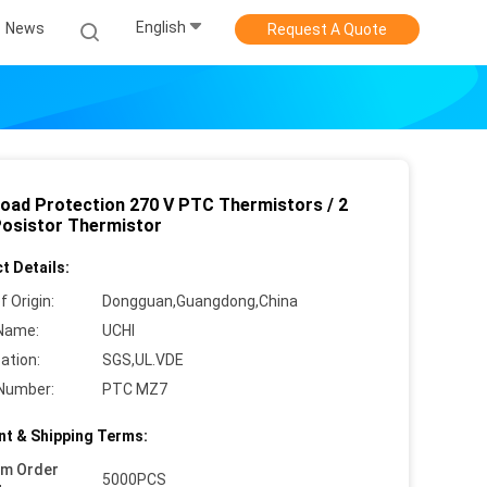
English
News
Request A Quote
load Protection 270 V PTC Thermistors / 2
Posistor Thermistor
t Details:
f Origin:
Dongguan,Guangdong,China
Name:
UCHI
cation:
SGS,UL.VDE
Number:
PTC MZ7
t & Shipping Terms:
um Order
5000PCS