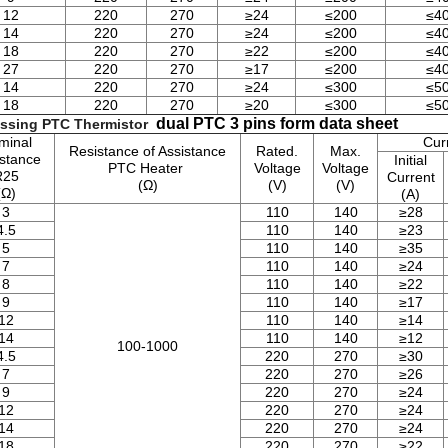
12
220
270
≥24
≤200
≤4
14
220
270
≥24
≤200
≤4
18
220
270
≥22
≤200
≤4
27
220
270
≥17
≤200
≤4
14
220
270
≥24
≤300
≤5
18
220
270
≥20
≤300
≤5
dual PTC 3 pins form data sheet
ssing PTC Thermistor
minal
Cur
Resistance of Assistance
Rated.
Max.
stance
Initial
PTC Heater
Voltage
Voltage
R25
Current
(Ω)
(V)
(V)
(Ω)
(A)
3
110
140
≥28
4.5
110
140
≥23
5
110
140
≥35
7
110
140
≥24
8
110
140
≥22
9
110
140
≥17
12
110
140
≥14
14
110
140
≥12
100-1000
4.5
220
270
≥30
7
220
270
≥26
9
220
270
≥24
12
220
270
≥24
14
220
270
≥24
18
220
270
≥22