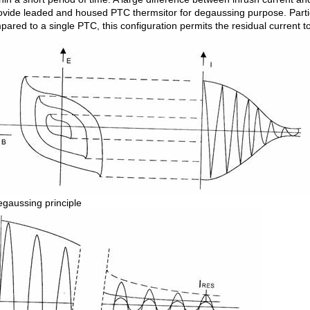
ovide leaded and housed PTC thermsitor for degaussing purpose. Particu
ared to a single PTC, this configuration permits the residual current to
gaussing principle