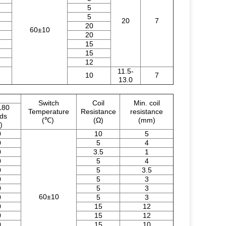
5
5
20
7
20
60±10
20
15
15
12
11.5-
10
7
13.0
Switch
Coil
Min. coil
180
Temperature
Resistance
resistance
nds
(℃)
(Ω)
(mm)
)
0
10
5
0
5
4
0
3.5
1
0
5
4
0
5
3.5
0
5
3
0
5
3
60±10
0
5
3
0
15
12
0
15
12
0
15
10