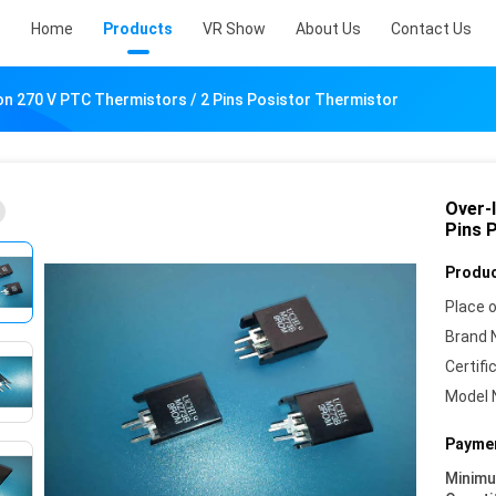
Home
Products
VR Show
About Us
Contact Us
n 270 V PTC Thermistors / 2 Pins Posistor Thermistor
Over-
Pins 
Produc
Place o
Brand 
Certifi
Model 
Paymen
Minim