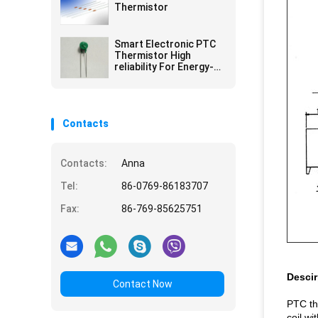
Thermistor
Smart Electronic PTC
Thermistor High
reliability For Energy-
saving Lamps
Contacts
Contacts:
Anna
Tel:
86-0769-86183707
Fax:
86-769-85625751
Descir
Contact Now
PTC th
coil wi