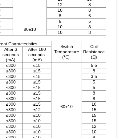
0
12
8
0
10
8
0
8
6
0
6
5
0
10
8
80±10
0
10
8
rent Characteristics
Switch
Coil
After 3
After 180
Temperature
Resistance
seconds
seconds
(℃)
(Ω)
(mA)
(mA)
≤300
≤15
5.5
≤300
≤15
8
≤300
≤15
3.5
≤300
≤15
5
≤300
≤15
5
≤300
≤15
8
≤300
≤15
8
≤300
≤15
10
60±10
≤300
≤12
15
≤300
≤10
15
≤300
≤10
15
≤300
≤10
12
≤300
≤10
10
≤300
≤10
8