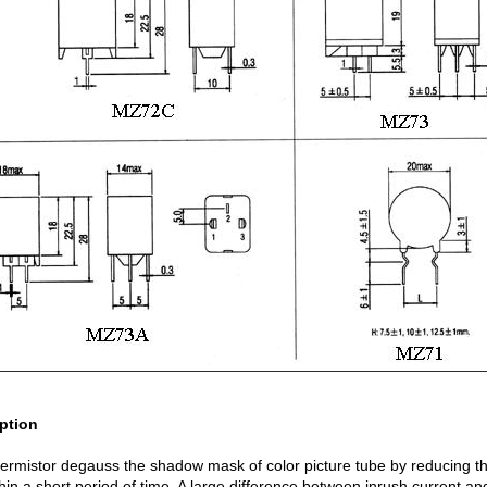
ption
ermistor degauss the shadow mask of color picture tube by reducing th
thin a short period of time. A large difference between inrush current a