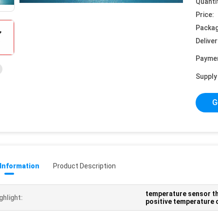
Quanti
Price:
Packag
Deliver
Payme
Supply 
G
 Information
Product Description
temperature sensor t
ghlight:
positive temperature 