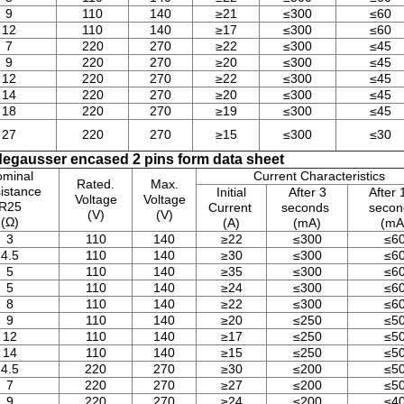
9
110
140
≥21
≤300
≤60
12
110
140
≥17
≤300
≤60
7
220
270
≥22
≤300
≤45
9
220
270
≥20
≤300
≤45
12
220
270
≥22
≤300
≤45
14
220
270
≥20
≤300
≤45
18
220
270
≥19
≤300
≤45
27
220
270
≥15
≤300
≤30
egausser encased 2 pins form data sheet
minal
Current Characteristics
Rated.
Max.
istance
Initial
After 3
After 
Voltage
Voltage
R25
Current
seconds
seco
(V)
(V)
(Ω)
(A)
(mA)
(mA
3
110
140
≥22
≤300
≤6
4.5
110
140
≥30
≤300
≤6
5
110
140
≥35
≤300
≤6
5
110
140
≥24
≤300
≤6
8
110
140
≥22
≤300
≤6
9
110
140
≥20
≤250
≤5
12
110
140
≥17
≤250
≤5
14
110
140
≥15
≤250
≤5
4.5
220
270
≥30
≤200
≤5
7
220
270
≥27
≤200
≤5
9
220
270
≥24
≤200
≤4