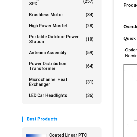
(257)
SPD
Produc
Brushless Motor
(34)
High Power Mosfet
(28)
Over-l
Portable Outdoor Power
Quick 
(18)
Station
·Option
Antenna Assembly
(59)
·Nomin
Power Distribution
(64)
Transformer
Microchannel Heat
(31)
Exchanger
LED Car Headlights
(36)
Best Products
Coated Linear PTC