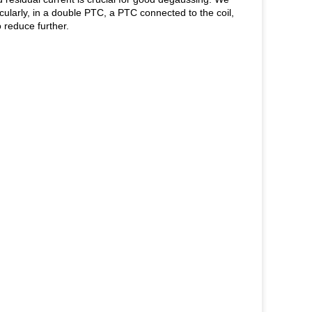
larly, in a double PTC, a PTC connected to the coil,
 reduce further.